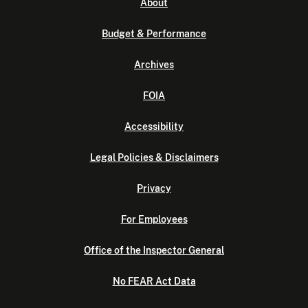
About
Budget & Performance
Archives
FOIA
Accessibility
Legal Policies & Disclaimers
Privacy
For Employees
Office of the Inspector General
No FEAR Act Data