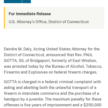
For Immediate Release
U.S. Attorney's Office, District of Connecticut
Deirdre M. Daly, Acting United States Attorney for the
District of Connecticut, announced that Rev. PAUL
GOTTA, 55, of Bridgeport, formerly of East Windsor,
was arrested today by the Bureau of Alcohol, Tobacco,
Firearms and Explosives on federal firearm charges.
GOTTA is charged in a federal criminal complaint with
aiding and abetting both the unlawful transport of a
firearm in interstate commerce and the purchase of a
handgun by a juvenile. The maximum penalty for these
offenses is five years of imprisonment and a $250,000