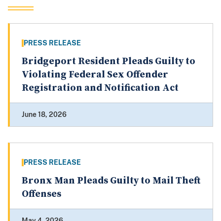
PRESS RELEASE
Bridgeport Resident Pleads Guilty to
Violating Federal Sex Offender
Registration and Notification Act
June 18, 2026
PRESS RELEASE
Bronx Man Pleads Guilty to Mail Theft
Offenses
May 4, 2026