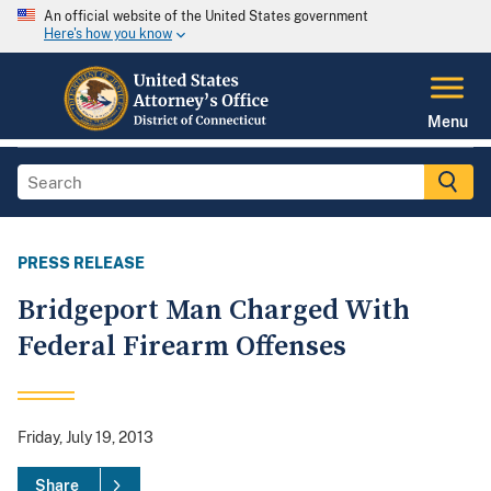
An official website of the United States government
Here's how you know
Menu
PRESS RELEASE
Bridgeport Man Charged With
Federal Firearm Offenses
Friday, July 19, 2013
Share