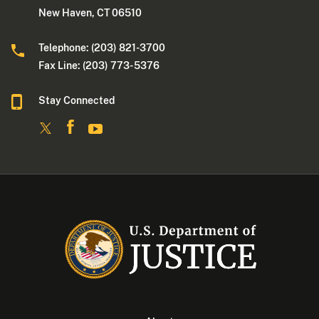
New Haven, CT 06510
Telephone: (203) 821-3700
Fax Line: (203) 773- 5376
Stay Connected