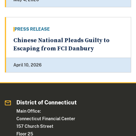
PRESS RELEASE
Chinese National Pleads Guilty to
Escaping from FCI Danbury
April 10, 2026
District of Connecticut
Main Office:
Connecticut Financial Center
157 Church Street
Floor 25