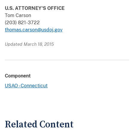
U.S. ATTORNEY'S OFFICE
Tom Carson
(203) 821-3722
thomas.carson@usdoj.gov
Updated March 18, 2015
Component
USAO - Connecticut
Related Content