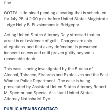
fine.
GOTTA is detained pending a hearing that is scheduled
for July 25 at 2:00 p.m. before United States Magistrate
Judge Holly B. Fitzsimmons in Bridgeport.
Acting United States Attorney Daly stressed that an
arrest is not evidence of guilt. Charges are only
allegations, and that every defendant is presumed
innocent unless and until proven guilty beyond a
reasonable doubt.
This case is being investigated by the Bureau of
Alcohol, Tobacco, Firearms and Explosives and the East
Windsor Police Department. The case is being
prosecuted by Assistant United States Attorney Robert
M. Spector and Special Assistant United States
Attorney Natasha M. Dye.
PUBLIC AFFAIRS CONTACT: