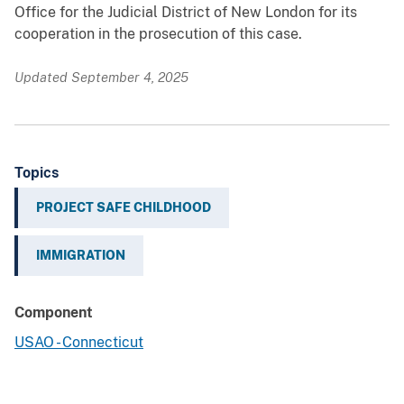
Office for the Judicial District of New London for its
cooperation in the prosecution of this case.
Updated September 4, 2025
Topics
PROJECT SAFE CHILDHOOD
IMMIGRATION
Component
USAO - Connecticut