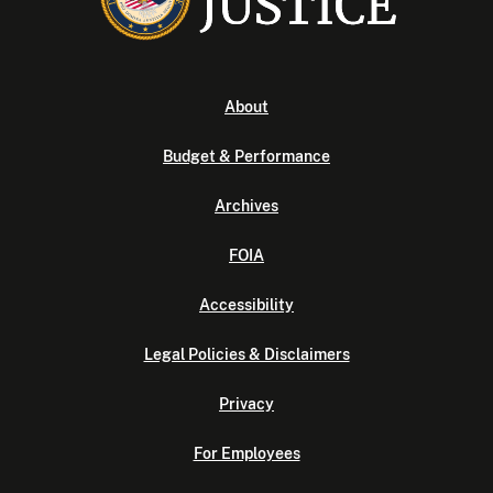
About
Budget & Performance
Archives
FOIA
Accessibility
Legal Policies & Disclaimers
Privacy
For Employees