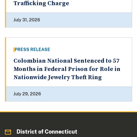
Trafficking Charge
July 31, 2026
PRESS RELEASE
Colombian National Sentenced to 57
Months in Federal Prison for Role in
Nationwide Jewelry Theft Ring
July 29, 2026
District of Connecticut