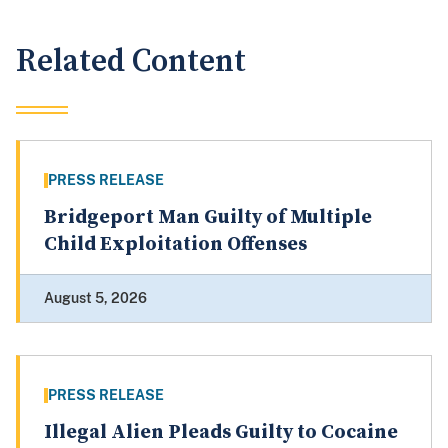
Related Content
PRESS RELEASE
Bridgeport Man Guilty of Multiple
Child Exploitation Offenses
August 5, 2026
PRESS RELEASE
Illegal Alien Pleads Guilty to Cocaine