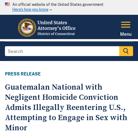
An official website of the United States government
Here's how you know
Menu
PRESS RELEASE
Guatemalan National with
Negligent Homicide Conviction
Admits Illegally Reentering U.S.,
Attempting to Engage in Sex with
Minor