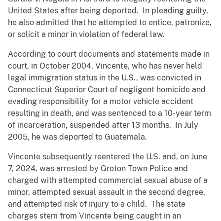
United States after being deported. In pleading guilty,
he also admitted that he attempted to entice, patronize,
or solicit a minor in violation of federal law.
According to court documents and statements made in
court, in October 2004, Vincente, who has never held
legal immigration status in the U.S., was convicted in
Connecticut Superior Court of negligent homicide and
evading responsibility for a motor vehicle accident
resulting in death, and was sentenced to a 10-year term
of incarceration, suspended after 13 months. In July
2005, he was deported to Guatemala.
Vincente subsequently reentered the U.S. and, on June
7, 2024, was arrested by Groton Town Police and
charged with attempted commercial sexual abuse of a
minor, attempted sexual assault in the second degree,
and attempted risk of injury to a child. The state
charges stem from Vincente being caught in an