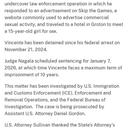
undercover law enforcement operation in which he
responded to an advertisement on Skip the Games, a
website commonly used to advertise commercial
sexual activity, and traveled to a hotel in Groton to meet
a 15-year-old girl for sex.
Vincente has been detained since his federal arrest on
November 21, 2024.
Judge Nagala scheduled sentencing for January 7,
2026, at which time Vincente faces a maximum term of
imprisonment of 10 years.
This matter has been investigated by U.S. Immigration
and Customs Enforcement (ICE), Enforcement and
Removal Operations, and the Federal Bureau of
Investigation. The case is being prosecuted by
Assistant U.S. Attorney Daniel Gordon.
U.S. Attorney Sullivan thanked the State’s Attorney’s