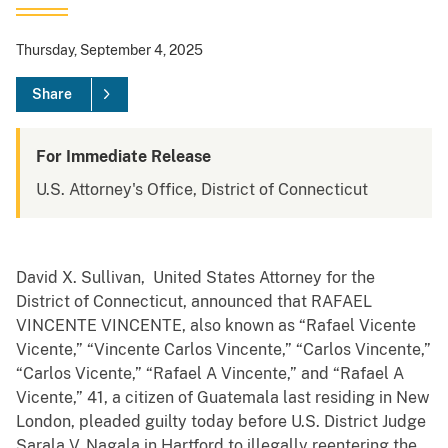
Thursday, September 4, 2025
Share
For Immediate Release
U.S. Attorney's Office, District of Connecticut
David X. Sullivan, United States Attorney for the
District of Connecticut, announced that RAFAEL
VINCENTE VINCENTE, also known as “Rafael Vicente
Vicente,” “Vincente Carlos Vincente,” “Carlos Vincente,”
“Carlos Vicente,” “Rafael A Vincente,” and “Rafael A
Vicente,” 41, a citizen of Guatemala last residing in New
London, pleaded guilty today before U.S. District Judge
Sarala V. Nagala in Hartford to illegally reentering the