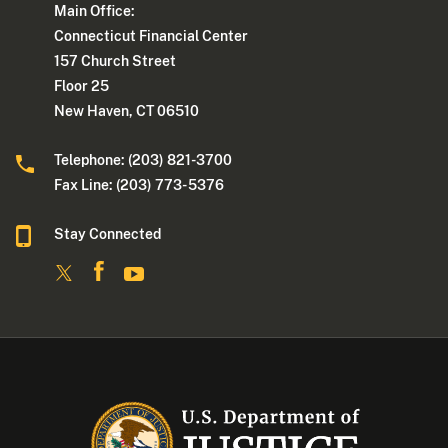
Main Office:
Connecticut Financial Center
157 Church Street
Floor 25
New Haven, CT 06510
Telephone: (203) 821-3700
Fax Line: (203) 773- 5376
Stay Connected