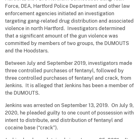
Force, DEA, Hartford Police Department and other law
enforcement agencies initiated an investigation
targeting gang-related drug distribution and associated
violence in north Hartford. Investigators determined
that a significant amount of the gun violence was
committed by members of two groups, the DUMOUTS
and the Hoodstars.
Between July and September 2019, investigators made
three controlled purchases of fentanyl, followed by
three controlled purchases of fentanyl and crack, from
Jenkins. It is alleged that Jenkins has been a member of
the DUMOUTS.
Jenkins was arrested on September 13, 2019. On July 9,
2020, he pleaded guilty to one count of possession with
intent to distribute, and distribution of fentanyl and
cocaine base (“crack”).