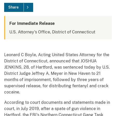
Share
For Immediate Release
U.S. Attorney's Office, District of Connecticut
Leonard C Boyle, Acting United States Attorney for the
District of Connecticut, announced that JOSHUA
JENKINS, 28, of Hartford, was sentenced today by U.S.
District Judge Jeffrey A. Meyer in New Haven to 21
months of imprisonment, followed by three years of
supervised release, for distributing fentanyl and crack
cocaine.
According to court documents and statements made in
court, in July 2019, after a spate of gun violence in
Hartford, the FBI’s Northern Connecticut Gang Task