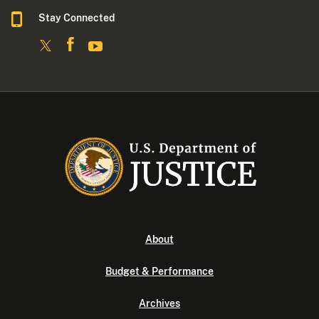
Stay Connected
About
Budget & Performance
Archives