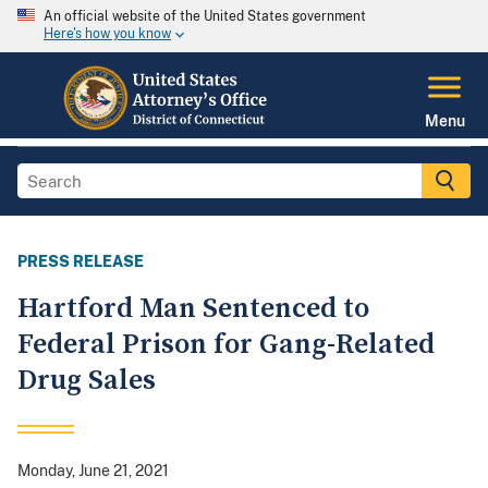
An official website of the United States government
Here's how you know
Menu
PRESS RELEASE
Hartford Man Sentenced to
Federal Prison for Gang-Related
Drug Sales
Monday, June 21, 2021