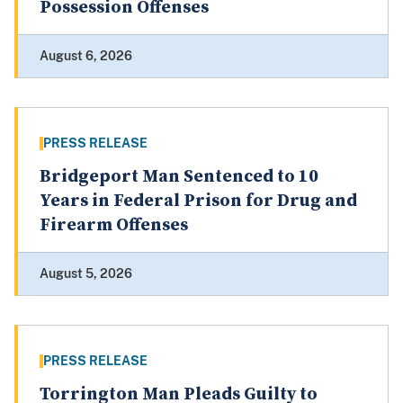
Possession Offenses
August 6, 2026
PRESS RELEASE
Bridgeport Man Sentenced to 10
Years in Federal Prison for Drug and
Firearm Offenses
August 5, 2026
PRESS RELEASE
Torrington Man Pleads Guilty to