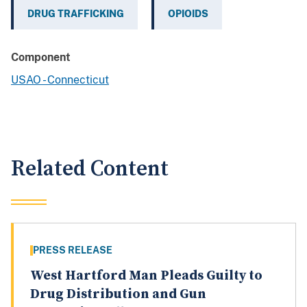
DRUG TRAFFICKING
OPIOIDS
Component
USAO - Connecticut
Related Content
PRESS RELEASE
West Hartford Man Pleads Guilty to
Drug Distribution and Gun