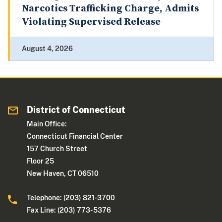
Narcotics Trafficking Charge, Admits
Violating Supervised Release
August 4, 2026
District of Connecticut
Main Office:
Connecticut Financial Center
157 Church Street
Floor 25
New Haven, CT 06510
Telephone: (203) 821-3700
Fax Line: (203) 773- 5376