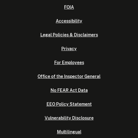
FOIA
Accessibility
Legal Policies & Disclaimers
Privacy
For Employees
Office of the Inspector General
No FEAR Act Data
EEO Policy Statement
Vulnerability Disclosure
Multilingual