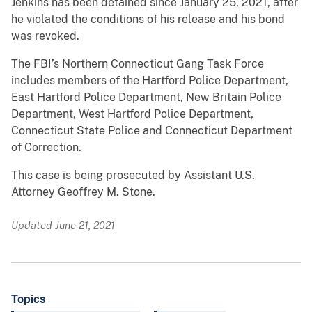
Jenkins has been detained since January 25, 2021, after
he violated the conditions of his release and his bond
was revoked.
The FBI’s Northern Connecticut Gang Task Force
includes members of the Hartford Police Department,
East Hartford Police Department, New Britain Police
Department, West Hartford Police Department,
Connecticut State Police and Connecticut Department
of Correction.
This case is being prosecuted by Assistant U.S.
Attorney Geoffrey M. Stone.
Updated June 21, 2021
Topics