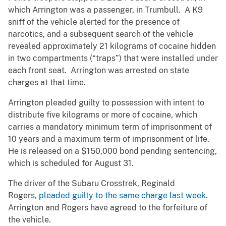
which Arrington was a passenger, in Trumbull. A K9
sniff of the vehicle alerted for the presence of
narcotics, and a subsequent search of the vehicle
revealed approximately 21 kilograms of cocaine hidden
in two compartments (“traps”) that were installed under
each front seat. Arrington was arrested on state
charges at that time.
Arrington pleaded guilty to possession with intent to
distribute five kilograms or more of cocaine, which
carries a mandatory minimum term of imprisonment of
10 years and a maximum term of imprisonment of life.
He is released on a $150,000 bond pending sentencing,
which is scheduled for August 31.
The driver of the Subaru Crosstrek, Reginald
Rogers,
pleaded guilty to the same charge last week
.
Arrington and Rogers have agreed to the forfeiture of
the vehicle.