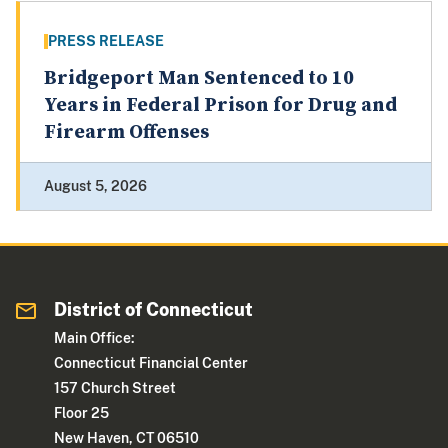
PRESS RELEASE
Bridgeport Man Sentenced to 10
Years in Federal Prison for Drug and
Firearm Offenses
August 5, 2026
District of Connecticut
Main Office:
Connecticut Financial Center
157 Church Street
Floor 25
New Haven, CT 06510