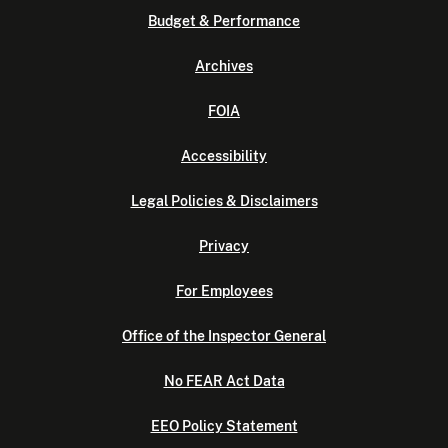
Budget & Performance
Archives
FOIA
Accessibility
Legal Policies & Disclaimers
Privacy
For Employees
Office of the Inspector General
No FEAR Act Data
EEO Policy Statement