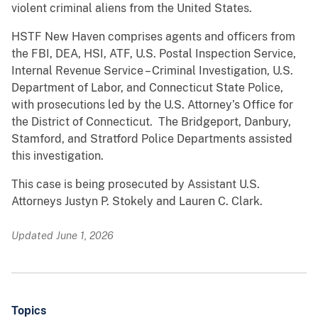
violent criminal aliens from the United States.
HSTF New Haven comprises agents and officers from
the FBI, DEA, HSI, ATF, U.S. Postal Inspection Service,
Internal Revenue Service – Criminal Investigation, U.S.
Department of Labor, and Connecticut State Police,
with prosecutions led by the U.S. Attorney’s Office for
the District of Connecticut. The Bridgeport, Danbury,
Stamford, and Stratford Police Departments assisted
this investigation.
This case is being prosecuted by Assistant U.S.
Attorneys Justyn P. Stokely and Lauren C. Clark.
Updated June 1, 2026
Topics