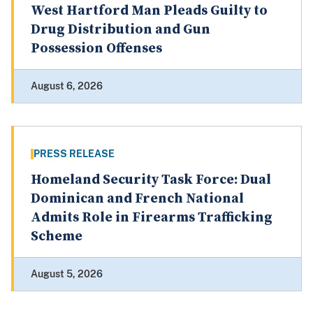
West Hartford Man Pleads Guilty to
Drug Distribution and Gun
Possession Offenses
August 6, 2026
PRESS RELEASE
Homeland Security Task Force: Dual
Dominican and French National
Admits Role in Firearms Trafficking
Scheme
August 5, 2026