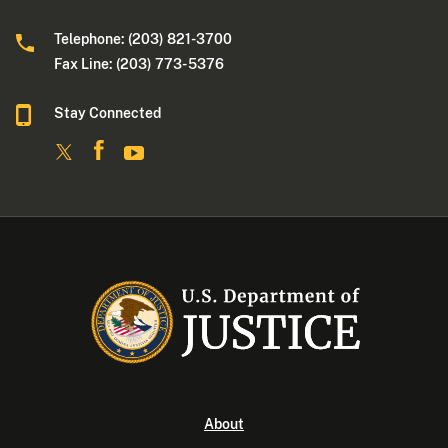
Telephone: (203) 821-3700
Fax Line: (203) 773- 5376
Stay Connected
About