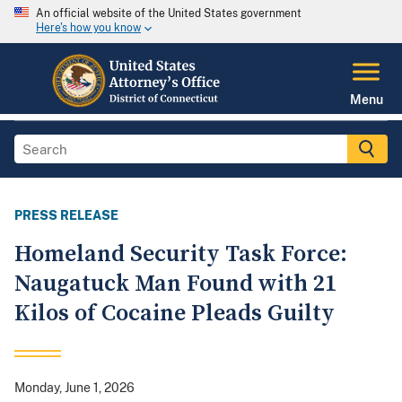
An official website of the United States government
Here's how you know
Menu
PRESS RELEASE
Homeland Security Task Force:
Naugatuck Man Found with 21
Kilos of Cocaine Pleads Guilty
Monday, June 1, 2026