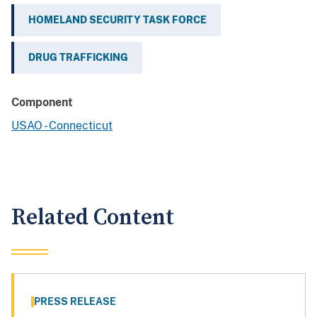
HOMELAND SECURITY TASK FORCE
DRUG TRAFFICKING
Component
USAO - Connecticut
Related Content
PRESS RELEASE