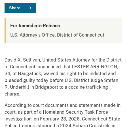
Share
For Immediate Release
U.S. Attorney's Office, District of Connecticut
David X. Sullivan, United States Attorney for the District
of Connecticut, announced that LESTER ARRINGTON,
34, of Naugatuck, waived his right to be indicted and
pleaded guilty today before U.S. District Judge Stefan
R. Underhill in Bridgeport to a cocaine trafficking
charge.
According to court documents and statements made in
court, as part of a Homeland Security Task Force
investigation, on February 23, 2026, Connecticut State
Police troopers stopped a 2024 Subaru Crosstrek, in