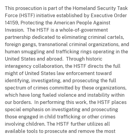
This prosecution is part of the Homeland Security Task
Force (HSTF) initiative established by Executive Order
14159, Protecting the American People Against
Invasion. The HSTF is a whole-of-government
partnership dedicated to eliminating criminal cartels,
foreign gangs, transnational criminal organizations, and
human smuggling and trafficking rings operating in the
United States and abroad. Through historic
interagency collaboration, the HSTF directs the full
might of United States law enforcement toward
identifying, investigating, and prosecuting the full
spectrum of crimes committed by these organizations,
which have long fueled violence and instability within
our borders. In performing this work, the HSTF places
special emphasis on investigating and prosecuting
those engaged in child trafficking or other crimes
involving children. The HSTF further utilizes all
available tools to prosecute and remove the most