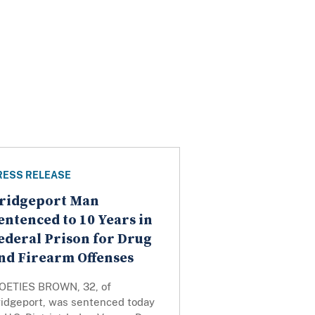
RESS RELEASE
ridgeport Man
entenced to 10 Years in
ederal Prison for Drug
nd Firearm Offenses
OETIES BROWN, 32, of
ridgeport, was sentenced today