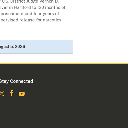
 U.S. District Judge Vernon D.
iver in Hartford to 120 months of
mprisonment and four years of
pervised release for narcotics...
ugust 5, 2026
Stay Connected