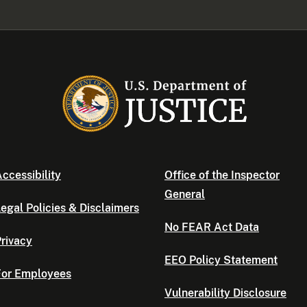
ccessibility
Office of the Inspector
General
egal Policies & Disclaimers
No FEAR Act Data
rivacy
EEO Policy Statement
For Employees
Vulnerability Disclosure