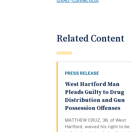
USAO - Connecticut
Related Content
PRESS RELEASE
West Hartford Man
Pleads Guilty to Drug
Distribution and Gun
Possession Offenses
MATTHEW CRUZ, 36, of West
Hartford, waived his right to be