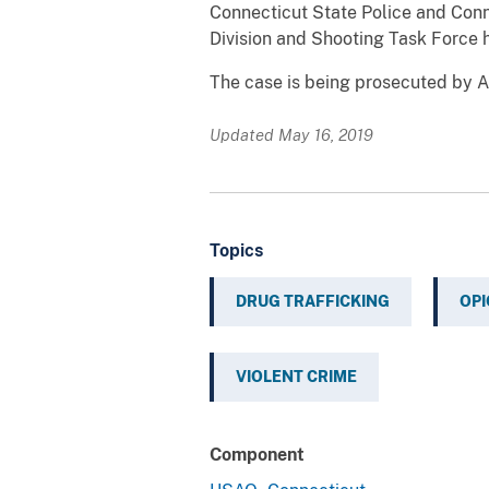
Connecticut State Police and Conn
Division and Shooting Task Force h
The case is being prosecuted by As
Updated May 16, 2019
Topics
DRUG TRAFFICKING
OPI
VIOLENT CRIME
Component