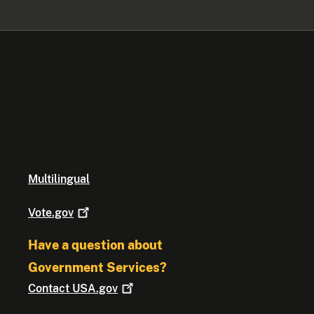
Multilingual
Vote.gov
Have a question about
Government Services?
Contact
USA.gov