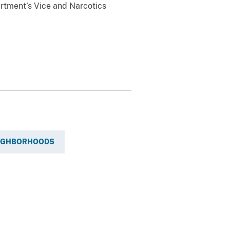
rtment’s Vice and Narcotics
EIGHBORHOODS