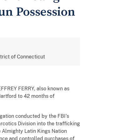
Gun Possession
strict of Connecticut
t JEFFREY FERRY, also known as
Hartford to 42 months of
gation conducted by the FBI’s
otics Division into the trafficking
e Almighty Latin Kings Nation
lance and controlled purchases of