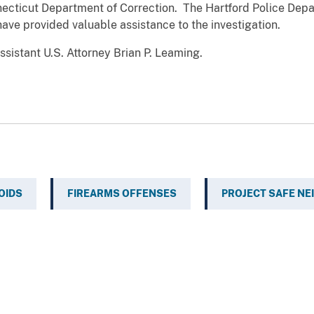
ecticut Department of Correction. The Hartford Police Depa
ave provided valuable assistance to the investigation.
sistant U.S. Attorney Brian P. Leaming.
OIDS
FIREARMS OFFENSES
PROJECT SAFE N