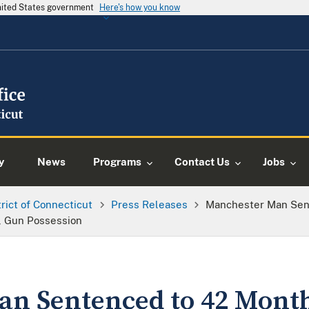
United States government
Here's how you know
y
News
Programs
Contact Us
Jobs
trict of Connecticut
Press Releases
Manchester Man Sen
d, Gun Possession
n Sentenced to 42 Month