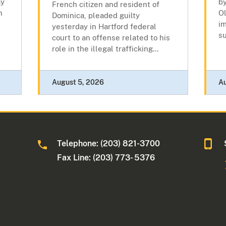
ay
by
French citizen and resident of
n
Ol
Dominica, pleaded guilty
i
yesterday in Hartford federal
su
court to an offense related to his
role in the illegal trafficking...
August 5, 2026
A
Telephone: (203) 821-3700
Fax Line: (203) 773- 5376