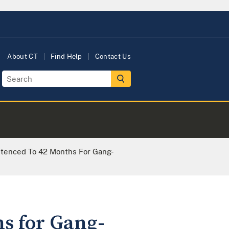
About CT
Find Help
Contact Us
tenced To 42 Months For Gang-
s for Gang-