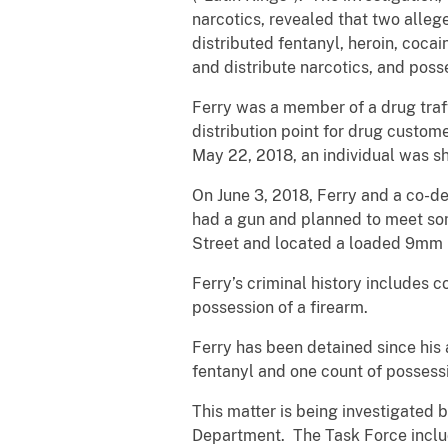
narcotics, revealed that two alleg
distributed fentanyl, heroin, coca
and distribute narcotics, and posse
Ferry was a member of a drug traff
distribution point for drug custom
May 22, 2018, an individual was s
On June 3, 2018, Ferry and a co-d
had a gun and planned to meet som
Street and located a loaded 9mm pi
Ferry’s criminal history includes 
possession of a firearm.
Ferry has been detained since his 
fentanyl and one count of possessi
This matter is being investigated 
Department. The Task Force inclu