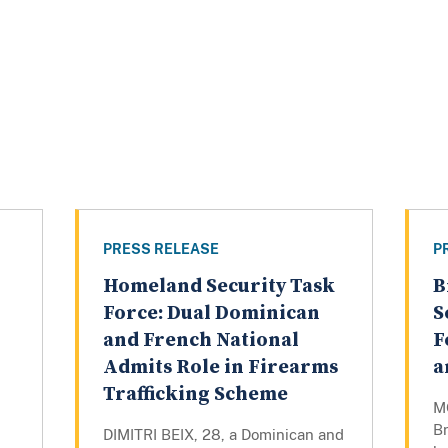
PRESS RELEASE
P
Homeland Security Task
B
Force: Dual Dominican
S
and French National
F
Admits Role in Firearms
a
Trafficking Scheme
M
B
DIMITRI BEIX, 28, a Dominican and