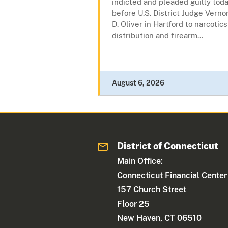
indicted and pleaded guilty tod
before U.S. District Judge Verno
D. Oliver in Hartford to narcotics
distribution and firearm...
August 6, 2026
District of Connecticut
Main Office:
Connecticut Financial Center
157 Church Street
Floor 25
New Haven, CT 06510