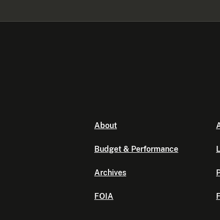
About
A
Budget & Performance
L
Archives
P
FOIA