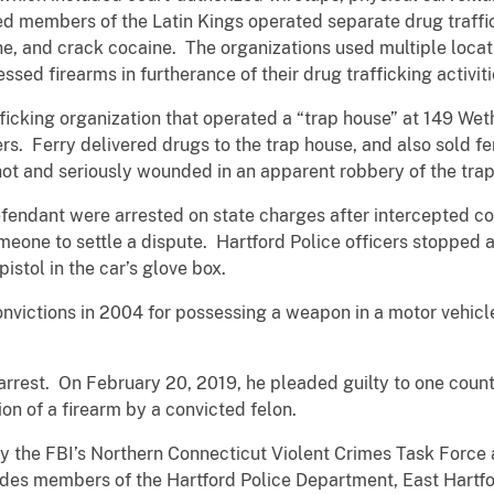
ed members of the Latin Kings operated separate drug traffi
ine, and crack cocaine. The organizations used multiple loca
ssed firearms in furtherance of their drug trafficking activiti
icking organization that operated a “trap house” at 149 Weth
ers. Ferry delivered drugs to the trap house, and also sold 
hot and seriously wounded in an apparent robbery of the tra
efendant were arrested on state charges after intercepted c
eone to settle a dispute. Hartford Police officers stopped 
stol in the car’s glove box.
convictions in 2004 for possessing a weapon in a motor vehicl
arrest. On February 20, 2019, he pleaded guilty to one count
on of a firearm by a convicted felon.
by the FBI’s Northern Connecticut Violent Crimes Task Force 
des members of the Hartford Police Department, East Hartfo