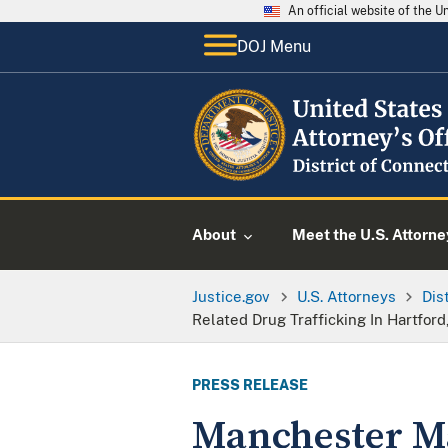
An official website of the 
DOJ Menu
About
Meet the U.S. Attorne
Justice.gov
U.S. Attorneys
Dis
Related Drug Trafficking In Hartfor
PRESS RELEASE
Manchester Ma