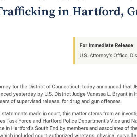
rafficking in Hartford, 
For Immediate Release
U.S. Attorney's Office, Di
orney for the District of Connecticut, today announced tha
nced yesterday by U.S. District Judge Vanessa L. Bryant in 
ars of supervised release, for drug and gun offenses.
statements made in court, this matter stems from an investi
s Task Force and Hartford Police Department’s Vice and Narc
nce in Hartford’s South End by members and associates of th
, which included court-authorized wiretaps, physical surveil