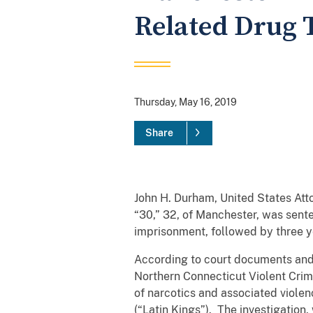
Related Drug T
Thursday, May 16, 2019
Share
John H. Durham, United States Att
“30,” 32, of Manchester, was sente
imprisonment, followed by three ye
According to court documents and 
Northern Connecticut Violent Crime
of narcotics and associated viole
(“Latin Kings”). The investigation