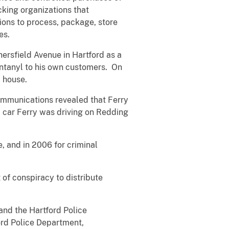
cking organizations that
tions to process, package, store
es.
ersfield Avenue in Hartford as a
fentanyl to his own customers. On
p house.
ommunications revealed that Ferry
a car Ferry was driving on Redding
e, and in 2006 for criminal
 of conspiracy to distribute
and the Hartford Police
rd Police Department,