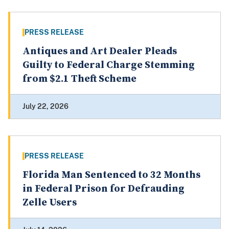
PRESS RELEASE
Antiques and Art Dealer Pleads
Guilty to Federal Charge Stemming
from $2.1 Theft Scheme
July 22, 2026
PRESS RELEASE
Florida Man Sentenced to 32 Months
in Federal Prison for Defrauding
Zelle Users