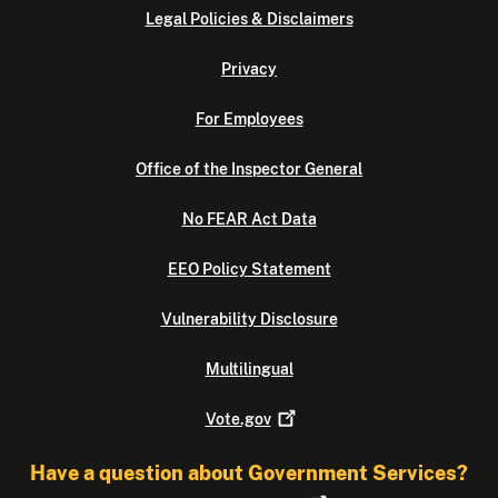
Legal Policies & Disclaimers
Privacy
For Employees
Office of the Inspector General
No FEAR Act Data
EEO Policy Statement
Vulnerability Disclosure
Multilingual
Vote.gov
Have a question about Government Services?