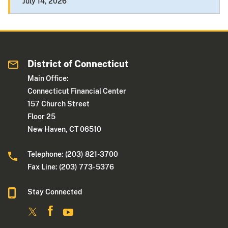
July 14, 2026
District of Connecticut
Main Office:
Connecticut Financial Center
157 Church Street
Floor 25
New Haven, CT 06510
Telephone: (203) 821-3700
Fax Line: (203) 773- 5376
Stay Connected