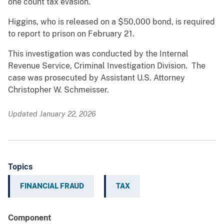
one count tax evasion.
Higgins, who is released on a $50,000 bond, is required
to report to prison on February 21.
This investigation was conducted by the Internal
Revenue Service, Criminal Investigation Division. The
case was prosecuted by Assistant U.S. Attorney
Christopher W. Schmeisser.
Updated January 22, 2026
Topics
FINANCIAL FRAUD
TAX
Component