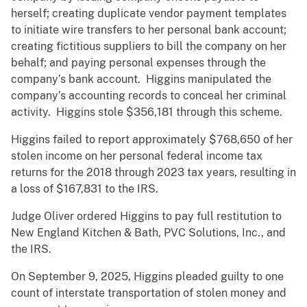
herself; creating duplicate vendor payment templates
to initiate wire transfers to her personal bank account;
creating fictitious suppliers to bill the company on her
behalf; and paying personal expenses through the
company’s bank account. Higgins manipulated the
company’s accounting records to conceal her criminal
activity. Higgins stole $356,181 through this scheme.
Higgins failed to report approximately $768,650 of her
stolen income on her personal federal income tax
returns for the 2018 through 2023 tax years, resulting in
a loss of $167,831 to the IRS.
Judge Oliver ordered Higgins to pay full restitution to
New England Kitchen & Bath, PVC Solutions, Inc., and
the IRS.
On September 9, 2025, Higgins pleaded guilty to one
count of interstate transportation of stolen money and