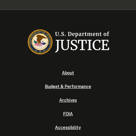
About
Budget & Performance
Archives
FOIA
Accessibility