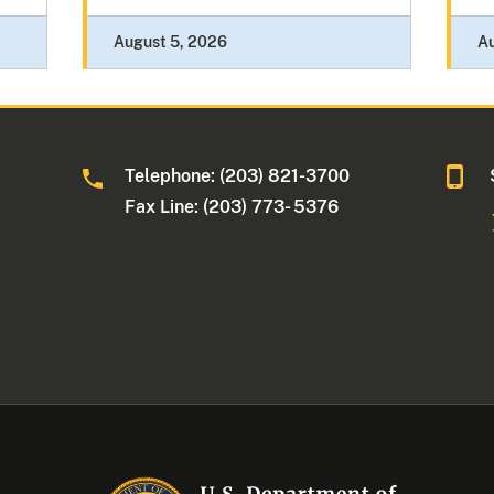
August 5, 2026
A
Telephone: (203) 821-3700
Fax Line: (203) 773- 5376