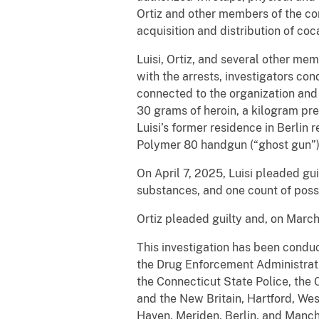
Ortiz and other members of the co
acquisition and distribution of coc
Luisi, Ortiz, and several other me
with the arrests, investigators c
connected to the organization and
30 grams of heroin, a kilogram pr
Luisi’s former residence in Berlin
Polymer 80 handgun (“ghost gun”)
On April 7, 2025, Luisi pleaded gui
substances, and one count of posse
Ortiz pleaded guilty and, on Marc
This investigation has been condu
the Drug Enforcement Administratio
the Connecticut State Police, the
and the New Britain, Hartford, Wes
Haven, Meriden, Berlin, and Manch