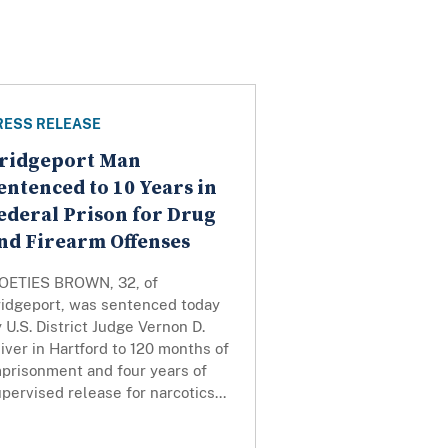
RESS RELEASE
ridgeport Man
entenced to 10 Years in
ederal Prison for Drug
nd Firearm Offenses
OETIES BROWN, 32, of
ridgeport, was sentenced today
 U.S. District Judge Vernon D.
iver in Hartford to 120 months of
mprisonment and four years of
pervised release for narcotics...