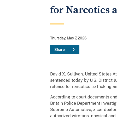
for Narcotics 
Thursday, May 7, 2026
Share
David X. Sullivan, United States A
sentenced today by U.S. District 
release for narcotics trafficking 
According to court documents and
Britain Police Department investig
Supreme Automotive, a car dealersh
authorized wiretaps, physical and 