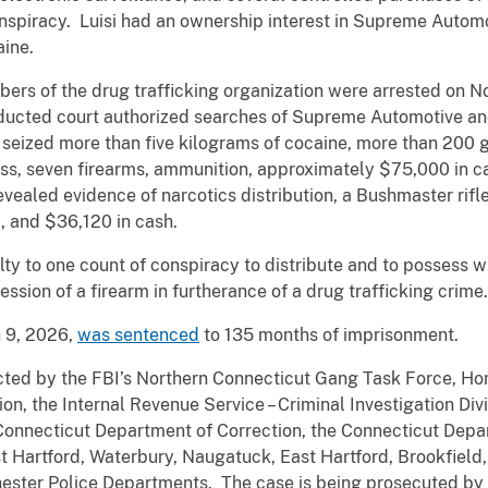
nspiracy. Luisi had an ownership interest in Supreme Automo
aine.
mbers of the drug trafficking organization were arrested on 
onducted court authorized searches of Supreme Automotive an
 seized more than five kilograms of cocaine, more than 200 
ess, seven firearms, ammunition, approximately $75,000 in ca
 revealed evidence of narcotics distribution, a Bushmaster ri
, and $36,120 in cash.
lty to one count of conspiracy to distribute and to possess wi
ssion of a firearm in furtherance of a drug trafficking crime.
h 9, 2026,
was sentenced
to 135 months of imprisonment.
cted by the FBI’s Northern Connecticut Gang Task Force, Ho
n, the Internal Revenue Service – Criminal Investigation Divi
 Connecticut Department of Correction, the Connecticut Depa
t Hartford, Waterbury, Naugatuck, East Hartford, Brookfield
ester Police Departments. The case is being prosecuted by 