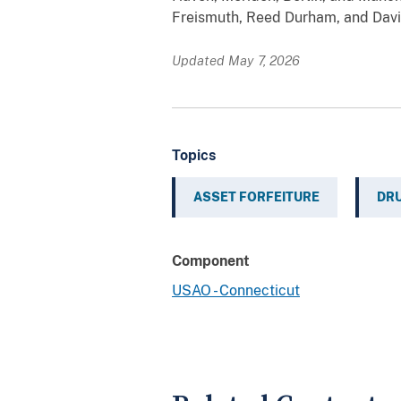
Freismuth, Reed Durham, and Davi
Updated May 7, 2026
Topics
ASSET FORFEITURE
DRU
Component
USAO - Connecticut