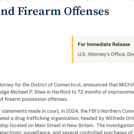
and Firearm Offenses
For Immediate Release
U.S. Attorney's Office, Di
ttorney for the District of Connecticut, announced that MICH
Judge Michael P. Shea in Hartford to 72 months of imprisonme
and firearm possession offenses.
 statements made in court, in 2024, the FBI’s Northern Con
ated a drug trafficking organization, headed by Wilfredo Orti
ip located on Main Street in New Britain. The investigation
electronic surveillance, and several controlled purchases of 