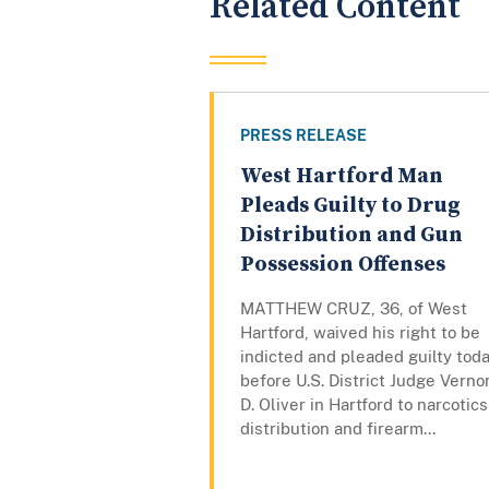
Related Content
PRESS RELEASE
West Hartford Man
Pleads Guilty to Drug
Distribution and Gun
Possession Offenses
MATTHEW CRUZ, 36, of West
Hartford, waived his right to be
indicted and pleaded guilty tod
before U.S. District Judge Verno
D. Oliver in Hartford to narcotics
distribution and firearm...