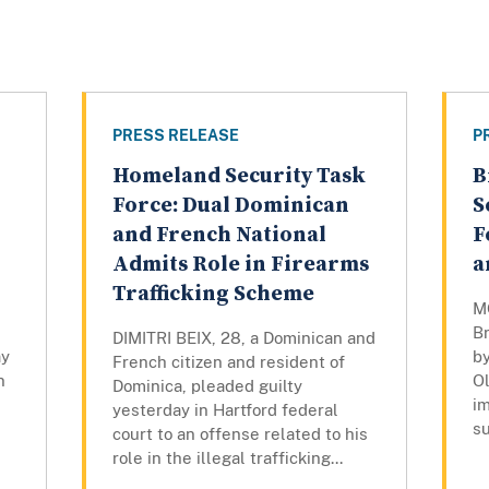
PRESS RELEASE
P
Homeland Security Task
B
Force: Dual Dominican
S
and French National
F
Admits Role in Firearms
a
Trafficking Scheme
M
B
DIMITRI BEIX, 28, a Dominican and
ay
by
French citizen and resident of
n
Ol
Dominica, pleaded guilty
i
yesterday in Hartford federal
su
court to an offense related to his
role in the illegal trafficking...