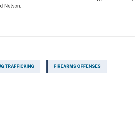
d Nelson.
G TRAFFICKING
FIREARMS OFFENSES