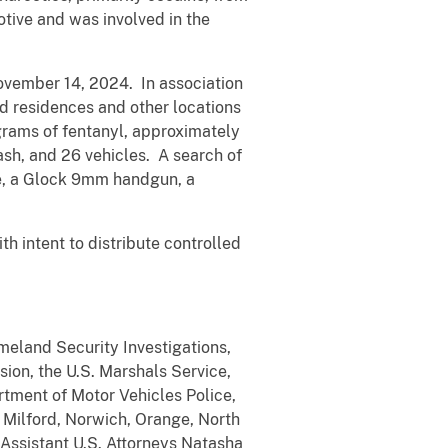
tive and was involved in the
November 14, 2024. In association
d residences and other locations
grams of fentanyl, approximately
sh, and 26 vehicles. A search of
fle, a Glock 9mm handgun, a
th intent to distribute controlled
meland Security Investigations,
sion, the U.S. Marshals Service,
rtment of Motor Vehicles Police,
, Milford, Norwich, Orange, North
Assistant U.S. Attorneys Natasha