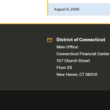
August 6, 2026
District of Connecticut
Main Office:
Connecticut Financial Center
157 Church Street
Floor 25
New Haven, CT 06510