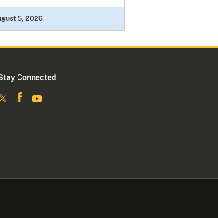
ugust 5, 2026
Stay Connected