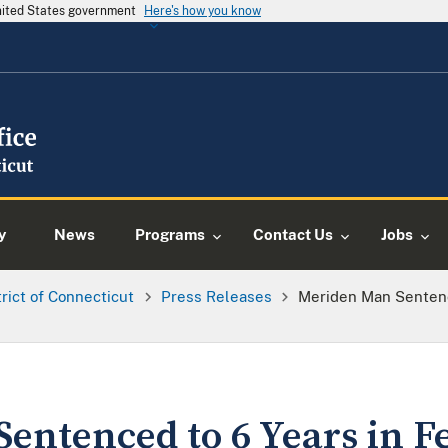
United States government
Here's how you know
y
News
Programs
Contact Us
Jobs
trict of Connecticut
Press Releases
Meriden Man Sentence
entenced to 6 Years in F