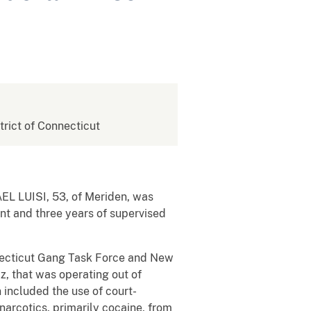
strict of Connecticut
AEL LUISI, 53, of Meriden, was
nt and three years of supervised
necticut Gang Task Force and New
z, that was operating out of
 included the use of court-
narcotics, primarily cocaine, from