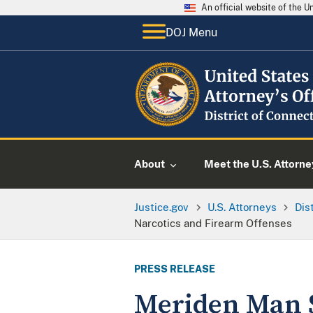
An official website of the 
DOJ Menu
About
Meet the U.S. Attorne
Justice.gov
U.S. Attorneys
Dis
Narcotics and Firearm Offenses
PRESS RELEASE
Meriden Man S