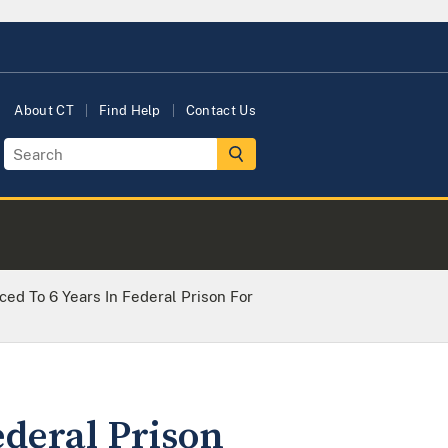
About CT
Find Help
Contact Us
d To 6 Years In Federal Prison For
ederal Prison