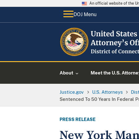
An official website of the 
DOJ Menu
About
Meet the U.S. Attorne
Justice.gov
U.S. Attorneys
Dis
Sentenced To 50 Years In Federal P
PRESS RELEASE
New York Man 