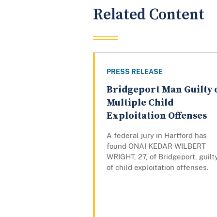
Related Content
PRESS RELEASE
Bridgeport Man Guilty 
Multiple Child
Exploitation Offenses
A federal jury in Hartford has
found ONAI KEDAR WILBERT
WRIGHT, 27, of Bridgeport, guilt
of child exploitation offenses.