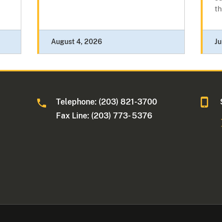
th
August 4, 2026
Ju
Telephone: (203) 821-3700
Fax Line: (203) 773- 5376