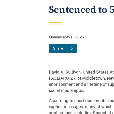
Sentenced to 5
Monday, May 11, 2026
Share
David X. Sullivan, United States A
PAGLIARO, 27, of Middletown, New 
imprisonment and a lifetime of sup
social media apps.
According to court documents and
explicit messages, many of which i
applications, including Snapchat a