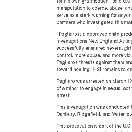
for his own gratification,” said U
manipulation to coerce, abuse, and
serve as a stark warning for anyo
partners who investigated this mat
“Pagliaro is a depraved child pre
Investigations New England Acting
successfully ensnared several girls
control, more abuse, and more viol
Pagliaro’s threats against them a
toward healing. HSI remains relentl
Pagliaro was arrested on March 19
of a minor to engage in sexual acti
arrest.
This investigation was conducted 
Danbury, Ridgefield, and Watertow
This prosecution is part of the U.S