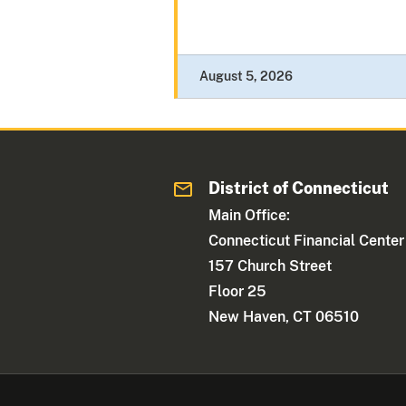
August 5, 2026
District of Connecticut
Main Office:
Connecticut Financial Center
157 Church Street
Floor 25
New Haven, CT 06510