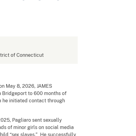
strict of Connecticut
t on May 8, 2026, JAMES
n Bridgeport to 600 months of
 he initiated contact through
025, Pagliaro sent sexually
ds of minor girls on social media
hild “sex slaves.” He successfully