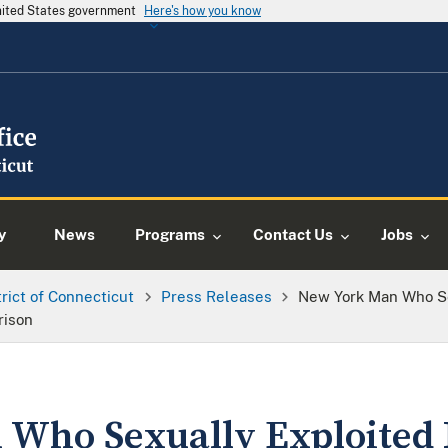
United States government
Here's how you know
y
News
Programs
Contact Us
Jobs
trict of Connecticut
Press Releases
New York Man Who Se
rison
Who Sexually Exploited 