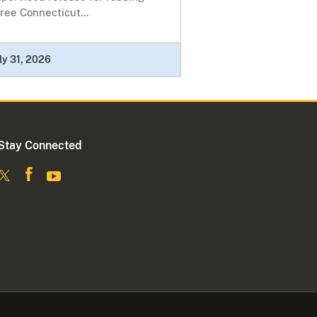
ree Connecticut...
ly 31, 2026
Stay Connected