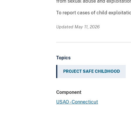
from sexual abuse and exploitatio
To report cases of child exploitati
Updated May 11, 2026
Topics
PROJECT SAFE CHILDHOOD
Component
USAO - Connecticut