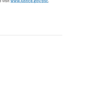
 visit
www.justice.gov/psc
.