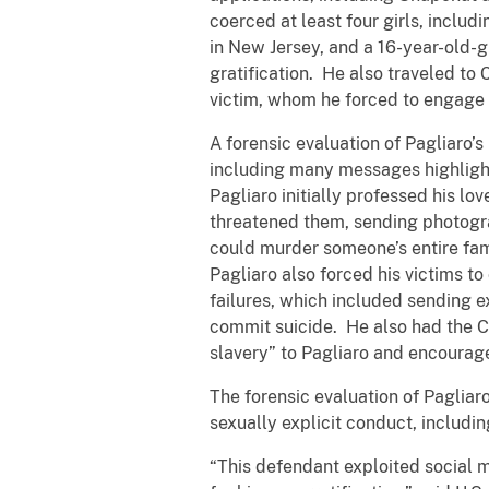
coerced at least four girls, includi
in New Jersey, and a 16-year-old-gi
gratification. He also traveled to
victim, whom he forced to engage 
A forensic evaluation of Pagliaro’
including many messages highlight
Pagliaro initially professed his l
threatened them, sending photogra
could murder someone’s entire fami
Pagliaro also forced his victims t
failures, which included sending e
commit suicide. He also had the Co
slavery” to Pagliaro and encourage
The forensic evaluation of Pagliar
sexually explicit conduct, includin
“This defendant exploited social m