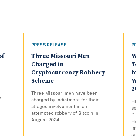
PRESS RELEASE
P
of
Three Missouri Men
W
Charged in
Y
Cryptocurrency Robbery
f
Scheme
W
2
Three Missouri men have been
y
charged by indictment for their
H
alleged involvement in an
s
attempted robbery of Bitcoin in
Di
August 2024.
Ha
i
su