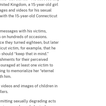
 United Kingdom, a 15-year-old girl
mages and videos for his sexual
 with the 15-year-old Connecticut
 messages with his victims,
s on hundreds of occasions.
ce they turned eighteen, but later
cut victim, for example, that he
e should “keep that in mind.”
ishments for their perceived
couraged at least one victim to
ing to memorialize her “eternal
th him.
 videos and images of children in
lers.
mmitting sexually degrading acts