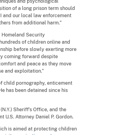
chniques and psychological
ition of a long prison term should
I and our local law enforcement
thers from additional harm.”
id Homeland Security
hundreds of children online and
ionship before slowly exerting more
ery coming forward despite
e comfort and peace as they move
se and exploitation.”
of child pornography, enticement
. He has been detained since his
.Y.) Sheriff’s Office, and the
 U.S. Attorney Daniel P. Gordon.
hich is aimed at protecting children