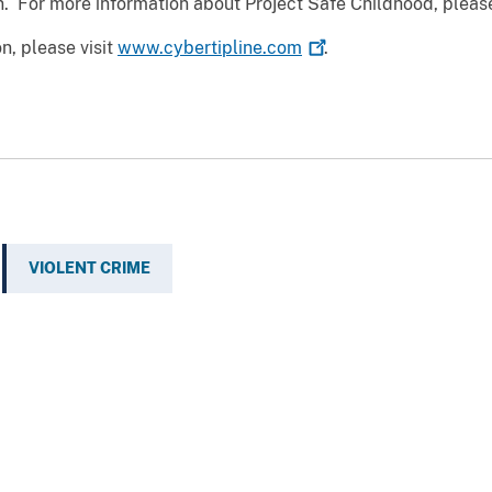
n. For more information about Project Safe Childhood, please
on, please visit
www.cybertipline.com
.
VIOLENT CRIME