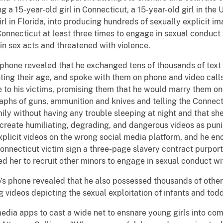
ng a 15-year-old girl in Connecticut, a 15-year-old girl in the
rl in Florida, into producing hundreds of sexually explicit i
 Connecticut at least three times to engage in sexual conduct
in sex acts and threatened with violence.
s phone revealed that he exchanged tens of thousands of text
ing their age, and spoke with them on phone and video call
ove to his victims, promising them that he would marry them on
phs of guns, ammunition and knives and telling the Connecti
ly without having any trouble sleeping at night and that sh
o create humiliating, degrading, and dangerous videos as pun
xplicit videos on the wrong social media platform, and he en
nnecticut victim sign a three-page slavery contract purport
d her to recruit other minors to engage in sexual conduct wi
o’s phone revealed that he also possessed thousands of other
g videos depicting the sexual exploitation of infants and todd
edia apps to cast a wide net to ensnare young girls into co