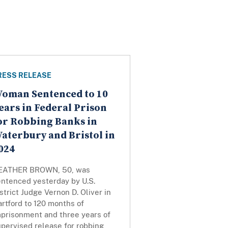
RESS RELEASE
oman Sentenced to 10
ears in Federal Prison
or Robbing Banks in
aterbury and Bristol in
024
EATHER BROWN, 50, was
entenced yesterday by U.S.
strict Judge Vernon D. Oliver in
rtford to 120 months of
mprisonment and three years of
pervised release for robbing