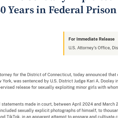
0 Years in Federal Prison
For Immediate Release
U.S. Attorney's Office, Di
ttorney for the District of Connecticut, today announced tha
York, was sentenced by U.S. District Judge Kari A. Dooley i
ervised release for sexually exploiting minor girls with whom
 statements made in court, between April 2024 and March 2
ncluded sexually explicit photographs of himself, to thousan
nd TikTok, in an apparent attempt to ensnare and cultivate c