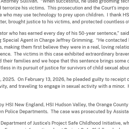
.S. Attorney Sullivan. “When successful, he used grooming te
 terrorize his victims. This prosecution and the Court’s impos
ne who may use technology to prey upon children. I thank HS
ter, brought justice to his victims, and protected countless o
dator who has earned every day of his 50-year sentence,” sa
 Special Agent in Charge Jeffrey Grimming. “He contacted 
, making them first believe they were in a real, loving relat
ence. The victims in this case exhibited extraordinary brav
nd their families and we hope that this sentence brings som
ess in its pursuit of justice for survivors of child sexual abu
, 2025. On February 13, 2026, he pleaded guilty to receipt 
vity, and traveling to engage in sexual activity with a minor
by HSI New England, HSI Hudson Valley, the Orange County (N
n Police Departments. The case was prosecuted by Assistant
. Department of Justice’s Project Safe Childhood Initiative, w