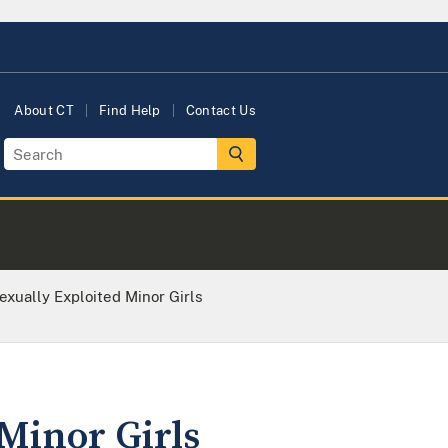
About CT
Find Help
Contact Us
xually Exploited Minor Girls
Minor Girls