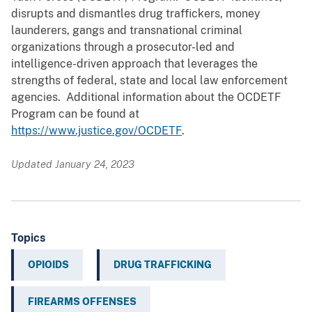
disrupts and dismantles drug traffickers, money
launderers, gangs and transnational criminal
organizations through a prosecutor-led and
intelligence-driven approach that leverages the
strengths of federal, state and local law enforcement
agencies. Additional information about the OCDETF
Program can be found at
https://www.justice.gov/OCDETF
.
Updated January 24, 2023
Topics
OPIOIDS
DRUG TRAFFICKING
FIREARMS OFFENSES