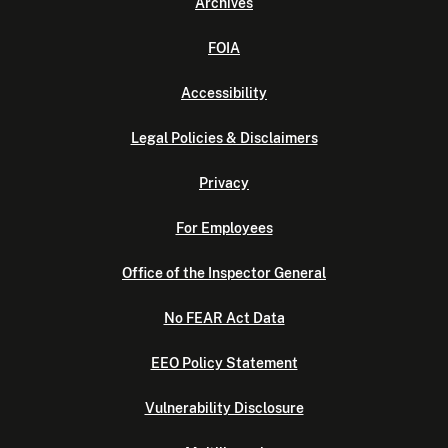
Archives
FOIA
Accessibility
Legal Policies & Disclaimers
Privacy
For Employees
Office of the Inspector General
No FEAR Act Data
EEO Policy Statement
Vulnerability Disclosure