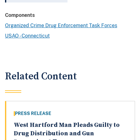
Components
Organized Crime Drug Enforcement Task Forces
USAO - Connecticut
Related Content
PRESS RELEASE
West Hartford Man Pleads Guilty to
Drug Distribution and Gun