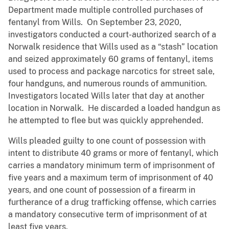
Department made multiple controlled purchases of
fentanyl from Wills. On September 23, 2020,
investigators conducted a court-authorized search of a
Norwalk residence that Wills used as a “stash” location
and seized approximately 60 grams of fentanyl, items
used to process and package narcotics for street sale,
four handguns, and numerous rounds of ammunition.
Investigators located Wills later that day at another
location in Norwalk. He discarded a loaded handgun as
he attempted to flee but was quickly apprehended.
Wills pleaded guilty to one count of possession with
intent to distribute 40 grams or more of fentanyl, which
carries a mandatory minimum term of imprisonment of
five years and a maximum term of imprisonment of 40
years, and one count of possession of a firearm in
furtherance of a drug trafficking offense, which carries
a mandatory consecutive term of imprisonment of at
least five years.