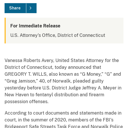
Share
For Immediate Release
U.S. Attorney's Office, District of Connecticut
Vanessa Roberts Avery, United States Attorney for the
District of Connecticut, today announced that
GREGORY T. WILLS, also known as “G Money,” “G” and
“Greg Jamison,” 40, of Norwalk, pleaded guilty
yesterday before U.S. District Judge Jeffrey A. Meyer in
New Haven to fentanyl distribution and firearm
possession offenses.
According to court documents and statements made in
court, in the summer of 2020, members of the FBI’s
Bridgeport Safe Streets Task Force and Norwalk Police