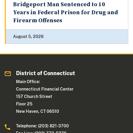
Bridgeport Man Sentenced to 10
Years in Federal Prison for Drug and
Firearm Offenses
August 5, 2026
District of Connecticut
Main Office:
Connecticut Financial Center
157 Church Street
Floor 25
New Haven, CT 06510
Telephone: (203) 821-3700