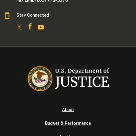
Fax Line: (203) 773- 5376
Stay Connected
About
Budget & Performance