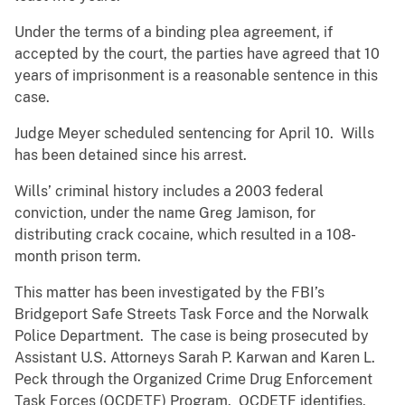
Under the terms of a binding plea agreement, if
accepted by the court, the parties have agreed that 10
years of imprisonment is a reasonable sentence in this
case.
Judge Meyer scheduled sentencing for April 10. Wills
has been detained since his arrest.
Wills’ criminal history includes a 2003 federal
conviction, under the name Greg Jamison, for
distributing crack cocaine, which resulted in a 108-
month prison term.
This matter has been investigated by the FBI’s
Bridgeport Safe Streets Task Force and the Norwalk
Police Department. The case is being prosecuted by
Assistant U.S. Attorneys Sarah P. Karwan and Karen L.
Peck through the Organized Crime Drug Enforcement
Task Forces (OCDETF) Program. OCDETF identifies,