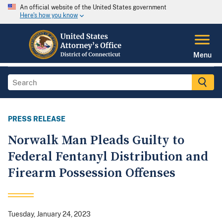
An official website of the United States government
Here's how you know
Menu
PRESS RELEASE
Norwalk Man Pleads Guilty to
Federal Fentanyl Distribution and
Firearm Possession Offenses
Tuesday, January 24, 2023