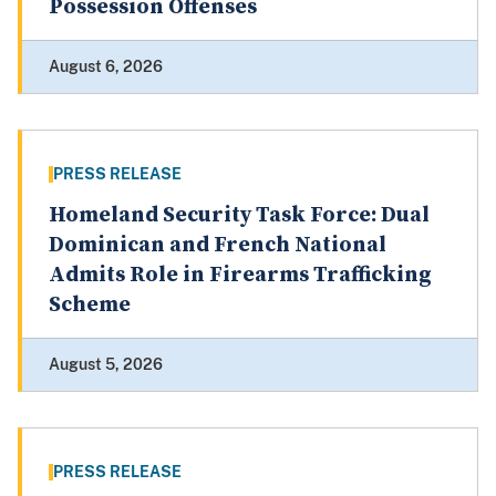
Possession Offenses
August 6, 2026
PRESS RELEASE
Homeland Security Task Force: Dual
Dominican and French National
Admits Role in Firearms Trafficking
Scheme
August 5, 2026
PRESS RELEASE