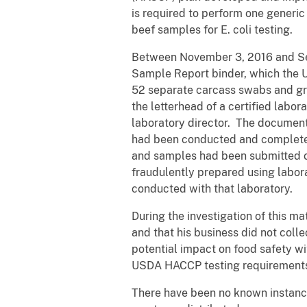
is required to perform one generic
beef samples for E. coli testing.
Between November 3, 2016 and Sep
Sample Report binder, which the U
52 separate carcass swabs and g
the letterhead of a certified lab
laboratory director. The document
had been conducted and completed,
and samples had been submitted or
fraudulently prepared using labor
conducted with that laboratory.
During the investigation of this m
and that his business did not coll
potential impact on food safety w
USDA HACCP testing requirement
There have been no known instance