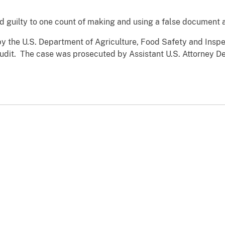
d guilty to one count of making and using a false document a
y the U.S. Department of Agriculture, Food Safety and Inspec
udit. The case was prosecuted by Assistant U.S. Attorney De