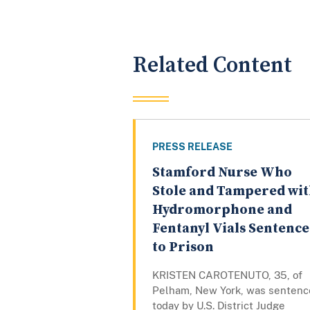
Related Content
PRESS RELEASE
Stamford Nurse Who
Stole and Tampered wi
Hydromorphone and
Fentanyl Vials Sentenc
to Prison
KRISTEN CAROTENUTO, 35, of
Pelham, New York, was senten
today by U.S. District Judge