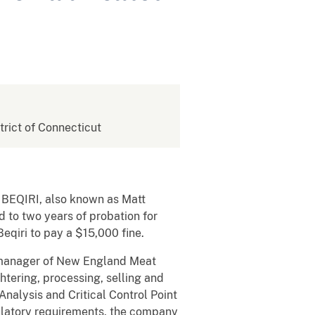
strict of Connecticut
T BEQIRI, also known as Matt
d to two years of probation for
eqiri to pay a $15,000 fine.
l manager of New England Meat
htering, processing, selling and
alysis and Critical Control Point
latory requirements, the company