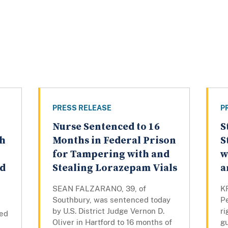
PRESS RELEASE
P
Nurse Sentenced to 16
S
th
Months in Federal Prison
S
for Tampering with and
w
ed
Stealing Lorazepam Vials
a
SEAN FALZARANO, 39, of
K
Southbury, was sentenced today
P
by U.S. District Judge Vernon D.
ri
ced
Oliver in Hartford to 16 months of
gu