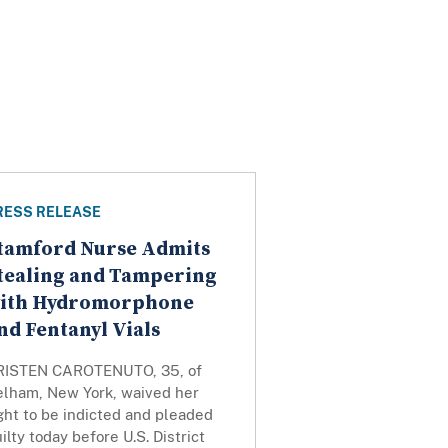
RESS RELEASE
tamford Nurse Admits
tealing and Tampering
ith Hydromorphone
nd Fentanyl Vials
RISTEN CAROTENUTO, 35, of
elham, New York, waived her
ght to be indicted and pleaded
ilty today before U.S. District