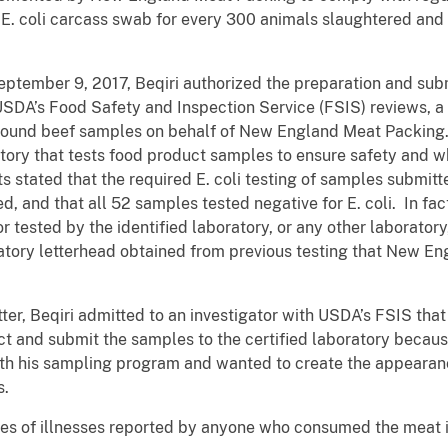
 E. coli carcass swab for every 300 animals slaughtered and 
tember 9, 2017, Beqiri authorized the preparation and sub
SDA’s Food Safety and Inspection Service (FSIS) reviews, a 
round beef samples on behalf of New England Meat Packin
oratory that tests food product samples to ensure safety and
s stated that the required E. coli testing of samples subm
 and that all 52 samples tested negative for E. coli. In fac
 tested by the identified laboratory, or any other laborato
atory letterhead obtained from previous testing that New E
atter, Beqiri admitted to an investigator with USDA’s FSIS th
ect and submit the samples to the certified laboratory becaus
ith his sampling program and wanted to create the appearan
s.
s of illnesses reported by anyone who consumed the meat in