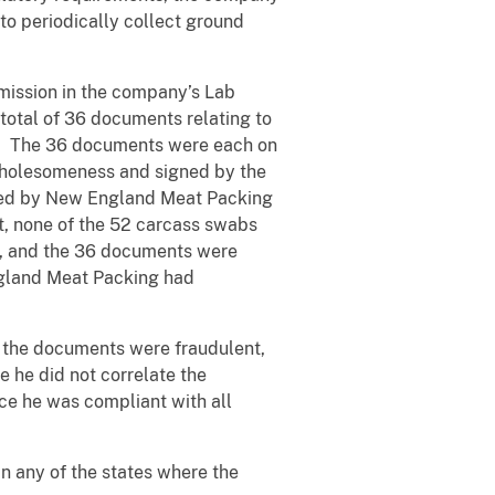
to periodically collect ground
mission in the company’s Lab
total of 36 documents relating to
g. The 36 documents were each on
 wholesomeness and signed by the
itted by New England Meat Packing
t, none of the 52 carcass swabs
ry, and the 36 documents were
ngland Meat Packing had
at the documents were fraudulent,
e he did not correlate the
ce he was compliant with all
 any of the states where the