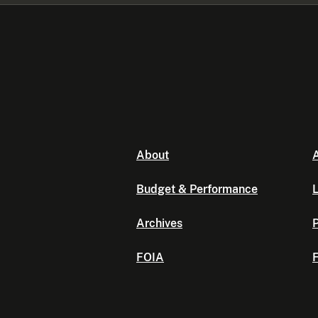
About
A
Budget & Performance
L
Archives
P
FOIA