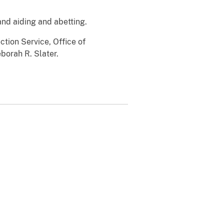
nd aiding and abetting.
tion Service, Office of
borah R. Slater.