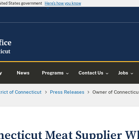
United States government
Here's how you know
y
News
Programs
Contact Us
Jobs
trict of Connecticut
Press Releases
Owner of Connecticu
ecticut Meat Supplier W