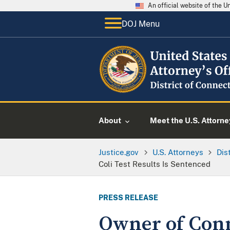
An official website of the 
DOJ Menu
About
Meet the U.S. Attorne
Justice.gov
U.S. Attorneys
Dis
Coli Test Results Is Sentenced
PRESS RELEASE
Owner of Conn