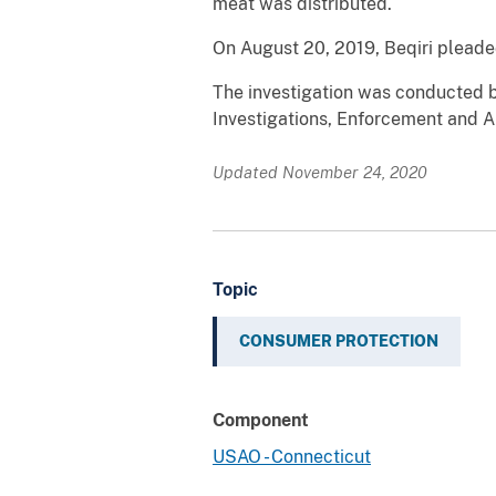
meat was distributed.
On August 20, 2019, Beqiri pleade
The investigation was conducted b
Investigations, Enforcement and A
Updated November 24, 2020
Topic
CONSUMER PROTECTION
Component
USAO - Connecticut