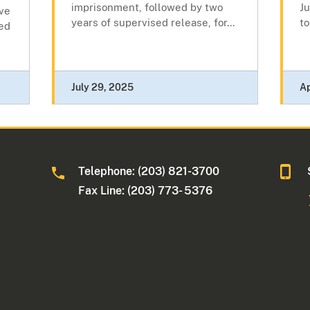
imprisonment, followed by two
Ju
ive
years of supervised release, for...
to
ed
July 29, 2025
Ap
Telephone: (203) 821-3700
Fax Line: (203) 773- 5376