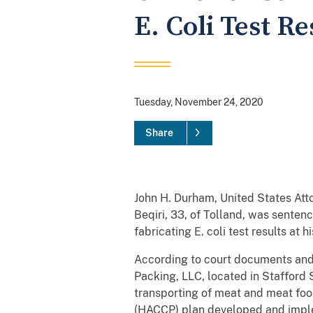
E. Coli Test R
Tuesday, November 24, 2020
Share
John H. Durham, United States Att
Beqiri, 33, of Tolland, was senten
fabricating E. coli test results a
According to court documents and
Packing, LLC, located in Stafford 
transporting of meat and meat foo
(HACCP) plan developed and impl