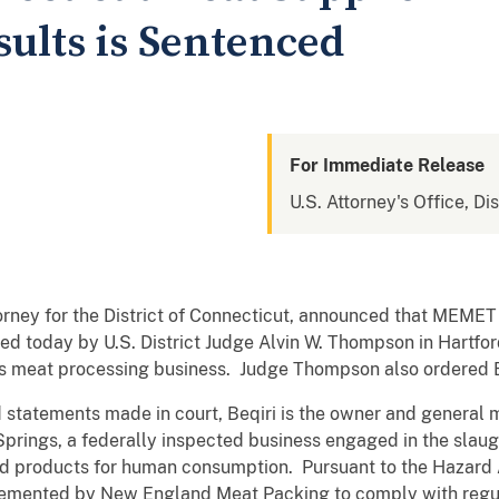
esults is Sentenced
For Immediate Release
U.S. Attorney's Office, Di
orney for the District of Connecticut, announced that MEME
ced today by U.S. District Judge Alvin W. Thompson in Hartfor
t his meat processing business. Judge Thompson also ordered B
 statements made in court, Beqiri is the owner and genera
Springs, a federally inspected business engaged in the slaug
d products for human consumption. Pursuant to the Hazard An
emented by New England Meat Packing to comply with regu