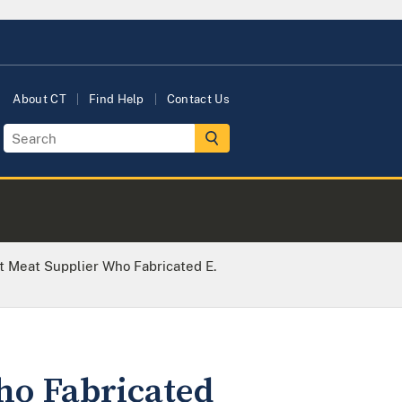
About CT
Find Help
Contact Us
t Meat Supplier Who Fabricated E.
ho Fabricated