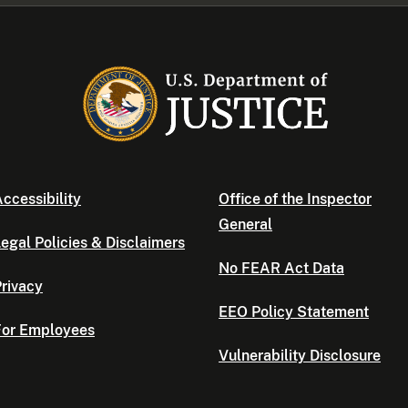
ccessibility
Office of the Inspector
General
egal Policies & Disclaimers
No FEAR Act Data
rivacy
EEO Policy Statement
For Employees
Vulnerability Disclosure