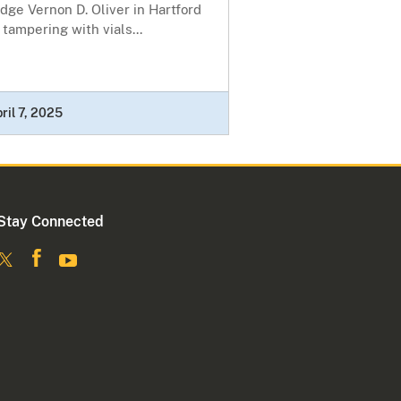
dge Vernon D. Oliver in Hartford
 tampering with vials...
ril 7, 2025
Stay Connected