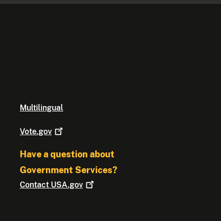
Multilingual
Vote.gov
Have a question about
Government Services?
Contact
USA.gov