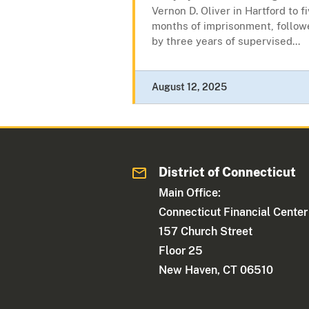
Vernon D. Oliver in Hartford to f
months of imprisonment, follow
by three years of supervised...
August 12, 2025
District of Connecticut
Main Office:
Connecticut Financial Center
157 Church Street
Floor 25
New Haven, CT 06510