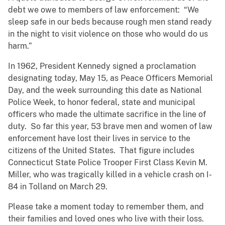
debt we owe to members of law enforcement: “We
sleep safe in our beds because rough men stand ready
in the night to visit violence on those who would do us
harm.”
In 1962, President Kennedy signed a proclamation
designating today, May 15, as Peace Officers Memorial
Day, and the week surrounding this date as National
Police Week, to honor federal, state and municipal
officers who made the ultimate sacrifice in the line of
duty. So far this year, 53 brave men and women of law
enforcement have lost their lives in service to the
citizens of the United States. That figure includes
Connecticut State Police Trooper First Class Kevin M.
Miller, who was tragically killed in a vehicle crash on I-
84 in Tolland on March 29.
Please take a moment today to remember them, and
their families and loved ones who live with their loss.