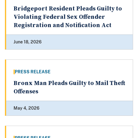
Bridgeport Resident Pleads Guilty to
Violating Federal Sex Offender
Registration and Notification Act
June 18, 2026
PRESS RELEASE
Bronx Man Pleads Guilty to Mail Theft
Offenses
May 4, 2026