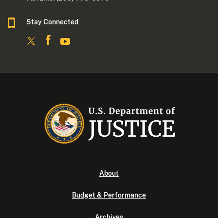
Stay Connected
About
Budget & Performance
Archives