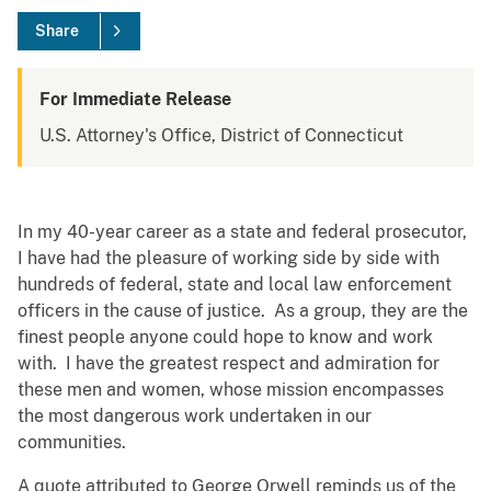
Share
For Immediate Release
U.S. Attorney's Office, District of Connecticut
In my 40-year career as a state and federal prosecutor,
I have had the pleasure of working side by side with
hundreds of federal, state and local law enforcement
officers in the cause of justice. As a group, they are the
finest people anyone could hope to know and work
with. I have the greatest respect and admiration for
these men and women, whose mission encompasses
the most dangerous work undertaken in our
communities.
A quote attributed to George Orwell reminds us of the