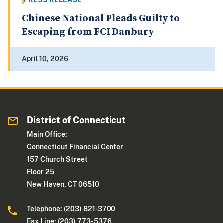
PRESS RELEASE
Chinese National Pleads Guilty to
Escaping from FCI Danbury
April 10, 2026
District of Connecticut
Main Office:
Connecticut Financial Center
157 Church Street
Floor 25
New Haven, CT 06510
Telephone: (203) 821-3700
Fax Line: (203) 773- 5376