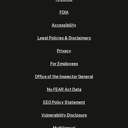
FOIA
Accessibility
Legal Policies & Disclaimers
Privacy
For Employees
Office of the Inspector General
No FEAR Act Data
EEO Policy Statement
Vulnerability Disclosure