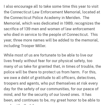
I also encourage all to take some time this year to visit
the Connecticut Law Enforcement Memorial, located at
the Connecticut Police Academy in Meriden. The
Memorial, which was dedicated in 1989, recognizes the
sacrifice of 139 men and women of law enforcement
who died in service to the people of Connecticut. This
year, three more names will be added to the memorial,
including Trooper Miller.
While most of us are fortunate to be able to live our
lives freely without fear for our physical safety, too
many of us take for granted that, in times of trouble, the
police will be there to protect us from harm. For this,
we owe a debt of gratitude to all officers, detectives,
troopers and agents, who put themselves at risk every
day for the safety of our communities, for our peace of
mind, and for the security of our loved ones. It has
been, and continues to be, my great honor to be able to