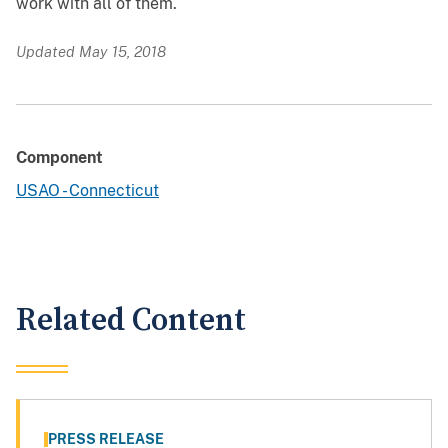
work with all of them.
Updated May 15, 2018
Component
USAO - Connecticut
Related Content
PRESS RELEASE