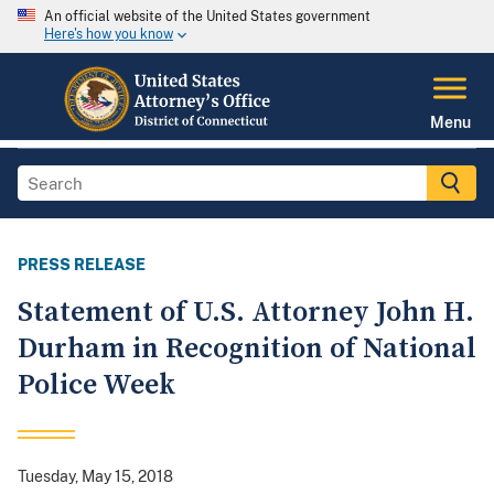
An official website of the United States government
Here's how you know
Menu
PRESS RELEASE
Statement of U.S. Attorney John H.
Durham in Recognition of National
Police Week
Tuesday, May 15, 2018