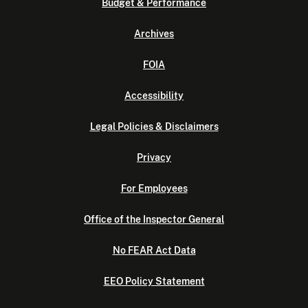
Budget & Performance
Archives
FOIA
Accessibility
Legal Policies & Disclaimers
Privacy
For Employees
Office of the Inspector General
No FEAR Act Data
EEO Policy Statement