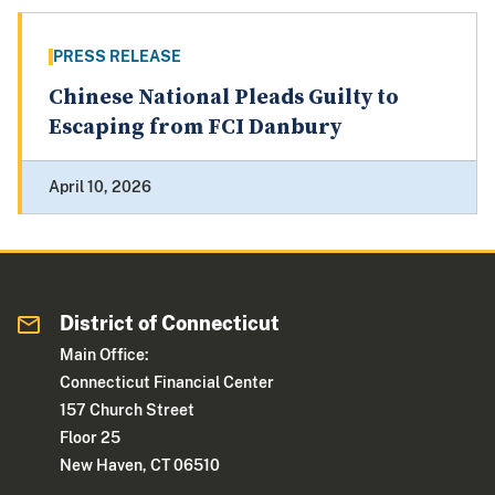
PRESS RELEASE
Chinese National Pleads Guilty to
Escaping from FCI Danbury
April 10, 2026
District of Connecticut
Main Office:
Connecticut Financial Center
157 Church Street
Floor 25
New Haven, CT 06510