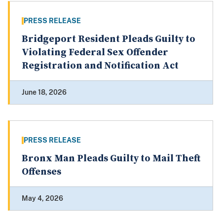
PRESS RELEASE
Bridgeport Resident Pleads Guilty to
Violating Federal Sex Offender
Registration and Notification Act
June 18, 2026
PRESS RELEASE
Bronx Man Pleads Guilty to Mail Theft
Offenses
May 4, 2026