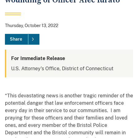
wounding of Officer Alec Iurato
Thursday, October 13, 2022
Share
For Immediate Release
U.S. Attorney's Office, District of Connecticut
“This devastating news is another tragic reminder of the
potential danger that law enforcement officers face
every day in their service to our communities. I am
praying for these officers and their families and loved
ones, and every member of the Bristol Police
Department and the Bristol community will remain in