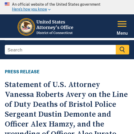
An official website of the United States government
Here's how you know
Menu
PRESS RELEASE
Statement of U.S. Attorney
Vanessa Roberts Avery on the Line
of Duty Deaths of Bristol Police
Sergeant Dustin Demonte and
Officer Alex Hamzy, and the