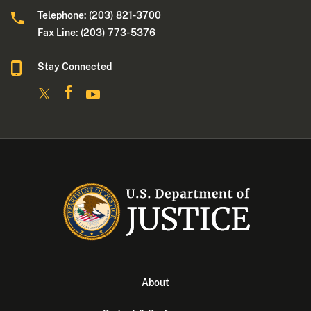
Telephone: (203) 821-3700
Fax Line: (203) 773- 5376
Stay Connected
About