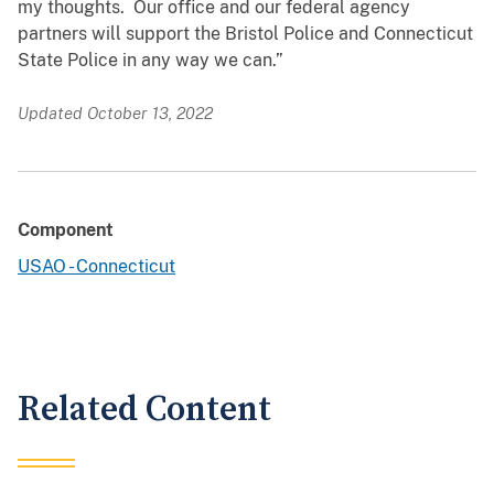
my thoughts. Our office and our federal agency
partners will support the Bristol Police and Connecticut
State Police in any way we can.”
Updated October 13, 2022
Component
USAO - Connecticut
Related Content