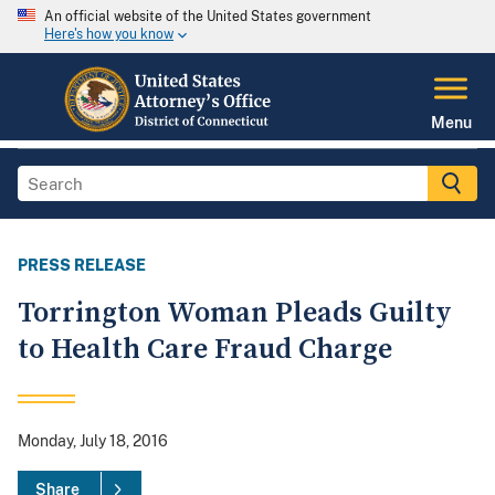
An official website of the United States government
Here's how you know
Menu
PRESS RELEASE
Torrington Woman Pleads Guilty
to Health Care Fraud Charge
Monday, July 18, 2016
Share