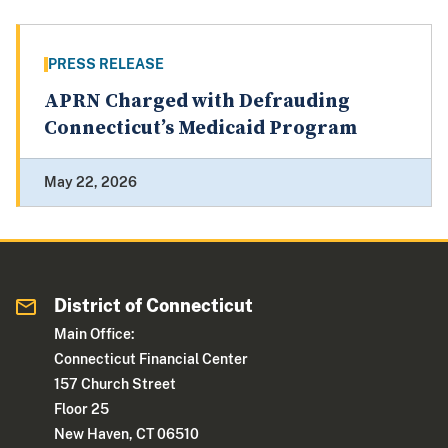
PRESS RELEASE
APRN Charged with Defrauding
Connecticut’s Medicaid Program
May 22, 2026
District of Connecticut
Main Office:
Connecticut Financial Center
157 Church Street
Floor 25
New Haven, CT 06510