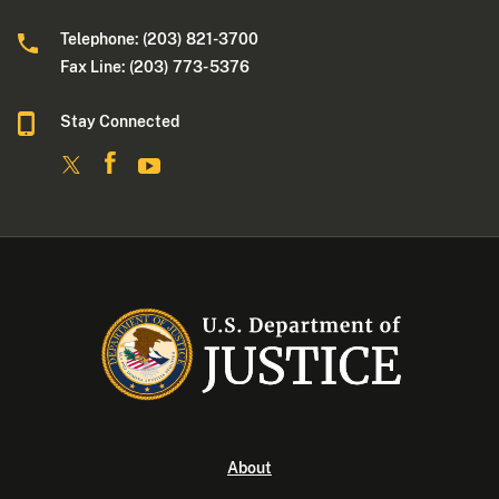
Telephone: (203) 821-3700
Fax Line: (203) 773- 5376
Stay Connected
About