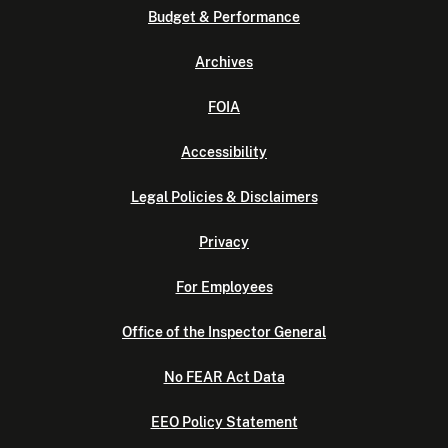
Budget & Performance
Archives
FOIA
Accessibility
Legal Policies & Disclaimers
Privacy
For Employees
Office of the Inspector General
No FEAR Act Data
EEO Policy Statement