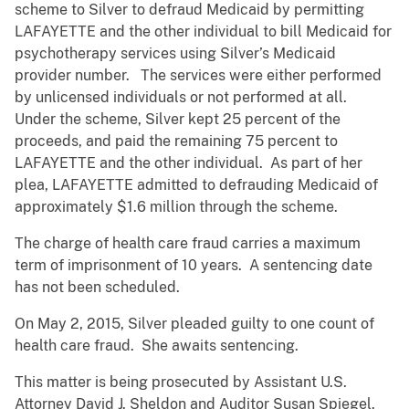
scheme to Silver to defraud Medicaid by permitting
LAFAYETTE and the other individual to bill Medicaid for
psychotherapy services using Silver’s Medicaid
provider number. The services were either performed
by unlicensed individuals or not performed at all.
Under the scheme, Silver kept 25 percent of the
proceeds, and paid the remaining 75 percent to
LAFAYETTE and the other individual. As part of her
plea, LAFAYETTE admitted to defrauding Medicaid of
approximately $1.6 million through the scheme.
The charge of health care fraud carries a maximum
term of imprisonment of 10 years. A sentencing date
has not been scheduled.
On May 2, 2015, Silver pleaded guilty to one count of
health care fraud. She awaits sentencing.
This matter is being prosecuted by Assistant U.S.
Attorney David J. Sheldon and Auditor Susan Spiegel.