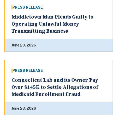
PRESS RELEASE
Middletown Man Pleads Guilty to
Operating Unlawful Money
Transmitting Business
June 23, 2026
PRESS RELEASE
Connecticut Lab and its Owner Pay
Over $145K to Settle Allegations of
Medicaid Enrollment Fraud
June 23, 2026