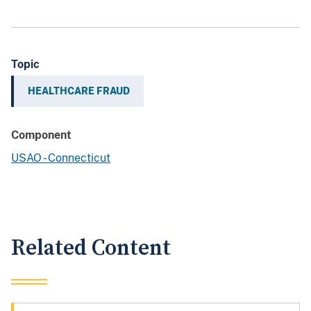
Topic
HEALTHCARE FRAUD
Component
USAO - Connecticut
Related Content