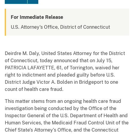
For Immediate Release
U.S. Attorney's Office, District of Connecticut
Deirdre M. Daly, United States Attorney for the District
of Connecticut, today announced that on July 15,
PATRICIA LAFAYETTE, 61, of Torrington, waived her
right to indictment and pleaded guilty before U.S.
District Judge Victor A. Bolden in Bridgeport to one
count of health care fraud.
This matter stems from an ongoing health care fraud
investigation being conducted by the Office of the
Inspector General of the U.S. Department of Health and
Human Services, the Medicaid Fraud Control Unit of the
Chief State’s Attorney’s Office, and the Connecticut