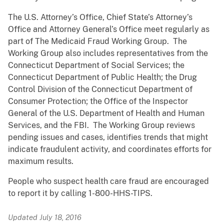
The U.S. Attorney’s Office, Chief State’s Attorney’s
Office and Attorney General’s Office meet regularly as
part of The Medicaid Fraud Working Group. The
Working Group also includes representatives from the
Connecticut Department of Social Services; the
Connecticut Department of Public Health; the Drug
Control Division of the Connecticut Department of
Consumer Protection; the Office of the Inspector
General of the U.S. Department of Health and Human
Services, and the FBI. The Working Group reviews
pending issues and cases, identifies trends that might
indicate fraudulent activity, and coordinates efforts for
maximum results.
People who suspect health care fraud are encouraged
to report it by calling
1-800-HHS-TIPS.
Updated July 18, 2016