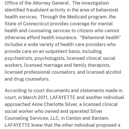
Office of the Attorney General. The investigation
identified fraudulent activity in the area of behavioral
health services. Through the Medicaid program, the
State of Connecticut provides coverage for mental
health and counseling services to citizens who cannot
otherwise afford health insurance. “Behavioral health”
includes a wide variety of health care providers who
provide care on an outpatient basis, including
psychiatrists, psychologists, licensed clinical social
workers, licensed marriage and family therapists,
licensed professional counselors, and licensed alcohol
and drug counselors.
According to court documents and statements made in
court, in March 2011, LAFAYETTE and another individual
approached Anne Charlotte Silver, a licensed clinical
social worker who owned and operated Silver
Counseling Services, LLC, in Canton and Bantam.
LAFAYETTE knew that the other individual proposed a