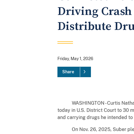
Driving Crash
Distribute Dr
Friday, May 1, 2026
Share
WASHINGTON - Curtis Nathaniel Su
today in U.S. District Court to 30
and carrying drugs he intended to 
On Nov. 26, 2025, Suber pleaded 