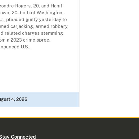
eondre Rogers, 20, and Hanif
own, 20, both of Washington,
C., pleaded guilty yesterday to
rmed carjacking, armed robbery,
nd related charges stemming
rom a 2023 crime spree,
nounced U.S...
ugust 4, 2026
Stay Connected