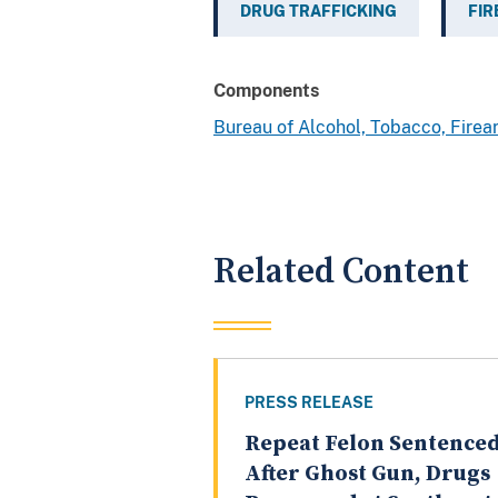
DRUG TRAFFICKING
FI
Components
Bureau of Alcohol, Tobacco, Fire
Related Content
PRESS RELEASE
Repeat Felon Sentence
After Ghost Gun, Drugs