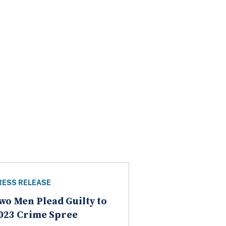
RESS RELEASE
wo Men Plead Guilty to
023 Crime Spree