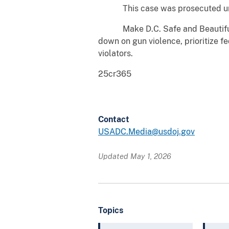
This case was prosecuted under 
Make D.C. Safe and Beautiful is 
down on gun violence, prioritize fe
violators.
25cr365
Contact
USADC.Media@usdoj.gov
Updated May 1, 2026
Topics