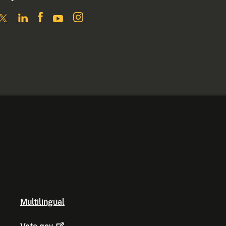
Multilingual