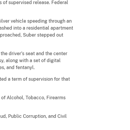
s of supervised release. Federal
lver vehicle speeding through an
rashed into a residential apartment
approached, Suber stepped out
 driver’s seat and the center
 along with a set of digital
es, and fentanyl.
 a term of supervision for that
f Alcohol, Tobacco, Firearms
, Public Corruption, and Civil