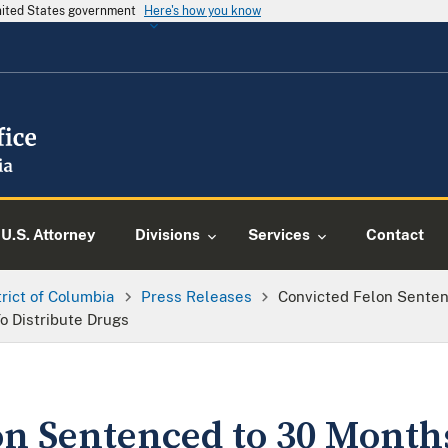
United States government
Here's how you know
U.S. Attorney
Divisions
Services
Contact
trict of Columbia
Press Releases
Convicted Felon Senten
o Distribute Drugs
on Sentenced to 30 Month