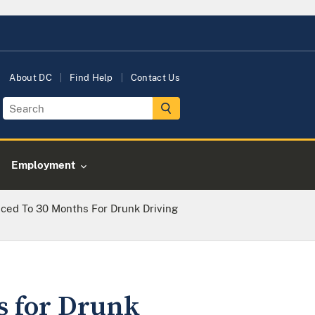
About DC
Find Help
Contact Us
Employment
ced To 30 Months For Drunk Driving
s for Drunk