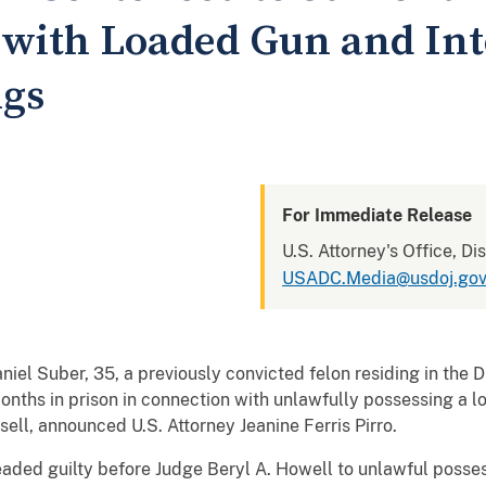
 with Loaded Gun and Int
ugs
For Immediate Release
U.S. Attorney's Office, Di
USADC.Media@usdoj.go
ber, 35, a previously convicted felon residing in the Di
 months in prison in connection with unlawfully possessing a 
sell, announced U.S. Attorney Jeanine Ferris Pirro.
guilty before Judge Beryl A. Howell to unlawful possessi