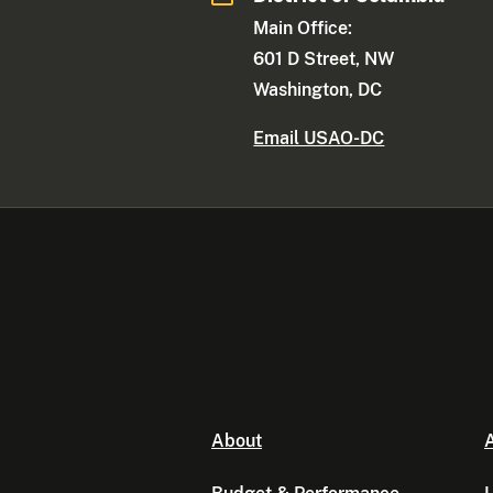
Main Office:
601 D Street, NW
Washington, DC
Email USAO-DC
About
A