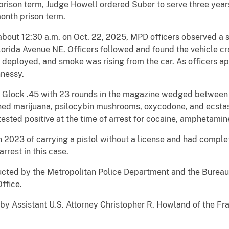
 prison term, Judge Howell ordered Suber to serve three year
onth prison term.
 12:30 a.m. on Oct. 22, 2025, MPD officers observed a si
Florida Avenue NE. Officers followed and found the vehicle c
ad deployed, and smoke was rising from the car. As officers 
nnessy.
ck .45 with 23 rounds in the magazine wedged between the
ed marijuana, psilocybin mushrooms, oxycodone, and ecstasy,
ested positive at the time of arrest for cocaine, amphetamin
 of carrying a pistol without a license and had completed
arrest in this case.
 by the Metropolitan Police Department and the Bureau o
Office.
istant U.S. Attorney Christopher R. Howland of the Fraud