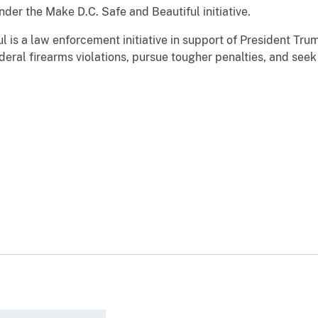
the Make D.C. Safe and Beautiful initiative.
a law enforcement initiative in support of President Trum
deral firearms violations, pursue tougher penalties, and seek