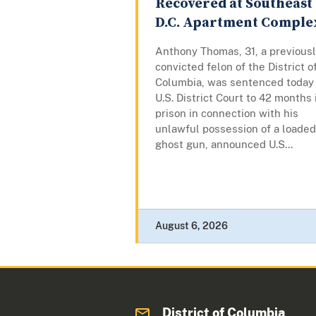
Recovered at Southeast
D.C. Apartment Comple
Anthony Thomas, 31, a previous
convicted felon of the District o
Columbia, was sentenced today 
U.S. District Court to 42 months 
prison in connection with his
unlawful possession of a loaded
ghost gun, announced U.S...
August 6, 2026
District of Columbia