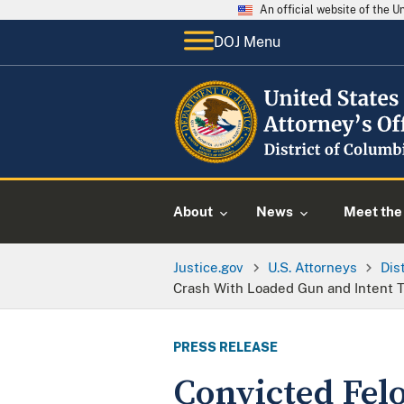
An official website of the 
DOJ Menu
About
News
Meet the 
Justice.gov
U.S. Attorneys
Dis
Crash With Loaded Gun and Intent T
PRESS RELEASE
Convicted Fel