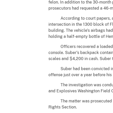
felon. In addition to the 30-month
prosecutors had requested a 46-m
According to court papers, about
intersection in the 1300 block of 
building. The vehicle’s airbags h
holding a half-empty bottle of He
Officers recovered a loaded Glo
console. Suber’s backpack contain
scales and $4,200 in cash. Suber t
Suber had been convicted in 2023
offense just over a year before his 
The investigation was conducted
and Explosives Washington Field 
The matter was prosecuted by Ass
Rights Section.