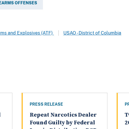
REARMS OFFENSES
arms and Explosives (ATF)
USAO - District of Columbia
PRESS RELEASE
P
d
Repeat Narcotics Dealer
T
Found Guilty by Federal
2