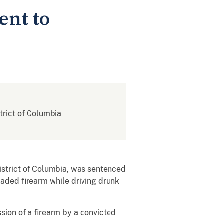
ent to
strict of Columbia
v
strict of Columbia, was sentenced
loaded firearm while driving drunk
on of a firearm by a convicted