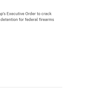
p’s Executive Order to crack
 detention for federal firearms