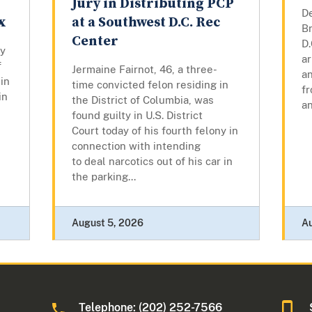
Jury in Distributing PCP
D
x
at a Southwest D.C. Rec
Br
Center
D.
ly
a
f
Jermaine Fairnot, 46, a three-
a
in
time convicted felon residing in
f
in
the District of Columbia, was
an
found guilty in U.S. District
Court today of his fourth felony in
connection with intending
to deal narcotics out of his car in
the parking...
August 5, 2026
A
Telephone: (202) 252-7566