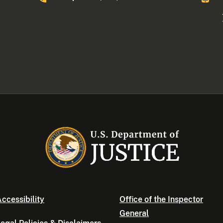
ccessibility
Office of the Inspector
General