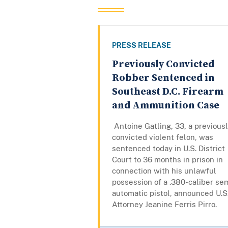
PRESS RELEASE
Previously Convicted
Robber Sentenced in
Southeast D.C. Firearm
and Ammunition Case
Antoine Gatling, 33, a previous
convicted violent felon, was
sentenced today in U.S. District
Court to 36 months in prison in
connection with his unlawful
possession of a .380-caliber se
automatic pistol, announced U.S
Attorney Jeanine Ferris Pirro.