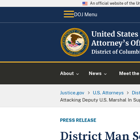
An official website of the 
DOJ Menu
About
News
Meet the 
Justice.gov
U.S. Attorneys
Dis
Attacking Deputy U.S. Marshal In Su
PRESS RELEASE
District Man S