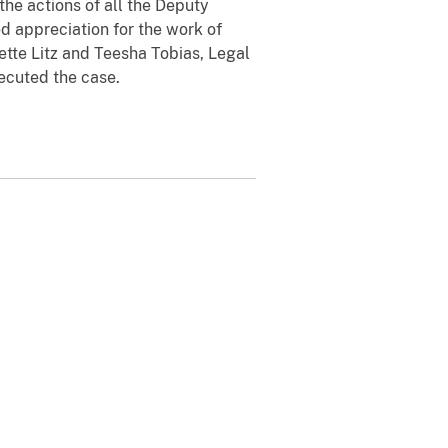
 actions of all the Deputy
d appreciation for the work of
ette Litz and Teesha Tobias, Legal
ecuted the case.