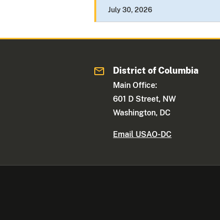
July 30, 2026
District of Columbia
Main Office:
601 D Street, NW
Washington, DC
Email USAO-DC