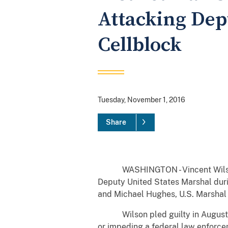
Attacking Dep
Cellblock
Tuesday, November 1, 2016
Share
WASHINGTON - Vincent Wilson, 24
Deputy United States Marshal durin
and Michael Hughes, U.S. Marshal f
Wilson pled guilty in August 2016,
or impeding a federal law enforce