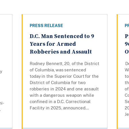
PRESS RELEASE
P
D.C. Man Sentenced to 9
P
Years for Armed
9
Robberies and Assault
O
Rodney Bennett, 20, of the District
De
of Columbia, was sentenced
W
ly
today in the Superior Court for the
to
District of Columbia for two
th
robberies in 2024 and one assault
of
with a dangerous weapon while
Co
confined in a D.C. Correctional
Se
mi-
Facility in 2025, announced...
2
.
Je