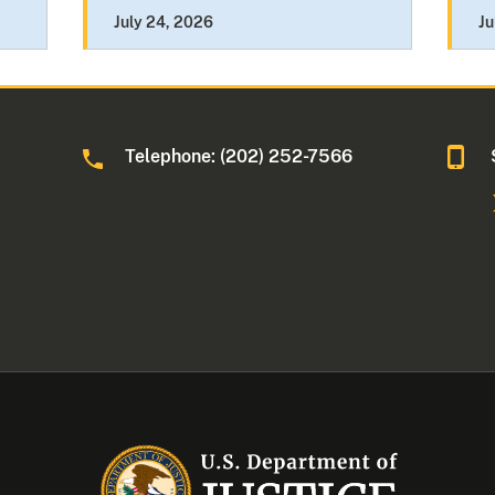
July 24, 2026
Ju
Telephone: (202) 252-7566