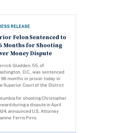
RESS RELEASE
rior Felon Sentenced to
6 Months for Shooting
ver Money Dispute
rrick Gladden, 55, of
ashington, D.C., was sentenced
 96 months in prison today in
e Superior Court of the District
lumbia for shooting Christopher
ward during a dispute in April
024, announced U.S. Attorney
anine Ferris Pirro.