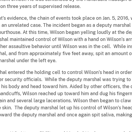
 on three years of supervised release.
idence, the chain of events took place on Jan. 5, 2016, w
in an unrelated case. The incident began as a deputy marshal
 courthouse. At this time, Wilson began yelling loudly at the
al maintained control of Wilson with a hand on Wilson’s ar
ther assaultive behavior until Wilson was in the cell. While in
l, and from approximately five feet away, spit an amount of s
marshal under the left eye.
tered the holding cell to control Wilson’s head in order 
er security officials. While the deputy marshal was trying to
te his body and head toward him. Aided by other officers, th
in handcuffs, Wilson reached up toward him and dug his fingern
ain and several large lacerations. Wilson then began to claw
he skin. The deputy marshal let up his control of Wilson’s he
toward the deputy marshal and once again spit saliva, makin