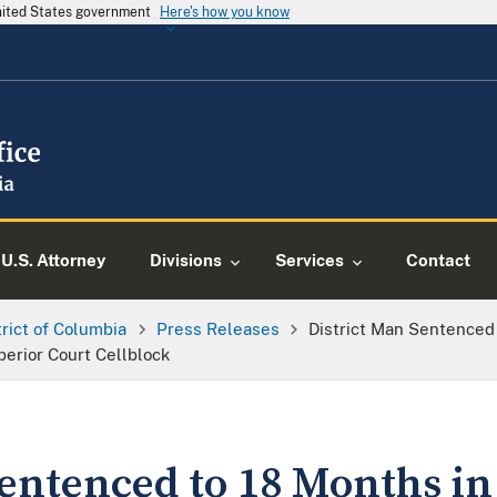
United States government
Here's how you know
U.S. Attorney
Divisions
Services
Contact
trict of Columbia
Press Releases
District Man Sentenced 
perior Court Cellblock
entenced to 18 Months in