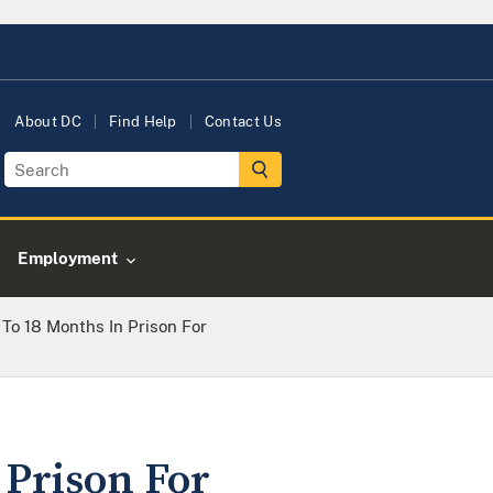
About DC
Find Help
Contact Us
Employment
To 18 Months In Prison For
 Prison For