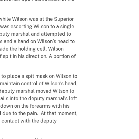
hile Wilson was at the Superior
 was escorting Wilson to a single
 deputy marshal and attempted to
m and a hand on Wilson’s head to
side the holding cell, Wilson
pit in his direction. A portion of
to place a spit mask on Wilson to
 maintain control of Wilson’s head,
e deputy marshal moved Wilson to
ails into the deputy marshal’s left
 down on the forearms with his
ad due to the pain. At that moment,
g contact with the deputy