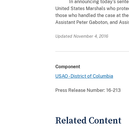
In announcing today’s sentence,
United States Marshals who protec
those who handled the case at the 
Assistant Peter Gaboton, and Assi
Updated November 4, 2016
Component
USAO - District of Columbia
Press Release Number:
16-213
Related Content