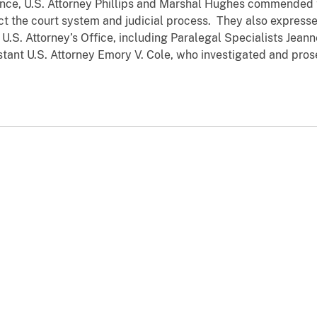
 U.S. Attorney Phillips and Marshal Hughes commended the
t the court system and judicial process. They also expresse
U.S. Attorney’s Office, including Paralegal Specialists Jeann
stant U.S. Attorney Emory V. Cole, who investigated and pros