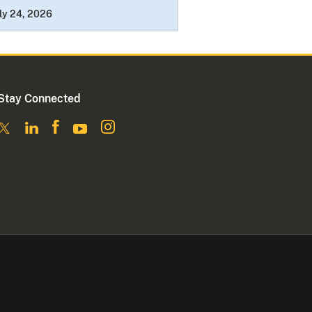
ly 24, 2026
Stay Connected