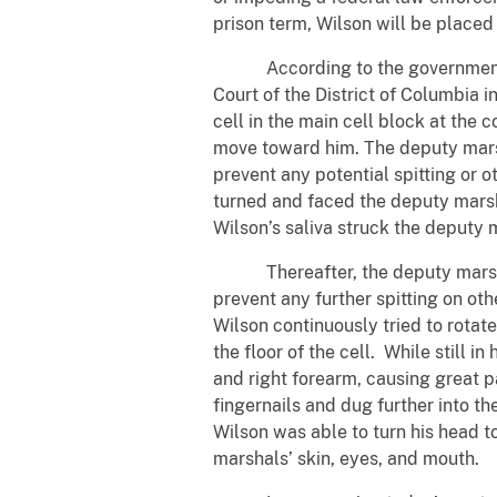
prison term, Wilson will be placed
According to the government’s ev
Court of the District of Columbia 
cell in the main cell block at the
move toward him. The deputy marsh
prevent any potential spitting or o
turned and faced the deputy marsha
Wilson’s saliva struck the deputy 
Thereafter, the deputy marshal en
prevent any further spitting on oth
Wilson continuously tried to rota
the floor of the cell. While still 
and right forearm, causing great p
fingernails and dug further into t
Wilson was able to turn his head 
marshals’ skin, eyes, and mouth.