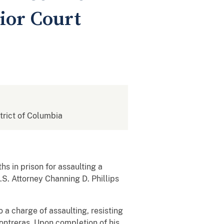
ior Court
strict of Columbia
in prison for assaulting a
.S. Attorney Channing D. Phillips
 a charge of assaulting, resisting
ntreras. Upon completion of his