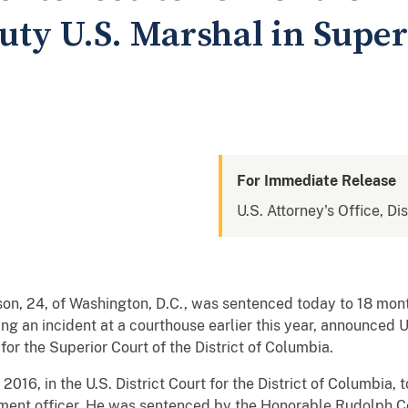
uty U.S. Marshal in Super
For Immediate Release
U.S. Attorney's Office, Di
, of Washington, D.C., was sentenced today to 18 months 
g an incident at a courthouse earlier this year, announced U
or the Superior Court of the District of Columbia.
 in the U.S. District Court for the District of Columbia, to
ment officer. He was sentenced by the Honorable Rudolph Co