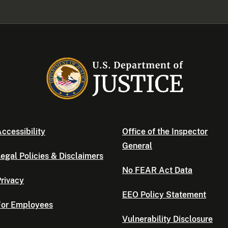
ccessibility
Office of the Inspector
General
egal Policies & Disclaimers
No FEAR Act Data
rivacy
EEO Policy Statement
For Employees
Vulnerability Disclosure