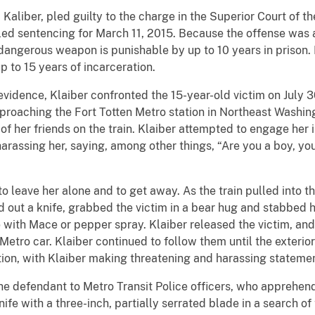
liber, pled guilty to the charge in the Superior Court of th
d sentencing for March 11, 2015. Because the offense was a
dangerous weapon is punishable by up to 10 years in prison. 
p to 15 years of incarceration.
dence, Klaiber confronted the 15-year-old victim on July 30
pproaching the Fort Totten Metro station in Northeast Washi
of her friends on the train. Klaiber attempted to engage her
harassing her, saying, among other things, “Are you a boy, yo
leave her alone and to get away. As the train pulled into th
d out a knife, grabbed the victim in a bear hug and stabbed h
e with Mace or pepper spray. Klaiber released the victim, and
nt Metro car. Klaiber continued to follow them until the exteri
ation, with Klaiber making threatening and harassing stateme
e defendant to Metro Transit Police officers, who apprehende
ife with a three-inch, partially serrated blade in a search of