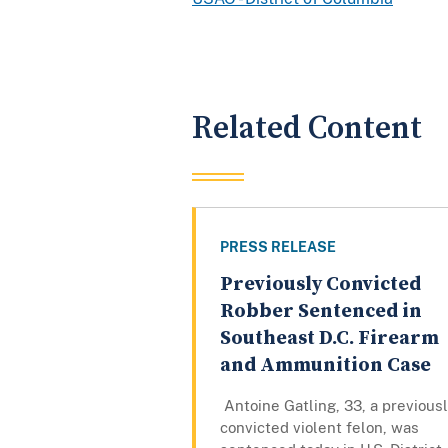
Related Content
PRESS RELEASE
Previously Convicted
Robber Sentenced in
Southeast D.C. Firearm
and Ammunition Case
Antoine Gatling, 33, a previous
convicted violent felon, was