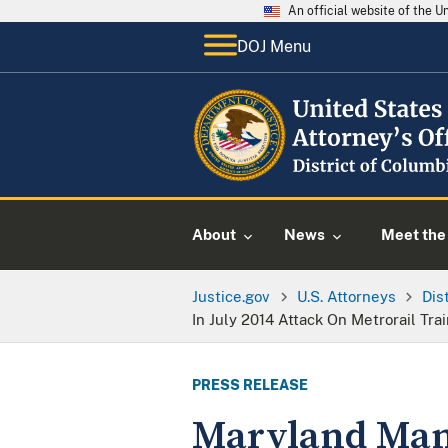
An official website of the 
DOJ Menu
About
News
Meet the 
Justice.gov
U.S. Attorneys
Dis
In July 2014 Attack On Metrorail T
PRESS RELEASE
Maryland Man 