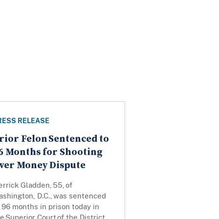
RESS RELEASE
rior Felon Sentenced to
6 Months for Shooting
ver Money Dispute
rrick Gladden, 55, of
ashington, D.C., was sentenced
 96 months in prison today in
e Superior Court of the District