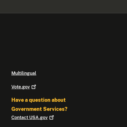
Multilingual
Vote.gov
Have a question about
Government Services?
Contact
USA.gov