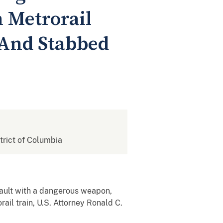
n Metrorail
 And Stabbed
strict of Columbia
ault with a dangerous weapon,
ail train, U.S. Attorney Ronald C.