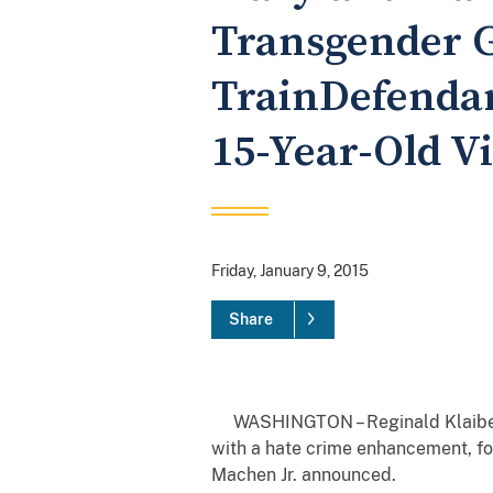
Transgender Gi
TrainDefendan
15-Year-Old V
Friday, January 9, 2015
Share
WASHINGTON – Reginald Klaiber, 2
with a hate crime enhancement, for
Machen Jr. announced.