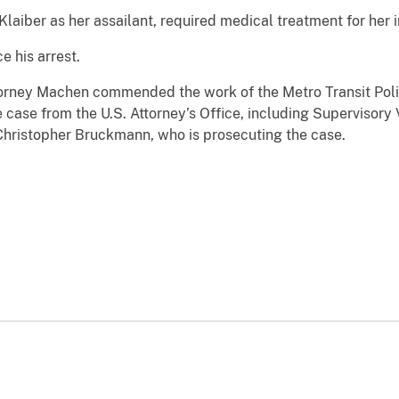
laiber as her assailant, required medical treatment for her in
 his arrest.
orney Machen commended the work of the Metro Transit Pol
 case from the U.S. Attorney’s Office, including Supervisory
 Christopher Bruckmann, who is prosecuting the case.