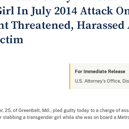
rl In July 2014 Attack O
t Threatened, Harassed
ictim
For Immediate Release
U.S. Attorney's Office, Di
5, of Greenbelt, Md., pled guilty today to a charge of ass
 stabbing a transgender girl while she was on board a Metror