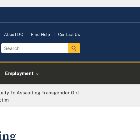
About DC
Find Help
Contact Us
Employment
ilty To Assaulting Transgender Girl
ctim
ing