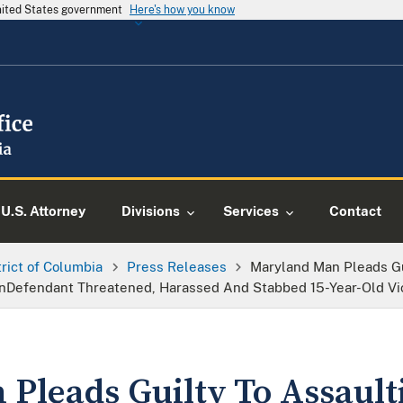
United States government
Here's how you know
U.S. Attorney
Divisions
Services
Contact
trict of Columbia
Press Releases
Maryland Man Pleads Gu
rainDefendant Threatened, Harassed And Stabbed 15-Year-Old Vi
Pleads Guilty To Assault