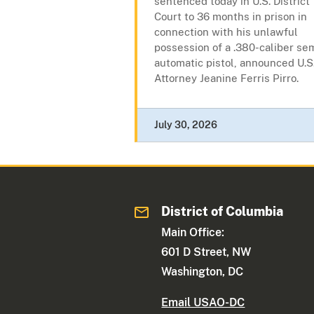
sentenced today in U.S. District
Court to 36 months in prison in
connection with his unlawful
possession of a .380-caliber se
automatic pistol, announced U.S
Attorney Jeanine Ferris Pirro.
July 30, 2026
District of Columbia
Main Office:
601 D Street, NW
Washington, DC
Email USAO-DC