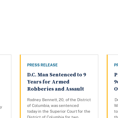
PRESS RELEASE
P
D.C. Man Sentenced to 9
P
Years for Armed
9
Robberies and Assault
O
Rodney Bennett, 20, of the District
De
of Columbia, was sentenced
W
ly
today in the Superior Court for the
to
District of Columbia for two
th