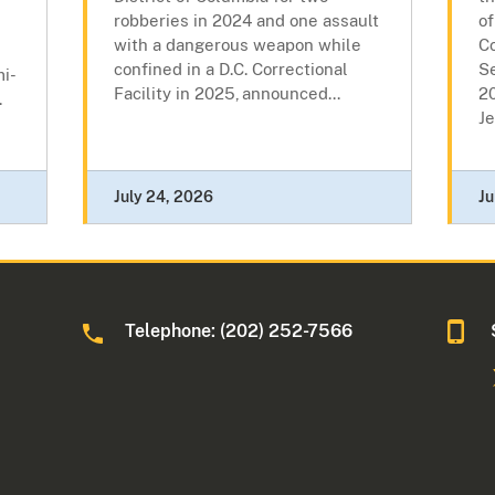
robberies in 2024 and one assault
of
with a dangerous weapon while
Co
confined in a D.C. Correctional
Se
mi-
Facility in 2025, announced...
2
.
Je
July 24, 2026
Ju
Telephone: (202) 252-7566