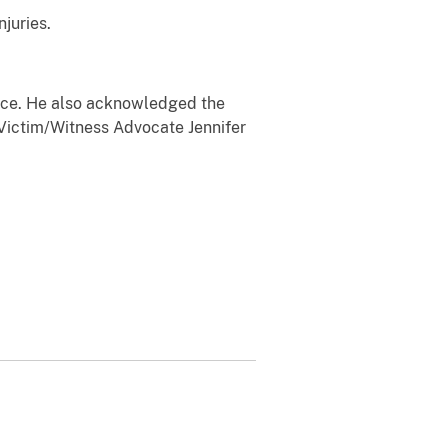
juries.
ice. He also acknowledged the
 Victim/Witness Advocate Jennifer