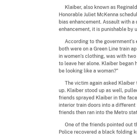
Klaiber, also known as Reginald Ka
Honorable Juliet McKenna schedule
bias enhancement. Assault with a 
enhancement, it is punishable by u
According to the government’s evi
both were on a Green Line train a
in women’s clothing, was with two 
to leave her alone. Klaiber began 
be looking like a woman?”
The victim again asked Klaiber to 
up. Klaiber stood up as well, pulle
friends sprayed Klaiber in the fac
interior train doors into a differe
friends then ran into the Metro st
One of the friends pointed out th
Police recovered a black folding kn