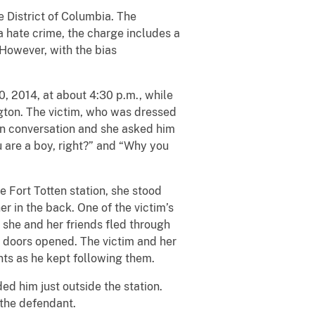
e District of Columbia. The
 hate crime, the charge includes a
However, with the bias
, 2014, at about 4:30 p.m., while
ngton. The victim, who was dressed
 in conversation and she asked him
u are a boy, right?” and “Why you
e Fort Totten station, she stood
er in the back. One of the victim’s
 she and her friends fled through
or doors opened. The victim and her
nts as he kept following them.
d him just outside the station.
 the defendant.