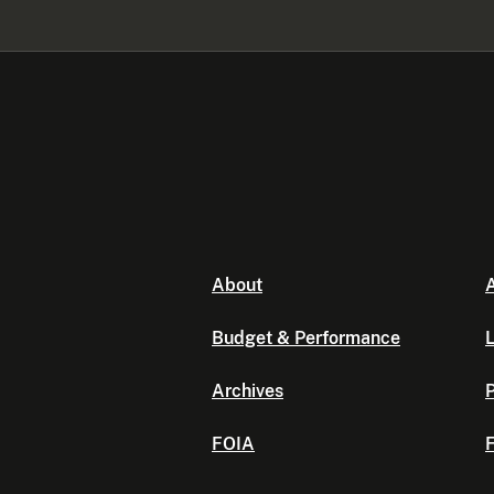
About
A
Budget & Performance
L
Archives
P
FOIA