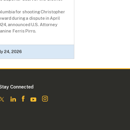
lumbia for shooting Christopher
ward during a dispute in April
024, announced U.S. Attorney
anine Ferris Pirro.
ly 24, 2026
Stay Connected