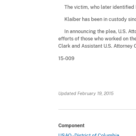
The victim, who later identified K
Klaiber has been in custody since
In announcing the plea, U.S. Att
efforts of those who worked on the
Clark and Assistant U.S. Attorney
15-009
Updated February 19, 2015
Component
USAO - District of Columbia