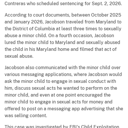
Contreras who scheduled sentencing for Sept. 2, 2026.
According to court documents, between October 2025
and January 2026, Jacobson traveled from Maryland to
the District of Columbia at least three times to sexually
abuse a minor child. On a fourth occasion, Jacobson
lured the minor child to Maryland and sexually abused
the child in his Maryland home and filmed that act of
sexual abuse.
Jacobson also communicated with the minor child over
various messaging applications, where Jacobson would
ask the minor child to engage in sexual conduct with
him, discuss sexual acts he wanted to perform on the
minor child, and even at one point encouraged the
minor child to engage in sexual acts for money and
offered to post on a messaging app advertising that she
was selling content.
This case was investigated by FBI’s Child Exploitation