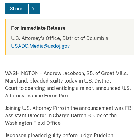
Share
For Immediate Release
U.S. Attorney's Office, District of Columbia
USADC.Media@usdoj.gov
WASHINGTON – Andrew Jacobson, 25, of Great Mills,
Maryland, pleaded guilty today in U.S. District
Court to coercing and enticing a minor, announced U.S.
Attorney Jeanine Ferris Pirro.
Joining U.S. Attorney Pirro in the announcement was FBI
Assistant Director in Charge Darren B. Cox of the
Washington Field Office.
Jacobson pleaded guilty before Judge Rudolph