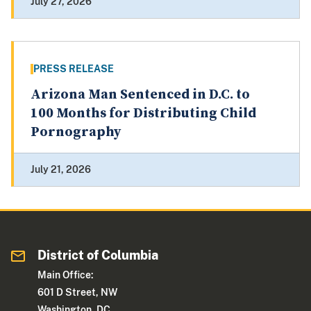
July 27, 2026
PRESS RELEASE
Arizona Man Sentenced in D.C. to
100 Months for Distributing Child
Pornography
July 21, 2026
District of Columbia
Main Office:
601 D Street, NW
Washington, DC