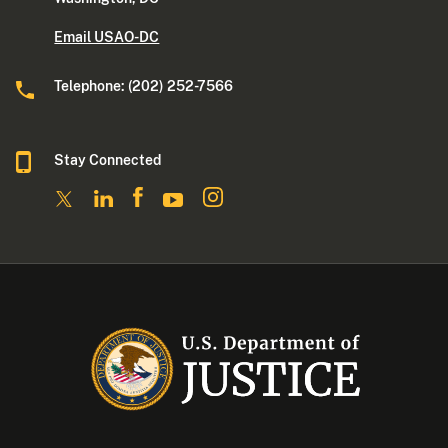
Email USAO-DC
Telephone: (202) 252-7566
Stay Connected