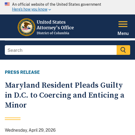
An official website of the United States government
Here's how you know
Menu
PRESS RELEASE
Maryland Resident Pleads Guilty
in D.C. to Coercing and Enticing a
Minor
Wednesday, April 29, 2026