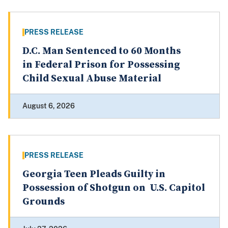
PRESS RELEASE
D.C. Man Sentenced to 60 Months
in Federal Prison for Possessing
Child Sexual Abuse Material
August 6, 2026
PRESS RELEASE
Georgia Teen Pleads Guilty in
Possession of Shotgun on U.S. Capitol
Grounds