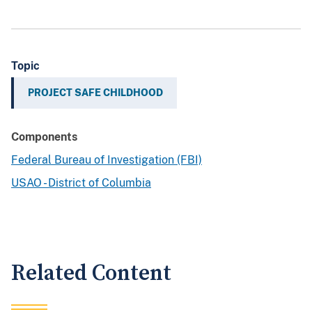
Topic
PROJECT SAFE CHILDHOOD
Components
Federal Bureau of Investigation (FBI)
USAO - District of Columbia
Related Content