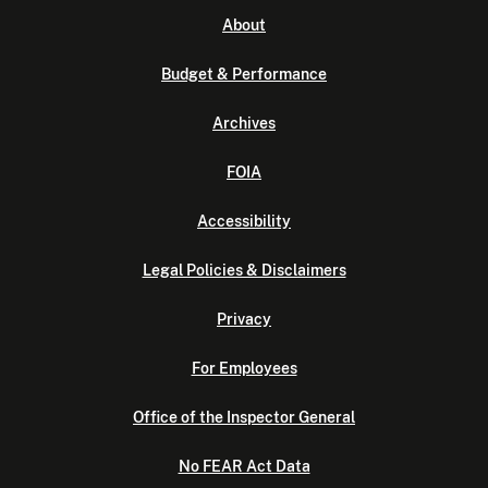
About
Budget & Performance
Archives
FOIA
Accessibility
Legal Policies & Disclaimers
Privacy
For Employees
Office of the Inspector General
No FEAR Act Data