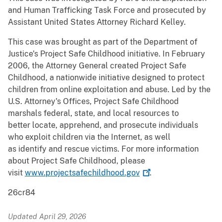
and Human Trafficking Task Force and prosecuted by
Assistant United States Attorney Richard Kelley.
This case was brought as part of the Department of
Justice's Project Safe Childhood initiative. In February
2006, the Attorney General created Project Safe
Childhood, a nationwide initiative designed to protect
children from online exploitation and abuse. Led by the
U.S. Attorney's Offices, Project Safe Childhood
marshals federal, state, and local resources to
better locate, apprehend, and prosecute individuals
who exploit children via the Internet, as well
as identify and rescue victims. For more information
about Project Safe Childhood, please
visit
www.projectsafechildhood.gov
.
26cr84
Updated April 29, 2026