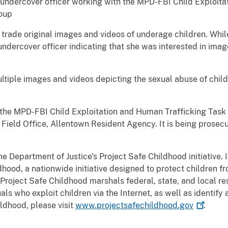
undercover officer working with the MPD-FBI Child Exploita
roup
rade original images and videos of underage children. While 
ndercover officer indicating that she was interested in ima
tiple images and videos depicting the sexual abuse of childr
y the MPD-FBI Child Exploitation and Human Trafficking Task
 Field Office, Allentown Resident Agency. It is being prosec
he Department of Justice's Project Safe Childhood initiative.
hood, a nationwide initiative designed to protect children fr
 Project Safe Childhood marshals federal, state, and local re
ls who exploit children via the Internet, as well as identify
ldhood, please visit
www.projectsafechildhood.gov
.