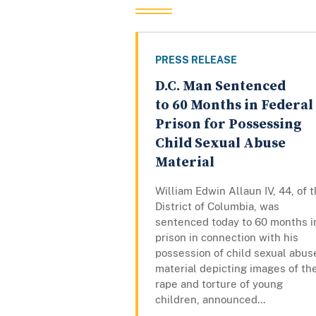
PRESS RELEASE
D.C. Man Sentenced
to 60 Months in Federal
Prison for Possessing
Child Sexual Abuse
Material
William Edwin Allaun IV, 44, of 
District of Columbia, was
sentenced today to 60 months i
prison in connection with his
possession of child sexual abus
material depicting images of th
rape and torture of young
children, announced...