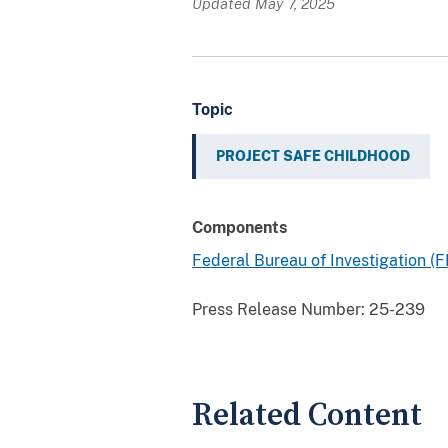
Updated May 7, 2025
Topic
PROJECT SAFE CHILDHOOD
Components
Federal Bureau of Investigation (F
Press Release Number:
25-239
Related Content