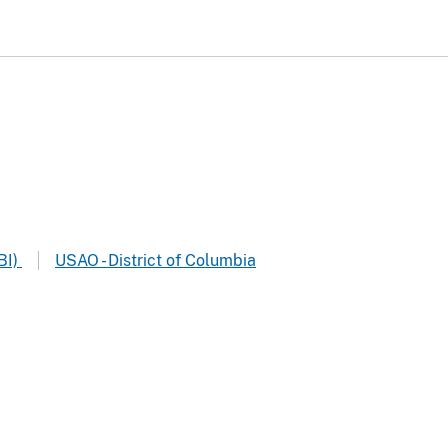
BI)
USAO - District of Columbia