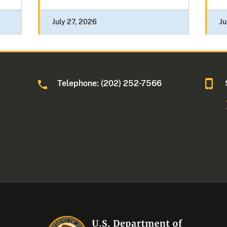
July 27, 2026
Ju
Telephone: (202) 252-7566