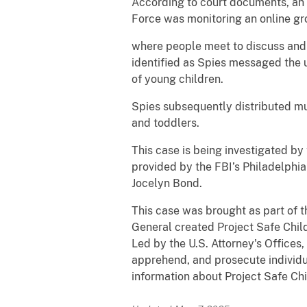
According to court documents, an 
Force was monitoring an online g
where people meet to discuss and t
identified as Spies messaged the u
of young children.
Spies subsequently distributed mul
and toddlers.
This case is being investigated b
provided by the FBI’s Philadelphia
Jocelyn Bond.
This case was brought as part of t
General created Project Safe Child
Led by the U.S. Attorney's Offices,
apprehend, and prosecute individua
information about Project Safe Chi