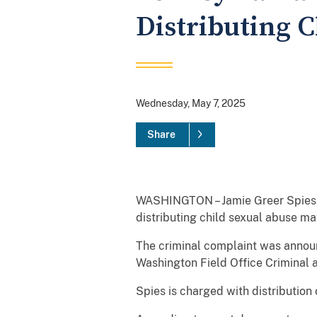
Distributing 
Wednesday, May 7, 2025
Share
WASHINGTON – Jamie Greer Spies, 
distributing child sexual abuse mat
The criminal complaint was announ
Washington Field Office Criminal 
Spies is charged with distribution