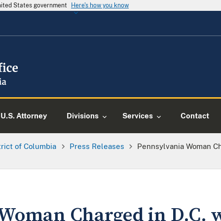
United States government
Here's how you know
U.S. Attorney
Divisions
Services
Contact
trict of Columbia
Press Releases
Pennsylvania Woman Cha
Woman Charged in D.C. 