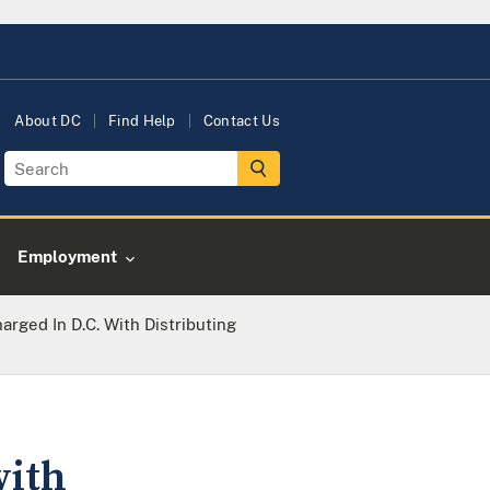
About DC
Find Help
Contact Us
Employment
rged In D.C. With Distributing
with