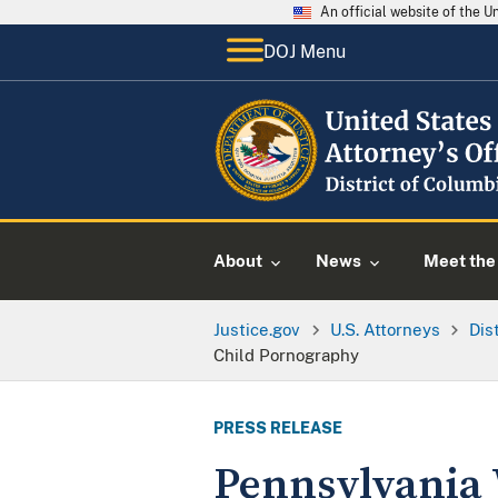
An official website of the 
DOJ Menu
About
News
Meet the 
Justice.gov
U.S. Attorneys
Dis
Child Pornography
PRESS RELEASE
Pennsylvania 