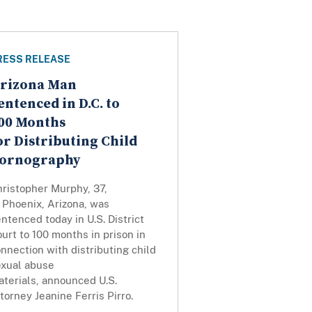
RESS RELEASE
rizona Man
entenced in D.C. to
00 Months
or Distributing Child
ornography
hristopher Murphy, 37,
 Phoenix, Arizona, was
ntenced today in U.S. District
urt to 100 months in prison in
nnection with distributing child
exual abuse
terials, announced U.S.
torney Jeanine Ferris Pirro.