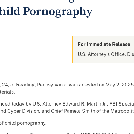
Child Pornography
For Immediate Release
U.S. Attorney's Office, Di
24, of Reading, Pennsylvania, was arrested on May 2, 2025,
erials.
ced today by U.S. Attorney Edward R. Martin Jr., FBI Specia
and Cyber Division, and Chief Pamela Smith of the Metropoli
 of child pornography.