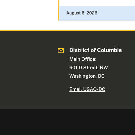
August 6, 2026
District of Columbia
Main Office:
601 D Street, NW
Washington, DC
Email USAO-DC