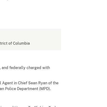
strict of Columbia
 and federally charged with
l Agent in Chief Sean Ryan of the
tan Police Department (MPD).