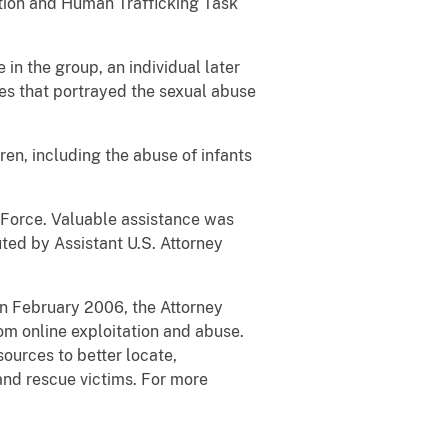
tion and Human Trafficking Task
in the group, an individual later
ges that portrayed the sexual abuse
en, including the abuse of infants
 Force. Valuable assistance was
uted by Assistant U.S. Attorney
 In February 2006, the Attorney
om online exploitation and abuse.
sources to better locate,
 and rescue victims. For more