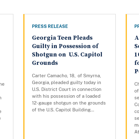
PRESS RELEASE
P
Georgia Teen Pleads
A
Guilty in Possession of
S
Shotgun on U.S. Capitol
1
Grounds
f
P
Carter Camacho, 18, of Smyrna,
Georgia, pleaded guilty today in
the
C
U.S. District Court in connection
of
with his possession of a loaded
n
se
12-gauge shotgun on the grounds
Co
of the U.S. Capitol Building...
e
co
e
s
ma
At