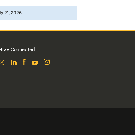
ly 21, 2026
Stay Connected