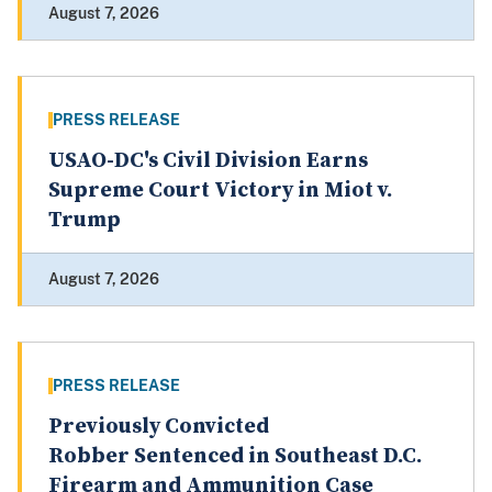
August 7, 2026
PRESS RELEASE
USAO-DC's Civil Division Earns
Supreme Court Victory in Miot v.
Trump
August 7, 2026
PRESS RELEASE
Previously Convicted
Robber Sentenced in Southeast D.C.
Firearm and Ammunition Case