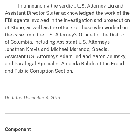
In announcing the verdict, U.S. Attorney Liu and
Assistant Director Slater acknowledged the work of the
FBI agents involved in the investigation and prosecution
of Stone, as well as the efforts of those who worked on
the case from the U.S. Attorney’s Office for the District
of Columbia, including Assistant U.S. Attorneys
Jonathan Kravis and Michael Marando, Special
Assistant U.S. Attorneys Adam Jed and Aaron Zelinsky,
and Paralegal Specialist Amanda Rohde of the Fraud
and Public Corruption Section.
Updated December 4, 2019
Component