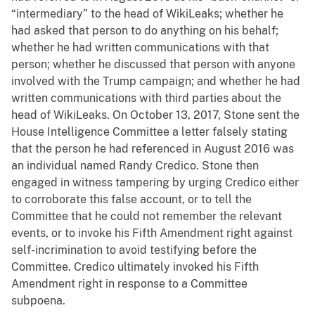
“intermediary” to the head of WikiLeaks; whether he
had asked that person to do anything on his behalf;
whether he had written communications with that
person; whether he discussed that person with anyone
involved with the Trump campaign; and whether he had
written communications with third parties about the
head of WikiLeaks. On October 13, 2017, Stone sent the
House Intelligence Committee a letter falsely stating
that the person he had referenced in August 2016 was
an individual named Randy Credico. Stone then
engaged in witness tampering by urging Credico either
to corroborate this false account, or to tell the
Committee that he could not remember the relevant
events, or to invoke his Fifth Amendment right against
self-incrimination to avoid testifying before the
Committee. Credico ultimately invoked his Fifth
Amendment right in response to a Committee
subpoena.