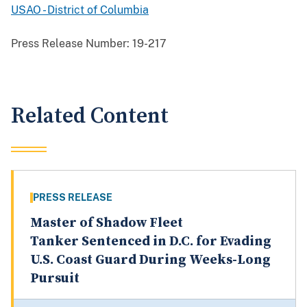
USAO - District of Columbia
Press Release Number:
19-217
Related Content
PRESS RELEASE
Master of Shadow Fleet
Tanker Sentenced in D.C. for Evading
U.S. Coast Guard During Weeks-Long
Pursuit