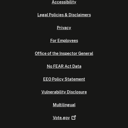
Accessibility
Legal Policies & Disclaimers
Privacy
For Employees
Office of the Inspector General
No FEAR Act Data
EEO Policy Statement
Vulnerability Disclosure
Multilingual
Vote.gov