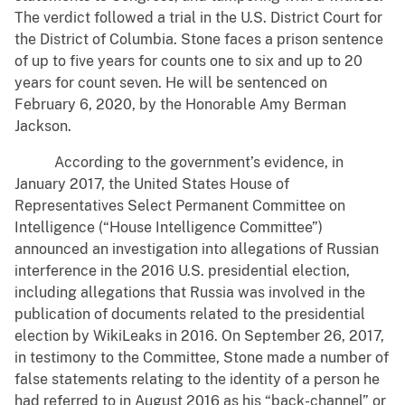
The verdict followed a trial in the U.S. District Court for
the District of Columbia. Stone faces a prison sentence
of up to five years for counts one to six and up to 20
years for count seven. He will be sentenced on
February 6, 2020, by the Honorable Amy Berman
Jackson.
According to the government’s evidence, in
January 2017, the United States House of
Representatives Select Permanent Committee on
Intelligence (“House Intelligence Committee”)
announced an investigation into allegations of Russian
interference in the 2016 U.S. presidential election,
including allegations that Russia was involved in the
publication of documents related to the presidential
election by WikiLeaks in 2016. On September 26, 2017,
in testimony to the Committee, Stone made a number of
false statements relating to the identity of a person he
had referred to in August 2016 as his “back-channel” or