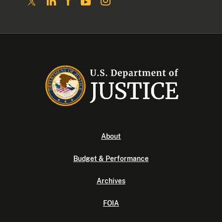
About
Budget & Performance
Archives
FOIA