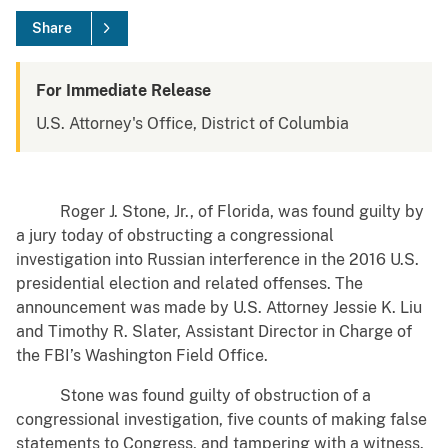
Share
For Immediate Release
U.S. Attorney's Office, District of Columbia
Roger J. Stone, Jr., of Florida, was found guilty by
a jury today of obstructing a congressional
investigation into Russian interference in the 2016 U.S.
presidential election and related offenses. The
announcement was made by U.S. Attorney Jessie K. Liu
and Timothy R. Slater, Assistant Director in Charge of
the FBI’s Washington Field Office.
Stone was found guilty of obstruction of a
congressional investigation, five counts of making false
statements to Congress, and tampering with a witness.