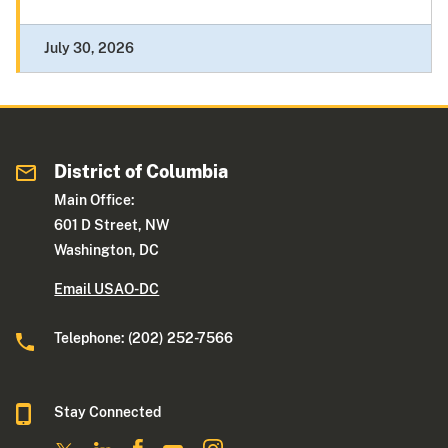
July 30, 2026
District of Columbia
Main Office:
601 D Street, NW
Washington, DC
Email USAO-DC
Telephone: (202) 252-7566
Stay Connected