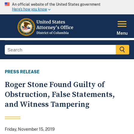
An official website of the United States government
Here's how you know
Menu
PRESS RELEASE
Roger Stone Found Guilty of
Obstruction, False Statements,
and Witness Tampering
Friday, November 15, 2019