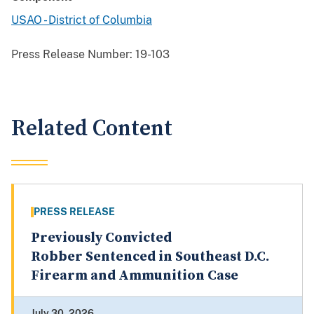
USAO - District of Columbia
Press Release Number:
19-103
Related Content
PRESS RELEASE
Previously Convicted
Robber Sentenced in Southeast D.C.
Firearm and Ammunition Case
July 30, 2026