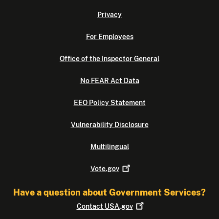
Privacy
For Employees
Office of the Inspector General
No FEAR Act Data
EEO Policy Statement
Vulnerability Disclosure
Multilingual
Vote.gov
Have a question about Government Services?
Contact
USA.gov