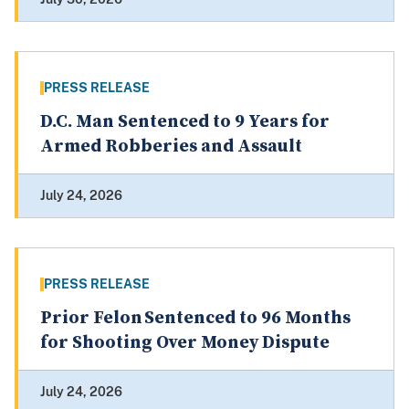
PRESS RELEASE
D.C. Man Sentenced to 9 Years for
Armed Robberies and Assault
July 24, 2026
PRESS RELEASE
Prior Felon Sentenced to 96 Months
for Shooting Over Money Dispute
July 24, 2026