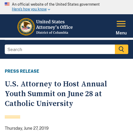
An official website of the United States government
Here's how you know
Menu
PRESS RELEASE
U.S. Attorney to Host Annual
Youth Summit on June 28 at
Catholic University
Thursday, June 27, 2019