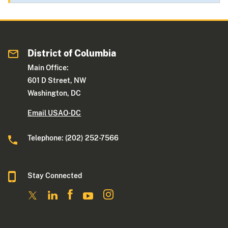
District of Columbia
Main Office:
601 D Street, NW
Washington, DC
Email USAO-DC
Telephone: (202) 252-7566
Stay Connected