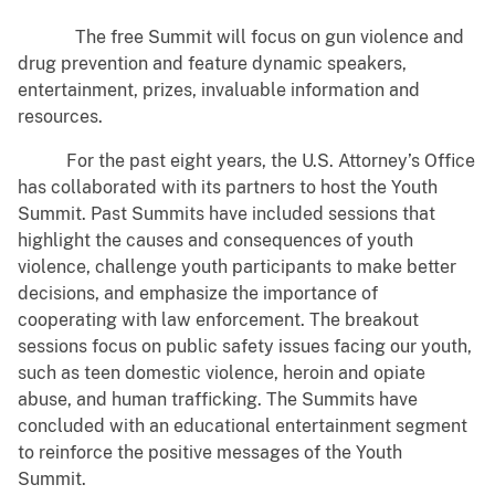
The free Summit will focus on gun violence and
drug prevention and feature dynamic speakers,
entertainment, prizes, invaluable information and
resources.
For the past eight years, the U.S. Attorney’s Office
has collaborated with its partners to host the Youth
Summit. Past Summits have included sessions that
highlight the causes and consequences of youth
violence, challenge youth participants to make better
decisions, and emphasize the importance of
cooperating with law enforcement. The breakout
sessions focus on public safety issues facing our youth,
such as teen domestic violence, heroin and opiate
abuse, and human trafficking. The Summits have
concluded with an educational entertainment segment
to reinforce the positive messages of the Youth
Summit.