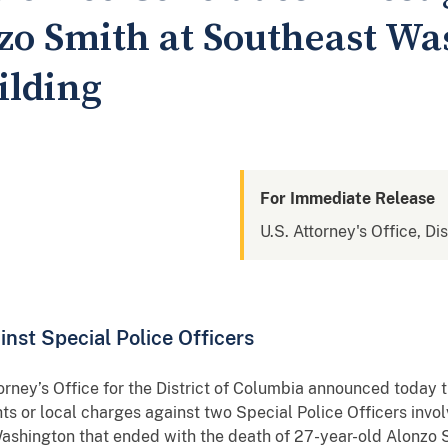
zo Smith at Southeast Wa
ilding
For Immediate Release
U.S. Attorney's Office, Di
nst Special Police Officers
 Office for the District of Columbia announced today that
ghts or local charges against two Special Police Officers invol
ashington that ended with the death of 27-year-old Alonzo 