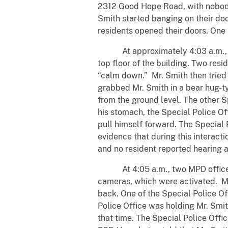
2312 Good Hope Road, with nobody
Smith started banging on their doo
residents opened their doors. One r
At approximately 4:03 a.m., one
top floor of the building. Two res
“calm down.” Mr. Smith then tried 
grabbed Mr. Smith in a bear hug-ty
from the ground level. The other S
his stomach, the Special Police Of
pull himself forward. The Special P
evidence that during this interacti
and no resident reported hearing a
At 4:05 a.m., two MPD officers a
cameras, which were activated. Mr
back. One of the Special Police Of
Police Office was holding Mr. Smi
that time. The Special Police Offi