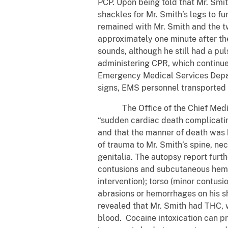
PCP. Upon being told that Mr. Smit
shackles for Mr. Smith’s legs to f
remained with Mr. Smith and the tw
approximately one minute after the
sounds, although he still had a pu
administering CPR, which continued 
Emergency Medical Services Depart
signs, EMS personnel transported 
The Office of the Chief Medical
“sudden cardiac death complicating
and that the manner of death was ho
of trauma to Mr. Smith’s spine, neck
genitalia. The autopsy report furth
contusions and subcutaneous hemor
intervention); torso (minor contus
abrasions or hemorrhages on his sh
revealed that Mr. Smith had THC, w
blood. Cocaine intoxication can pr