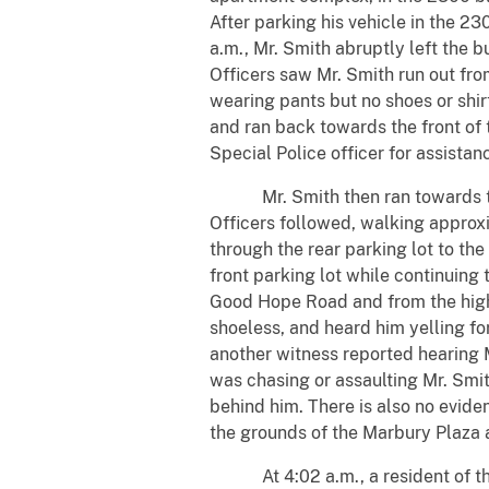
After parking his vehicle in the 
a.m., Mr. Smith abruptly left the b
Officers saw Mr. Smith run out fro
wearing pants but no shoes or shir
and ran back towards the front of
Special Police officer for assistan
Mr. Smith then ran towards the r
Officers followed, walking approxi
through the rear parking lot to t
front parking lot while continuing 
Good Hope Road and from the high-
shoeless, and heard him yelling fo
another witness reported hearing M
was chasing or assaulting Mr. Smit
behind him. There is also no evide
the grounds of the Marbury Plaza
At 4:02 a.m., a resident of the h