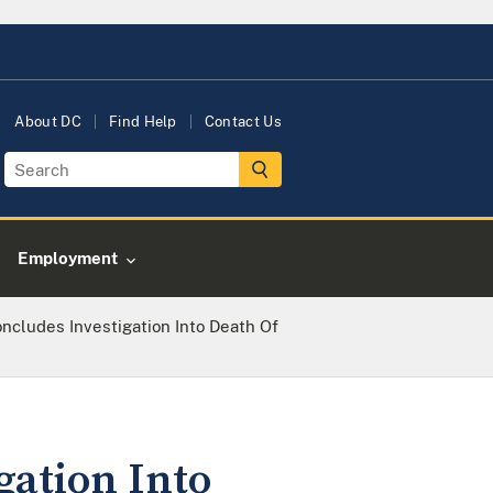
About DC
Find Help
Contact Us
Employment
oncludes Investigation Into Death Of
gation Into