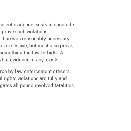
icient evidence exists to conclude
o prove such violations,
ce than was reasonably necessary.
as excessive, but must also prove,
o something the law forbids. A
hat evidence, if any, exists.
rce by law enforcement officers
l rights violations are fully and
ates all police-involved fatalities