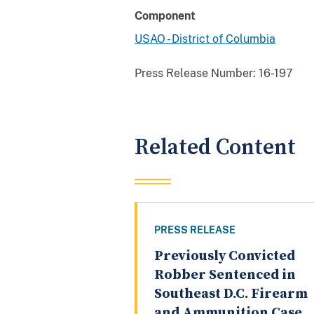
Component
USAO - District of Columbia
Press Release Number:
16-197
Related Content
PRESS RELEASE
Previously Convicted
Robber Sentenced in
Southeast D.C. Firearm
and Ammunition Case