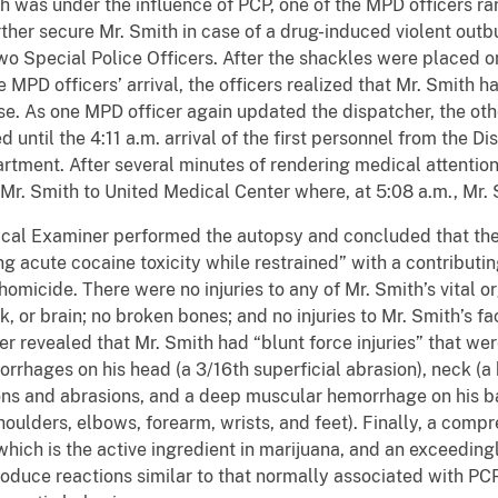
h was under the influence of PCP, one of the MPD officers ran
urther secure Mr. Smith in case of a drug-induced violent outb
o Special Police Officers. After the shackles were placed o
 MPD officers’ arrival, the officers realized that Mr. Smit
lse. As one MPD officer again updated the dispatcher, the ot
until the 4:11 a.m. arrival of the first personnel from the Di
ment. After several minutes of rendering medical attention t
Mr. Smith to United Medical Center where, at 5:08 a.m., Mr
 Examiner performed the autopsy and concluded that the 
 acute cocaine toxicity while restrained” with a contributin
micide. There were no injuries to any of Mr. Smith’s vital org
, or brain; no broken bones; and no injuries to Mr. Smith’s face
er revealed that Mr. Smith had “blunt force injuries” that we
rhages on his head (a 3/16th superficial abrasion), neck 
ions and abrasions, and a deep muscular hemorrhage on his b
oulders, elbows, forearm, wrists, and feet). Finally, a comp
hich is the active ingredient in marijuana, and an exceeding
oduce reactions similar to that normally associated with PCP,