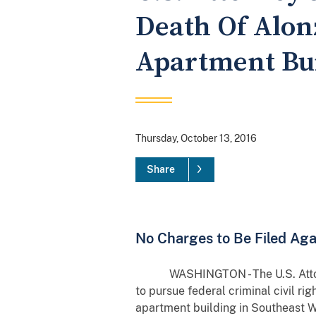
Death Of Alon
Apartment Bu
Thursday, October 13, 2016
Share
No Charges to Be Filed Agai
WASHINGTON - The U.S. Attorney’s
to pursue federal criminal civil ri
apartment building in Southeast W