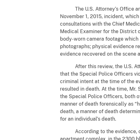
The U.S. Attorney’s Office and 
November 1, 2015, incident, which
consultations with the Chief Medic
Medical Examiner for the District 
body-worn camera footage which de
photographs; physical evidence rec
evidence recovered on the scene an
After this review, the U.S. Attor
that the Special Police Officers vi
criminal intent at the time of the
resulted in death. At the time, Mr
the Special Police Officers, both 
manner of death forensically as “h
death, a manner of death determinat
for an individual’s death.
According to the evidence, on No
apartment complex, in the 2300 blo