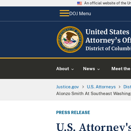
An official website of the 
DOJ Menu
About
News
Meet the 
Justice.gov
U.S. Attorneys
Dis
Alonzo Smith At Southeast Washing
PRESS RELEASE
U.S. Attorney'