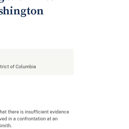
shington
strict of Columbia
 there is insufficient evidence
ved in a confrontation at an
Smith.