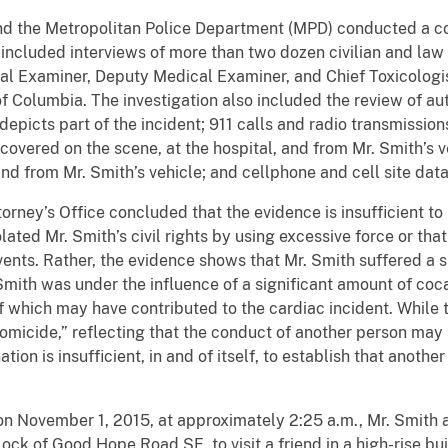
the Metropolitan Police Department (MPD) conducted a co
 included interviews of more than two dozen civilian and la
al Examiner, Deputy Medical Examiner, and Chief Toxicologist
of Columbia. The investigation also included the review of au
picts part of the incident; 911 calls and radio transmission
overed on the scene, at the hospital, and from Mr. Smith’s v
d from Mr. Smith’s vehicle; and cellphone and cell site data
ney’s Office concluded that the evidence is insufficient t
olated Mr. Smith’s civil rights by using excessive force or th
 events. Rather, the evidence shows that Mr. Smith suffered a 
. Smith was under the influence of a significant amount of co
of which may have contributed to the cardiac incident. While
omicide,” reflecting that the conduct of another person may 
ion is insufficient, in and of itself, to establish that anothe
vember 1, 2015, at approximately 2:25 a.m., Mr. Smith ar
ck of Good Hope Road SE, to visit a friend in a high-rise buil