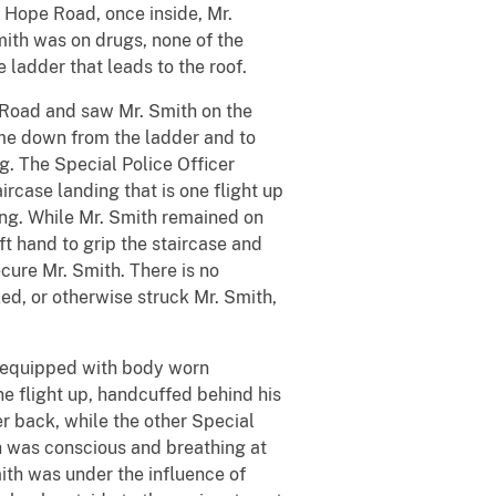
Hope Road, once inside, Mr.
mith was on drugs, none of the
 ladder that leads to the roof.
Road and saw Mr. Smith on the
come down from the ladder and to
g. The Special Police Officer
rcase landing that is one flight up
ding. While Mr. Smith remained on
t hand to grip the staircase and
ecure Mr. Smith. There is no
ked, or otherwise struck Mr. Smith,
 equipped with body worn
e flight up, handcuffed behind his
er back, while the other Special
h was conscious and breathing at
ith was under the influence of