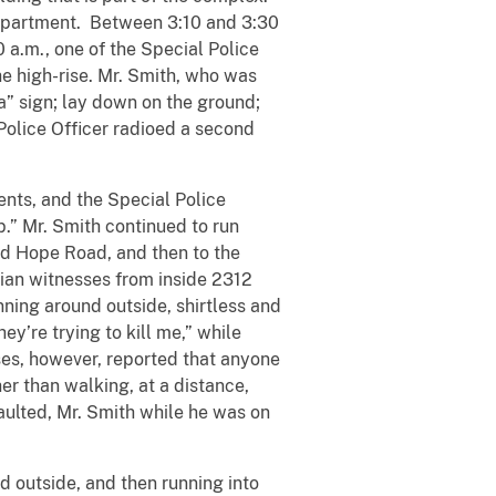
s apartment. Between 3:10 and 3:30
0 a.m., one of the Special Police
he high-rise. Mr. Smith, who was
a” sign; lay down on the ground;
Police Officer radioed a second
ts, and the Special Police
.” Mr. Smith continued to run
od Hope Road, and then to the
ilian witnesses from inside 2312
ning around outside, shirtless and
y’re trying to kill me,” while
sses, however, reported that anyone
er than walking, at a distance,
saulted, Mr. Smith while he was on
 outside, and then running into