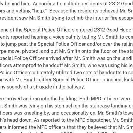
 behind him. According to multiple residents of 2312 Good 
rs and yelling “help.” Because the residents believed Mr. S
esident saw Mr. Smith trying to climb the interior fire escape
 of the Special Police Officers entered 2312 Good Hope 
idents reported hearing a voice calmly telling Mr. Smith to 
to jump past the Special Police Officer and/or over the railin
pe move, pivoted, and put Mr. Smith onto the floor on the stai
pecial Police Officer arrived after Mr. Smith was on the lan
ficers attempted to handcuff Mr. Smith, who was using his lef
olice Officers ultimately utilized two sets of handcuffs to s
on with Mr. Smith, either Special Police Officer punched, kic
ny sounds of a struggle in the hallway.
rrived and ran into the building. Both MPD officers were
. Smith was lying on his stomach on the staircase landing on
ficers was kneeling by, and occasionally on, Mr. Smith’s low
th’s head down. As reported to the MPD dispatcher, Mr. Smit
cers informed the MPD officers that they believed that Mr. Sm