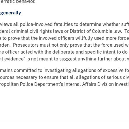
erratic behavior.
 generally
s all police-involved fatalities to determine whether suff
deral criminal civil rights laws or District of Columbia law. T
 to prove that the involved officers willfully used more for
urden. Prosecutors must not only prove that the force used w
e officer acted with the deliberate and specific intent to d
ent evidence” is not meant to suggest anything further about w
ns committed to investigating allegations of excessive fo
ources necessary to ensure that all allegations of serious civi
olitan Police Department’s Internal Affairs Division investig