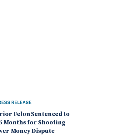
RESS RELEASE
rior Felon Sentenced to
6 Months for Shooting
ver Money Dispute