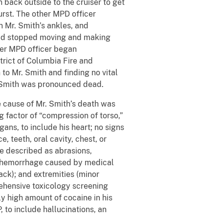
 back outside to the cruiser to get
urst. The other MPD officer
n Mr. Smith’s ankles, and
h had stopped moving and making
her MPD officer began
strict of Columbia Fire and
o Mr. Smith and finding no vital
. Smith was pronounced dead.
cause of Mr. Smith’s death was
g factor of “compression of torso,”
ans, to include his heart; no signs
, teeth, oral cavity, chest, or
re described as abrasions,
(a hemorrhage caused by medical
ack); and extremities (minor
rehensive toxicology screening
ly high amount of cocaine in his
 to include hallucinations, an