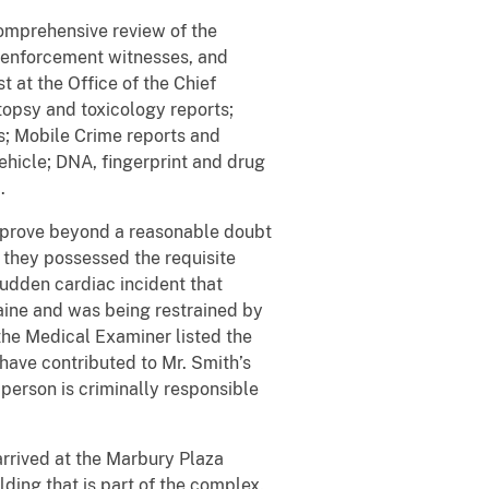
mprehensive review of the
w enforcement witnesses, and
 at the Office of the Chief
topsy and toxicology reports;
s; Mobile Crime reports and
ehicle; DNA, fingerprint and drug
.
o prove beyond a reasonable doubt
at they possessed the requisite
sudden cardiac incident that
caine and was being restrained by
 the Medical Examiner listed the
have contributed to Mr. Smith’s
r person is criminally responsible
rived at the Marbury Plaza
ding that is part of the complex.