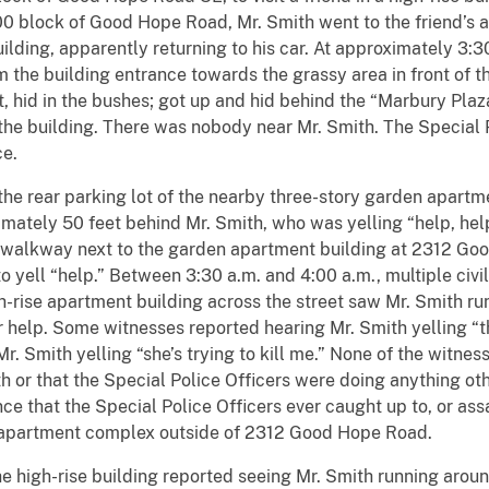
2300 block of Good Hope Road, Mr. Smith went to the friend’
uilding, apparently returning to his car. At approximately 3:3
m the building entrance towards the grassy area in front of t
t, hid in the bushes; got up and hid behind the “Marbury Plaz
 the building. There was nobody near Mr. Smith. The Special 
ce.
ear parking lot of the nearby three-story garden apartmen
mately 50 feet behind Mr. Smith, who was yelling “help, help
he walkway next to the garden apartment building at 2312 Go
to yell “help.” Between 3:30 a.m. and 4:00 a.m., multiple civ
rise apartment building across the street saw Mr. Smith run
r help. Some witnesses reported hearing Mr. Smith yelling “the
r. Smith yelling “she’s trying to kill me.” None of the witne
h or that the Special Police Officers were doing anything oth
nce that the Special Police Officers ever caught up to, or as
 apartment complex outside of 2312 Good Hope Road.
igh-rise building reported seeing Mr. Smith running around