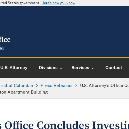
United States government
Here's how you know
U.S. Attorney
Divisions
Services
Contact
trict of Columbia
Press Releases
U.S. Attorney's Office C
ton Apartment Building
s Office Concludes Investi