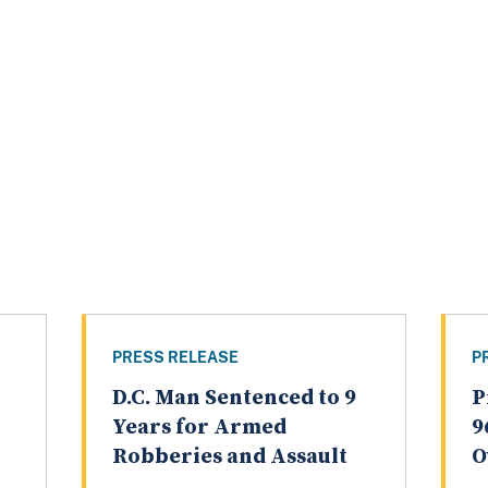
PRESS RELEASE
P
D.C. Man Sentenced to 9
P
Years for Armed
9
Robberies and Assault
O