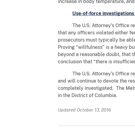
increase in body temperature, and 
Use-of-force investigations
The U.S. Attorney’s Office review
that any officers violated either fe
prosecutors must typically be able
Proving “willfulness” is a heavy b
beyond a reasonable doubt, that th
conclusion that “there is insuffici
The U.S. Attorney’s Office remai
and will continue to devote the res
completely investigated. The Metrop
in the District of Columbia.
Updated October 13, 2016