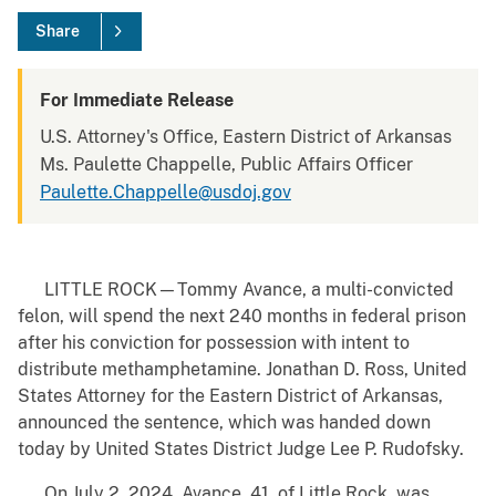
Share
For Immediate Release
U.S. Attorney's Office, Eastern District of Arkansas
Ms. Paulette Chappelle, Public Affairs Officer
Paulette.Chappelle@usdoj.gov
LITTLE ROCK—Tommy Avance, a multi-convicted
felon, will spend the next 240 months in federal prison
after his conviction for possession with intent to
distribute methamphetamine. Jonathan D. Ross, United
States Attorney for the Eastern District of Arkansas,
announced the sentence, which was handed down
today by United States District Judge Lee P. Rudofsky.
On July 2, 2024, Avance, 41, of Little Rock, was