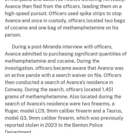
Avance then fled from the officers, leading them on a
high-speed pursuit. Officers used spike strips to stop
Avance and once in custody, officers located two bags
of cocaine and one bag of methamphetamine on his
person.
During a post-Miranda interview with officers,
Avance admitted to purchasing significant quantities of
methamphetamine and cocaine. During the
investigation, officers became aware that Avance was
on active parole with a search waiver on file. Officers
then conducted a search of Avance’s residence in
Conway. During the search, officers located 1,451
grams of methamphetamine. Also located during the
search of Avance’s residence were two firearms, a
Ruger, model LC9, 9mm caliber firearm and a Taurus,
model G3, 9mm caliber firearm, which was previously
reported stolen in 2023 to the Benton Police
Department.