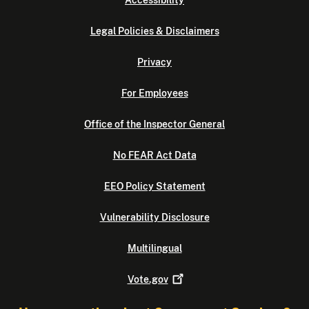
Accessibility
Legal Policies & Disclaimers
Privacy
For Employees
Office of the Inspector General
No FEAR Act Data
EEO Policy Statement
Vulnerability Disclosure
Multilingual
Vote.gov