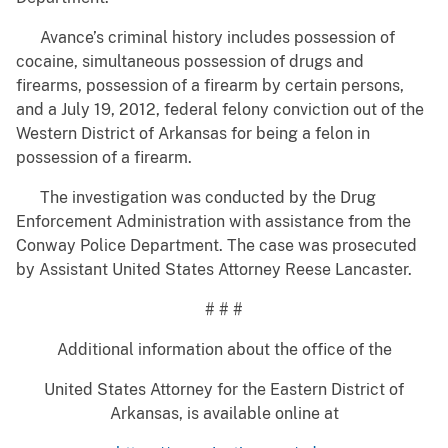
Avance’s criminal history includes possession of
cocaine, simultaneous possession of drugs and
firearms, possession of a firearm by certain persons,
and a July 19, 2012, federal felony conviction out of the
Western District of Arkansas for being a felon in
possession of a firearm.
The investigation was conducted by the Drug
Enforcement Administration with assistance from the
Conway Police Department. The case was prosecuted
by Assistant United States Attorney Reese Lancaster.
# # #
Additional information about the office of the
United States Attorney for the Eastern District of
Arkansas, is available online at