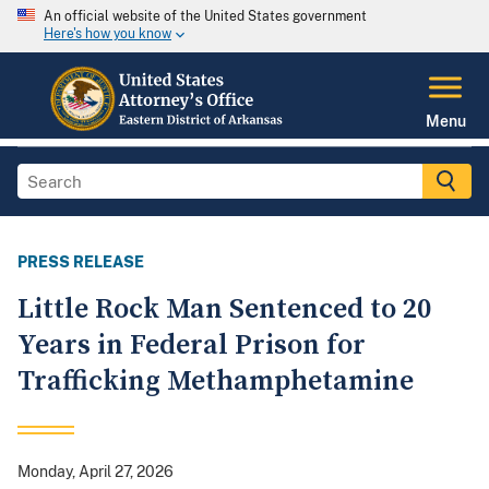
An official website of the United States government
Here's how you know
Menu
PRESS RELEASE
Little Rock Man Sentenced to 20
Years in Federal Prison for
Trafficking Methamphetamine
Monday, April 27, 2026