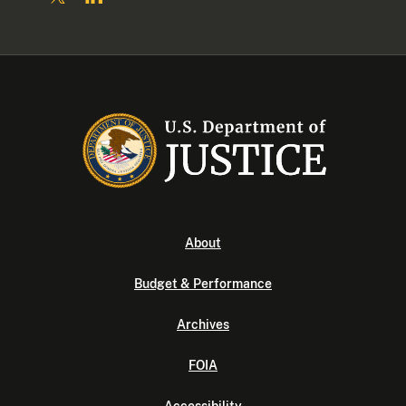
About
Budget & Performance
Archives
FOIA