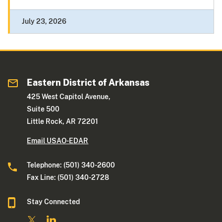
July 23, 2026
Eastern District of Arkansas
425 West Capitol Avenue,
Suite 500
Little Rock, AR 72201
Email USAO-EDAR
Telephone: (501) 340-2600
Fax Line: (501) 340-2728
Stay Connected