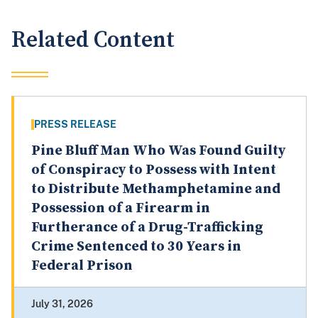
Related Content
PRESS RELEASE
Pine Bluff Man Who Was Found Guilty
of Conspiracy to Possess with Intent
to Distribute Methamphetamine and
Possession of a Firearm in
Furtherance of a Drug-Trafficking
Crime Sentenced to 30 Years in
Federal Prison
July 31, 2026