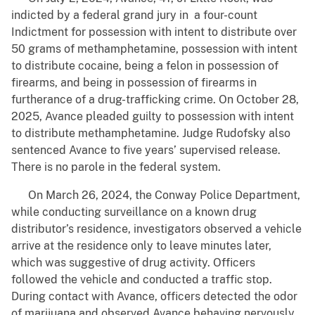
indicted by a federal grand jury in a four-count
Indictment for possession with intent to distribute over
50 grams of methamphetamine, possession with intent
to distribute cocaine, being a felon in possession of
firearms, and being in possession of firearms in
furtherance of a drug-trafficking crime. On October 28,
2025, Avance pleaded guilty to possession with intent
to distribute methamphetamine. Judge Rudofsky also
sentenced Avance to five years’ supervised release.
There is no parole in the federal system.
On March 26, 2024, the Conway Police Department,
while conducting surveillance on a known drug
distributor’s residence, investigators observed a vehicle
arrive at the residence only to leave minutes later,
which was suggestive of drug activity. Officers
followed the vehicle and conducted a traffic stop.
During contact with Avance, officers detected the odor
of marijuana and observed Avance behaving nervously.