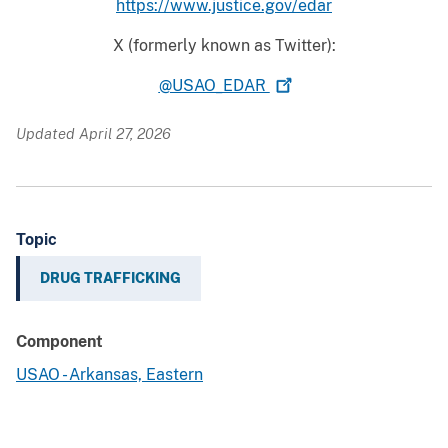
https://www.justice.gov/edar
X (formerly known as Twitter):
@USAO_EDAR
Updated April 27, 2026
Topic
DRUG TRAFFICKING
Component
USAO - Arkansas, Eastern