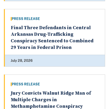
PRESS RELEASE
Final Three Defendants in Central
Arkansas Drug-Trafficking
Conspiracy Sentenced to Combined
29 Years in Federal Prison
July 28, 2026
PRESS RELEASE
Jury Convicts Walnut Ridge Man of
Multiple Charges in
Methamphetamine Conspiracy