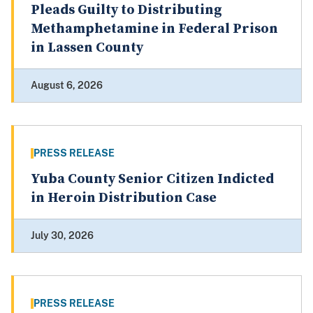
Pleads Guilty to Distributing
Methamphetamine in Federal Prison
in Lassen County
August 6, 2026
PRESS RELEASE
Yuba County Senior Citizen Indicted
in Heroin Distribution Case
July 30, 2026
PRESS RELEASE