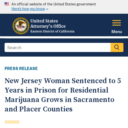
An official website of the United States government
Here's how you know
Menu
PRESS RELEASE
New Jersey Woman Sentenced to 5
Years in Prison for Residential
Marijuana Grows in Sacramento
and Placer Counties