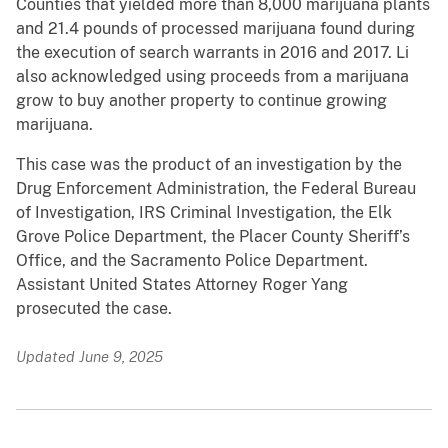
Counties that yielded more than 8,000 marijuana plants
and 21.4 pounds of processed marijuana found during
the execution of search warrants in 2016 and 2017. Li
also acknowledged using proceeds from a marijuana
grow to buy another property to continue growing
marijuana.
This case was the product of an investigation by the
Drug Enforcement Administration, the Federal Bureau
of Investigation, IRS Criminal Investigation, the Elk
Grove Police Department, the Placer County Sheriff’s
Office, and the Sacramento Police Department.
Assistant United States Attorney Roger Yang
prosecuted the case.
Updated June 9, 2025