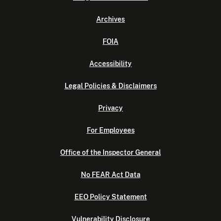
Archives
FOIA
Accessibility
Legal Policies & Disclaimers
Privacy
For Employees
Office of the Inspector General
No FEAR Act Data
EEO Policy Statement
Vulnerability Disclosure