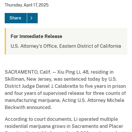
Thursday, April 17, 2025
Share
For Immediate Release
U.S. Attorney's Office, Eastern District of California
SACRAMENTO, Calif. — Xiu Ping Li, 48, residing in
Skillman, New Jersey, was sentenced today by U.S.
District Judge Daniel J. Calabretta to five years in prison
and four years of supervised release for three counts of
manufacturing marijuana, Acting U.S. Attorney Michele
Beckwith announced.
According to court documents, Li operated multiple
residential marijuana grows in Sacramento and Placer