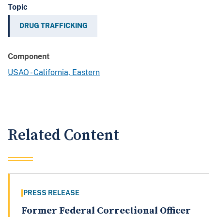
Topic
DRUG TRAFFICKING
Component
USAO - California, Eastern
Related Content
PRESS RELEASE
Former Federal Correctional Officer