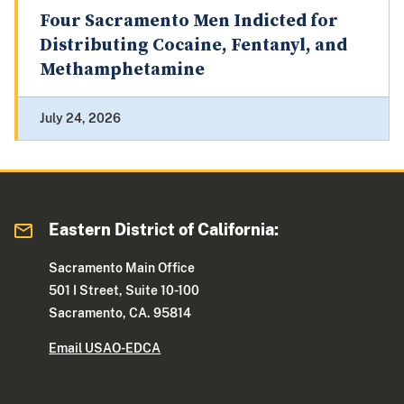
Four Sacramento Men Indicted for
Distributing Cocaine, Fentanyl, and
Methamphetamine
July 24, 2026
Eastern District of California:
Sacramento Main Office
501 I Street, Suite 10-100
Sacramento, CA. 95814
Email USAO-EDCA