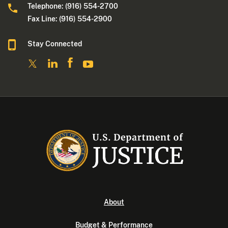
Telephone: (916) 554-2700
Fax Line: (916) 554-2900
Stay Connected
About
Budget & Performance