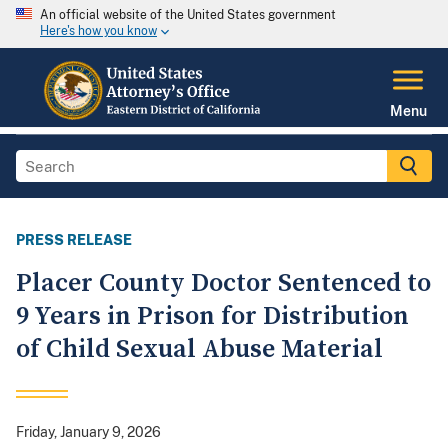
An official website of the United States government
Here's how you know
Menu
PRESS RELEASE
Placer County Doctor Sentenced to
9 Years in Prison for Distribution
of Child Sexual Abuse Material
Friday, January 9, 2026