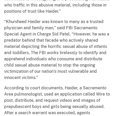
who traffic in this abusive material, including those in
positions of trust like Haider.”
“Khursheed Haider was known to many as a trusted
physician and family man,” said FBI Sacramento
Special Agent in Charge Sid Patel. “However, he was a
predator behind that facade who actively shared
material depicting the horrific sexual abuse of infants
and toddlers. The FBI works tirelessly to identify and
apprehend individuals who consume and distribute
child sexual abuse material to stop the ongoing
victimization of our nation’s most vulnerable and
innocent victims.”
According to court documents, Haider, a Sacramento
Area pulmonologist, used an application called Wire to
post, distribute, and request videos and images of
prepubescent boys and girls being sexually abused.
After a search warrant was executed, agents