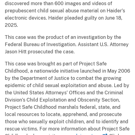
discovered more than 600 images and videos of
prepubescent child sexual abuse material on Haider’s
electronic devices. Haider pleaded guilty on June 18,
2025.
This case was the product of an investigation by the
Federal Bureau of Investigation. Assistant U.S. Attorney
Jason Hitt prosecuted the case.
This case was brought as part of Project Safe
Childhood, a nationwide initiative launched in May 2006
by the Department of Justice to combat the growing
epidemic of child sexual exploitation and abuse. Led by
the United States Attorneys’ Offices and the Criminal
Division’s Child Exploitation and Obscenity Section,
Project Safe Childhood marshals federal, state, and
local resources to locate, apprehend, and prosecute
those who sexually exploit children, and to identify and
rescue victims. For more information about Project Safe