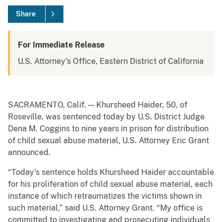
Share
For Immediate Release
U.S. Attorney's Office, Eastern District of California
SACRAMENTO, Calif. — Khursheed Haider, 50, of
Roseville, was sentenced today by U.S. District Judge
Dena M. Coggins to nine years in prison for distribution
of child sexual abuse material, U.S. Attorney Eric Grant
announced.
“Today’s sentence holds Khursheed Haider accountable
for his proliferation of child sexual abuse material, each
instance of which retraumatizes the victims shown in
such material,” said U.S. Attorney Grant. “My office is
committed to investigating and prosecuting individuals