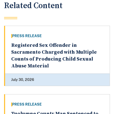
Related Content
PRESS RELEASE
Registered Sex Offender in
Sacramento Charged with Multiple
Counts of Producing Child Sexual
Abuse Material
July 30, 2026
PRESS RELEASE
Tuolumne County Man Sentenced to