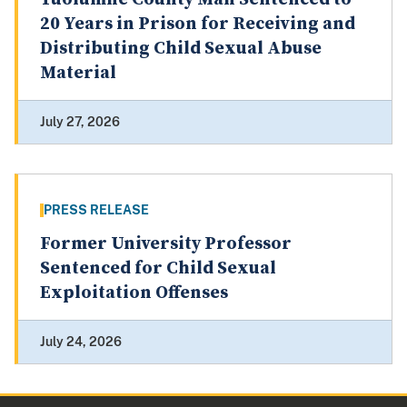
20 Years in Prison for Receiving and
Distributing Child Sexual Abuse
Material
July 27, 2026
PRESS RELEASE
Former University Professor
Sentenced for Child Sexual
Exploitation Offenses
July 24, 2026