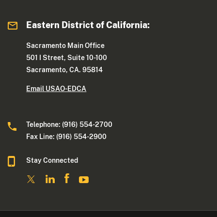
Eastern District of California:
Sacramento Main Office
501 I Street, Suite 10-100
Sacramento, CA. 95814
Email USAO-EDCA
Telephone: (916) 554-2700
Fax Line: (916) 554-2900
Stay Connected