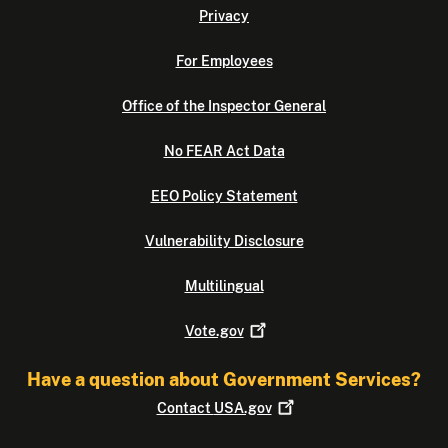
Privacy
For Employees
Office of the Inspector General
No FEAR Act Data
EEO Policy Statement
Vulnerability Disclosure
Multilingual
Vote.gov
Have a question about Government Services?
Contact
USA.gov