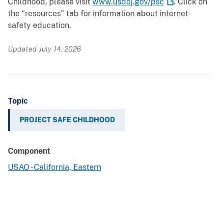
Childhood, please visit
www.usdoj.gov/psc
. Click on
the “resources” tab for information about internet-
safety education.
Updated July 14, 2026
Topic
PROJECT SAFE CHILDHOOD
Component
USAO - California, Eastern