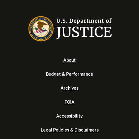
About
Budget & Performance
Archives
FOIA
Accessibility
Legal Policies & Disclaimers