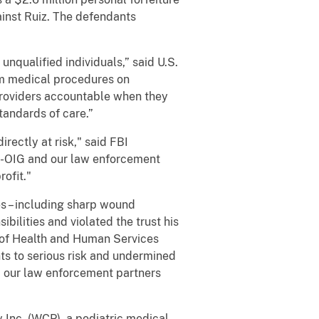
inst Ruiz. The defendants
unqualified individuals,” said U.S.
orm medical procedures on
providers accountable when they
standards of care.”
rectly at risk," said FBI
S-OIG and our law enforcement
rofit."
s – including sharp wound
ilities and violated the trust his
t of Health and Human Services
ts to serious risk and undermined
d our law enforcement partners
 Inc. (WCP), a podiatric medical