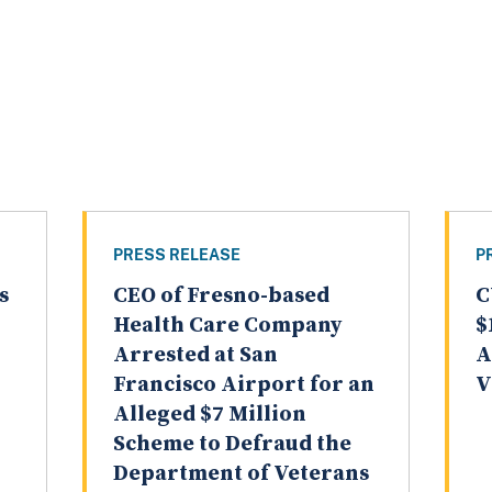
PRESS RELEASE
P
s
CEO of Fresno-based
C
Health Care Company
$
Arrested at San
A
Francisco Airport for an
V
Alleged $7 Million
Scheme to Defraud the
Department of Veterans