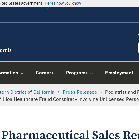
United States government
Here's how you know
ormation
Careers
Programs
Employment
tern District of California
Press Releases
Podiatrist and
illion Healthcare Fraud Conspiracy Involving Unlicensed Perso
d Pharmaceutical Sales Re