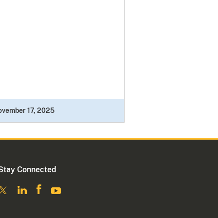
ovember 17, 2025
Stay Connected