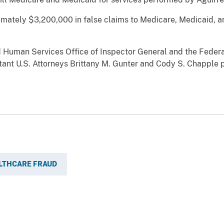
ximately $3,200,000 in false claims to Medicare, Medicaid,
 Human Services Office of Inspector General and the Federa
stant U.S. Attorneys Brittany M. Gunter and Cody S. Chapple 
LTHCARE FRAUD