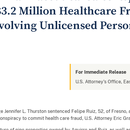
$3.2 Million Healthcare F
volving Unlicensed Pers
For Immediate Release
U.S. Attorney's Office, Eas
e Jennifer L. Thurston sentenced Felipe Ruiz, 52, of Fresno, 
 conspiracy to commit health care fraud, U.S. Attorney Eric 
ture of nine properties owned by Aguirre and Ruiz, as well as