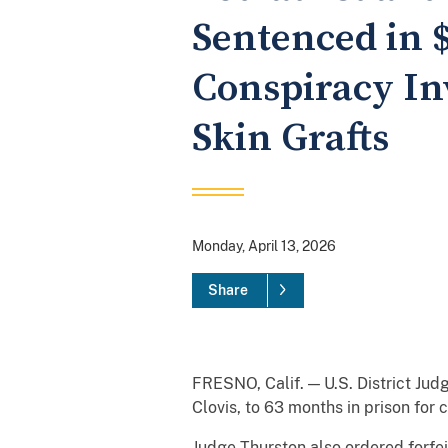
Sentenced in 
Conspiracy In
Skin Grafts
Monday, April 13, 2026
Share
FRESNO, Calif. — U.S. District Judg
Clovis, to 63 months in prison for
Judge Thurston also ordered forfei