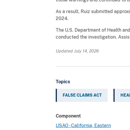
As a result, Ruiz submitted appro
2024.
The U.S. Department of Health and
conducted the investigation. Assi
Updated July 14, 2026
Topics
FALSE CLAIMS ACT
HEA
Component
USAO - California, Eastern