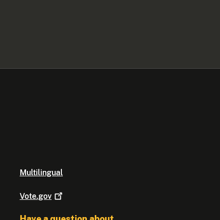
Multilingual
Vote.gov
Have a question about