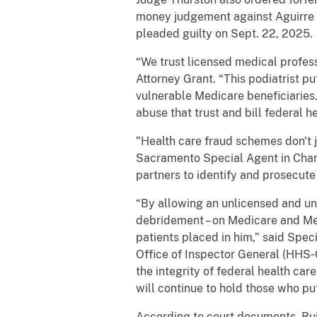
money judgement against Aguirre a
pleaded guilty on Sept. 22, 2025.
“We trust licensed medical profess
Attorney Grant. “This podiatrist p
vulnerable Medicare beneficiarie
abuse that trust and bill federal h
"Health care fraud schemes don't j
Sacramento Special Agent in Char
partners to identify and prosecute 
“By allowing an unlicensed and un
debridement – on Medicare and Medi
patients placed in him,” said Spe
Office of Inspector General (HHS‑
the integrity of federal health c
will continue to hold those who put
According to court documents, Ruiz