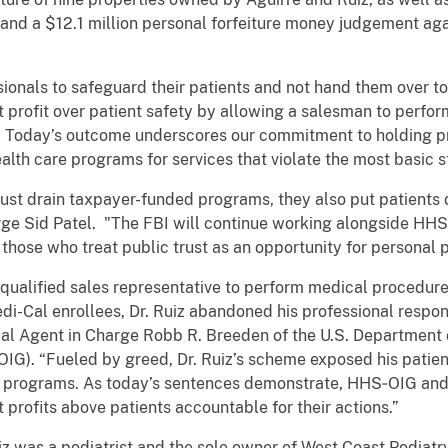
nd a $12.1 million personal forfeiture money judgement aga
ionals to safeguard their patients and not hand them over to 
ut profit over patient safety by allowing a salesman to perf
s. Today’s outcome underscores our commitment to holding 
ealth care programs for services that violate the most basic 
ust drain taxpayer-funded programs, they also put patients di
ge Sid Patel. "The FBI will continue working alongside HH
those who treat public trust as an opportunity for personal p
qualified sales representative to perform medical procedure
-Cal enrollees, Dr. Ruiz abandoned his professional responsib
cial Agent in Charge Robb R. Breeden of the U.S. Departmen
OIG). “Fueled by greed, Dr. Ruiz’s scheme exposed his patien
are programs. As today’s sentences demonstrate, HHS‑OIG an
 profits above patients accountable for their actions.”
 was a podiatrist and the sole owner of West Coast Podiatry