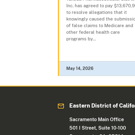
Inc. has agreed to pay $13,670,9
to resolve allegations that it
knowingly caused the submissi
of false claims to Medicare and
other federal health care
programs by...
May 14, 2026
Eastern District of Califo
Sacramento Main Office
501 I Street, Suite 10-100