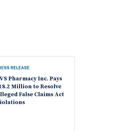
RESS RELEASE
VS Pharmacy Inc. Pays
18.2 Million to Resolve
lleged False Claims Act
iolations