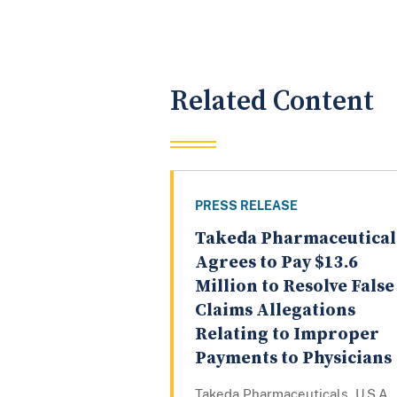
Related Content
PRESS RELEASE
Takeda Pharmaceutical
Agrees to Pay $13.6
Million to Resolve False
Claims Allegations
Relating to Improper
Payments to Physicians
Takeda Pharmaceuticals, U.S.A.,