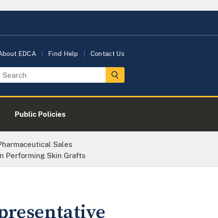
About EDCA
Find Help
Contact Us
Public Policies
 Pharmaceutical Sales
n Performing Skin Grafts
presentative