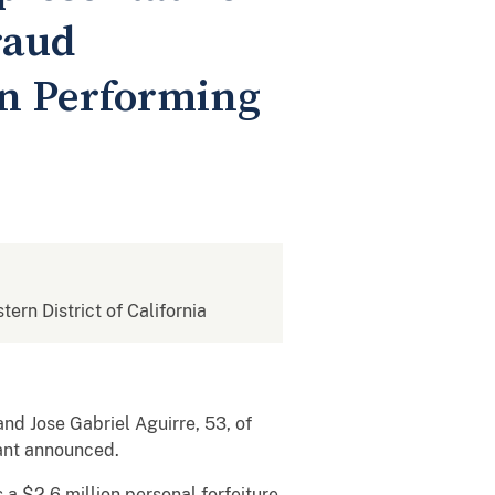
raud
on Performing
tern District of California
and Jose Gabriel Aguirre, 53, of
Grant announced.
 a $2.6 million personal forfeiture