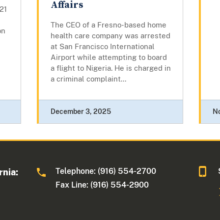
Affairs
21
The CEO of a Fresno-based home
on
health care company was arrested
at San Francisco International
Airport while attempting to board
a flight to Nigeria. He is charged in
a criminal complaint...
December 3, 2025
N
Telephone: (916) 554-2700
rnia:
Fax Line: (916) 554-2900