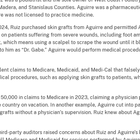
, Madera, and Stanislaus Counties. Aguirre was a pharmaceuti
re was not licensed to practice medicine.
4, Ruiz purchased skin grafts from Aguirre and permitted A
on patients suffering from severe wounds, including foot amp
, which means using a scalpel to scrape the wound until it 
 to him as “Dr. Gabe.” Aguirre would perform medical proced
lent claims to Medicare, Medicaid, and Medi-Cal that falsely
cal procedures, such as applying skin grafts to patients, w
50,000 in claims to Medicare in 2023, claiming a physician
he country on vacation. In another example, Aguirre cut into 
 grafts without a physician’s supervision. Ruiz knew about A
hird-party auditors raised concerns about Ruiz and Aguirre’s 
ill Medicare and Medicaid for services performed by Aguirre