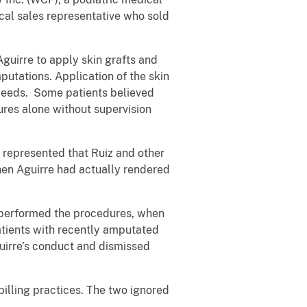
cal sales representative who sold
guirre to apply skin grafts and
utations. Application of the skin
bleeds. Some patients believed
ures alone without supervision
 represented that Ruiz and other
hen Aguirre had actually rendered
 performed the procedures, when
patients with recently amputated
guirre’s conduct and dismissed
billing practices. The two ignored
.