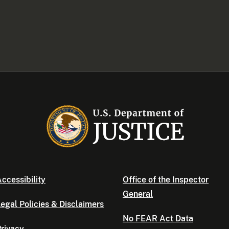
ccessibility
Office of the Inspector
General
egal Policies & Disclaimers
No FEAR Act Data
rivacy