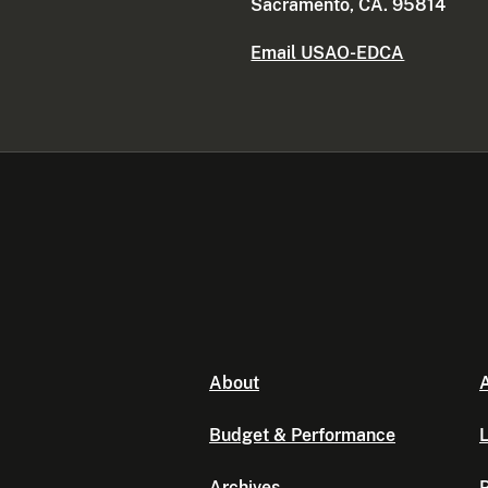
Sacramento, CA. 95814
Email USAO-EDCA
About
A
Budget & Performance
L
Archives
P