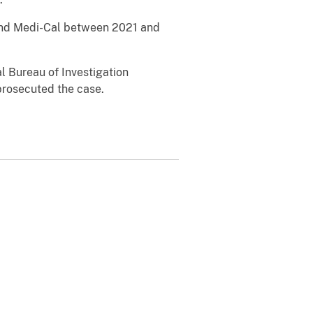
 and Medi-Cal between 2021 and
l Bureau of Investigation
prosecuted the case.