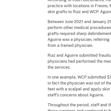
practice with locations in Fresno
skin grafts to Ruiz and WCP. Aguir
Between June 2021 and January 202
perform other medical procedures 
grafts required sharp debridement
Aguirre was a physician, referring
from a trained physician.
Ruiz and Aguirre submitted fraudu
physicians had performed the medi
the services.
In one example, WCP submitted $1
in fact the physician was out of t
feet with a scalpel and apply skin
staff’s concerns about Aguirre.
Throughout the period, staff and t
those warnings and continued to b