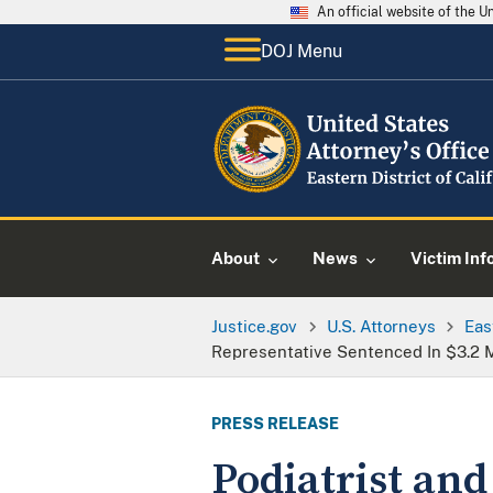
An official website of the 
DOJ Menu
About
News
Victim Inf
Justice.gov
U.S. Attorneys
Eas
Representative Sentenced In $3.2 M
PRESS RELEASE
Podiatrist an