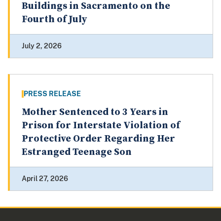
Buildings in Sacramento on the
Fourth of July
July 2, 2026
PRESS RELEASE
Mother Sentenced to 3 Years in
Prison for Interstate Violation of
Protective Order Regarding Her
Estranged Teenage Son
April 27, 2026