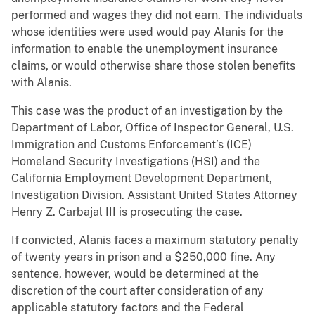
performed and wages they did not earn. The individuals
whose identities were used would pay Alanis for the
information to enable the unemployment insurance
claims, or would otherwise share those stolen benefits
with Alanis.
This case was the product of an investigation by the
Department of Labor, Office of Inspector General, U.S.
Immigration and Customs Enforcement’s (ICE)
Homeland Security Investigations (HSI) and the
California Employment Development Department,
Investigation Division. Assistant United States Attorney
Henry Z. Carbajal III is prosecuting the case.
If convicted, Alanis faces a maximum statutory penalty
of twenty years in prison and a $250,000 fine. Any
sentence, however, would be determined at the
discretion of the court after consideration of any
applicable statutory factors and the Federal