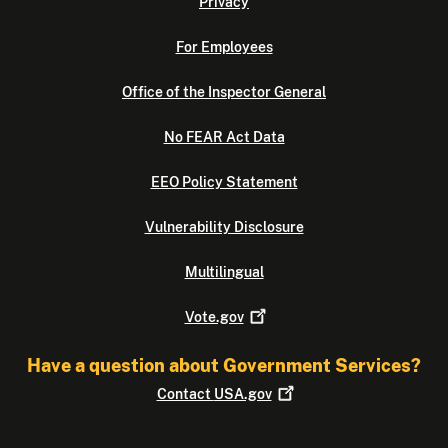
Privacy
For Employees
Office of the Inspector General
No FEAR Act Data
EEO Policy Statement
Vulnerability Disclosure
Multilingual
Vote.gov
Have a question about Government Services?
Contact
USA.gov