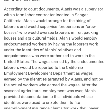
According to court documents, Alanis was a supervisor
with a farm labor contractor located in Sanger,
California. Alanis would arrange for the hiring of
laborers and would supervise forepersons or “crew
bosses” who would oversee laborers in fruit packing
houses and agricultural fields. Alanis would employ
undocumented workers by having the laborers work
under the identities of Alanis’ relatives and
acquaintances who were authorized to work in the
United States. The wages earned by the undocumented
laborers would be reported to the California
Employment Development Department as wages
earned by the identities arranged by Alanis, and not by
the actual workers who earned the wages. After the
seasonal agricultural employment was over, Alanis
provided documentation to the individuals whose
identities were used to enable them to file
unemployment insurance claims for work they never