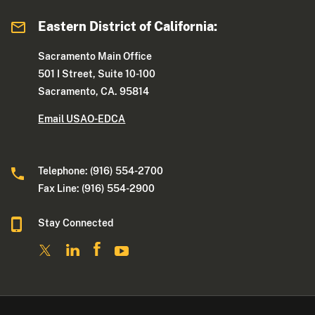
Eastern District of California:
Sacramento Main Office
501 I Street, Suite 10-100
Sacramento, CA. 95814
Email USAO-EDCA
Telephone: (916) 554-2700
Fax Line: (916) 554-2900
Stay Connected