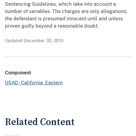
Sentencing Guidelines, which take into account a
number of variables. The charges are only allegations;
the defendant is presumed innocent until and unless
proven guilty beyond a reasonable doubt.
Updated December 30, 2015
Component
USAO - California, Eastern
Related Content