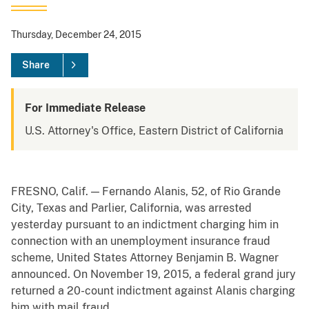
Thursday, December 24, 2015
Share
For Immediate Release
U.S. Attorney's Office, Eastern District of California
FRESNO, Calif. — Fernando Alanis, 52, of Rio Grande
City, Texas and Parlier, California, was arrested
yesterday pursuant to an indictment charging him in
connection with an unemployment insurance fraud
scheme, United States Attorney Benjamin B. Wagner
announced. On November 19, 2015, a federal grand jury
returned a 20-count indictment against Alanis charging
him with mail fraud.