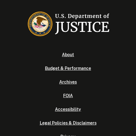
About
Budget & Performance
Archives
FOIA
Accessibility
Legal Policies & Disclaimers