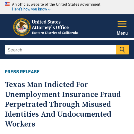
An official website of the United States government
Here's how you know
Menu
PRESS RELEASE
Texas Man Indicted For
Unemployment Insurance Fraud
Perpetrated Through Misused
Identities And Undocumented
Workers