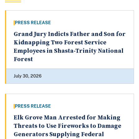
PRESS RELEASE
Grand Jury Indicts Father and Son for
Kidnapping Two Forest Service
Employees in Shasta-Trinity National
Forest
July 30, 2026
PRESS RELEASE
Elk Grove Man Arrested for Making
Threats to Use Fireworks to Damage
Generators Supplying Federal