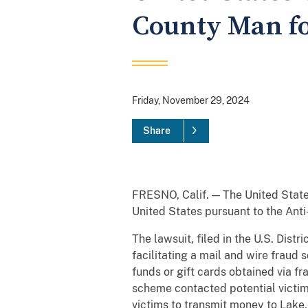
County Man fo
Friday, November 29, 2024
Share
FRESNO, Calif. — The United State
United States pursuant to the Anti
The lawsuit, filed in the U.S. Dist
facilitating a mail and wire fraud
funds or gift cards obtained via f
scheme contacted potential victims
victims to transmit money to Lake,