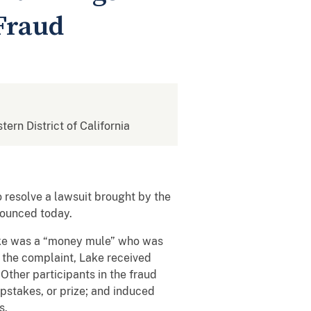
Fraud
tern District of California
 resolve a lawsuit brought by the
nnounced today.
t Lake was a “money mule” who was
o the complaint, Lake received
Other participants in the fraud
pstakes, or prize; and induced
s.