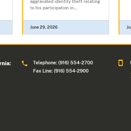
aggravated identity theft relating
to his participation in...
June 29, 2026
Ju
Telephone: (916) 554-2700
rnia:
Fax Line: (916) 554-2900