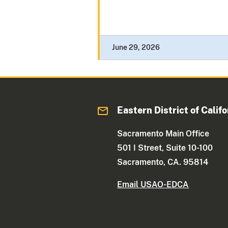
June 29, 2026
Eastern District of Califo
Sacramento Main Office
501 I Street, Suite 10-100
Sacramento, CA. 95814
Email USAO-EDCA