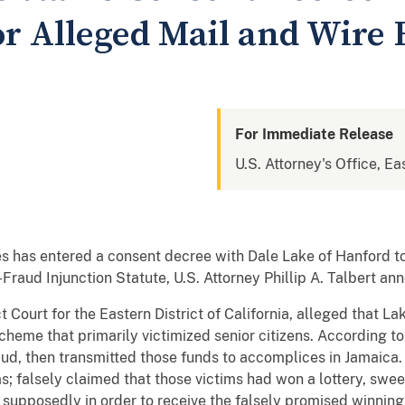
r Alleged Mail and Wire 
For Immediate Release
U.S. Attorney's Office, Eas
s has entered a consent decree with Dale Lake of Hanford to
-Fraud Injunction Statute, U.S. Attorney Phillip A. Talbert a
rict Court for the Eastern District of California, alleged tha
 scheme that primarily victimized senior citizens. According t
raud, then transmitted those funds to accomplices in Jamaica. 
; falsely claimed that those victims had won a lottery, swee
 supposedly in order to receive the falsely promised winning