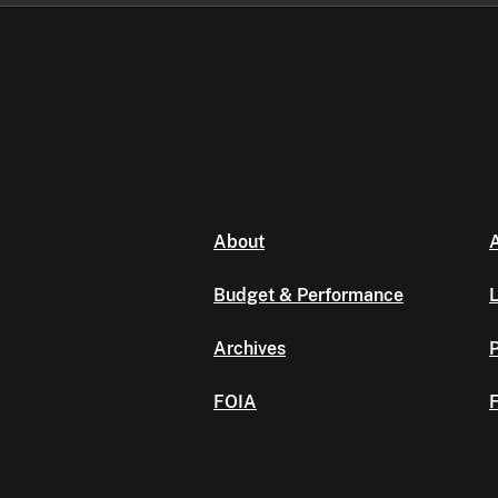
About
A
Budget & Performance
L
Archives
P
FOIA