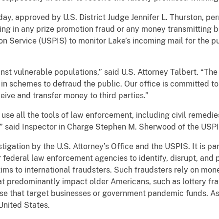
y, approved by U.S. District Judge Jennifer L. Thurston, pe
pating in any prize promotion fraud or any money transmitting 
ion Service (USPIS) to monitor Lake’s incoming mail for the 
st vulnerable populations,” said U.S. Attorney Talbert. “The 
 schemes to defraud the public. Our office is committed to
ive and transfer money to third parties.”
 use all the tools of law enforcement, including civil remedie
said Inspector in Charge Stephen M. Sherwood of the USPIS
tigation by the U.S. Attorney’s Office and the USPIS. It is par
federal law enforcement agencies to identify, disrupt, and 
ims to international fraudsters. Such fraudsters rely on mone
at predominantly impact older Americans, such as lottery f
se that target businesses or government pandemic funds. Ass
United States.