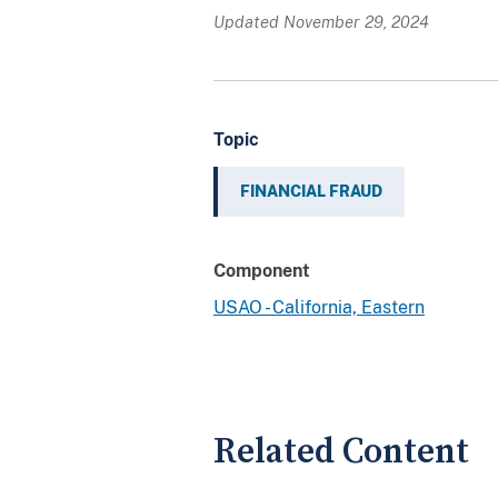
Updated November 29, 2024
Topic
FINANCIAL FRAUD
Component
USAO - California, Eastern
Related Content