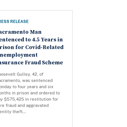
RESS RELEASE
acramento Man
entenced to 4.5 Years in
rison for Covid-Related
nemployment
nsurance Fraud Scheme
osevelt Gulley, 42, of
acramento, was sentenced
nday to four years and six
nths in prison and ordered to
y $575,425 in restitution for
ire fraud and aggravated
entity theft...