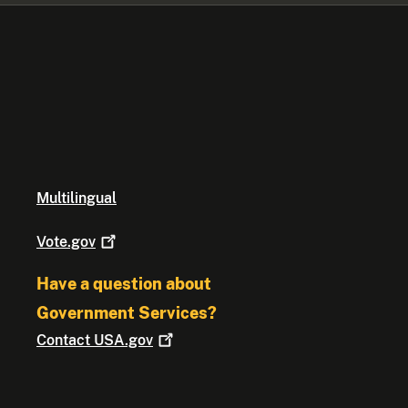
Multilingual
Vote.gov
Have a question about
Government Services?
Contact
USA.gov