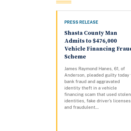
PRESS RELEASE
Shasta County Man
Admits to $476,000
Vehicle Financing Frau
Scheme
James Raymond Hanes, 61, of
Anderson, pleaded guilty today 
bank fraud and aggravated
identity theft in a vehicle
financing scam that used stolen
identities, fake driver’s licenses
and fraudulent...