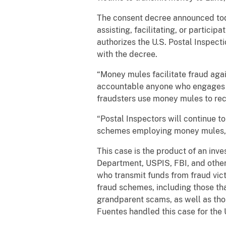
The consent decree announced toda
assisting, facilitating, or partici
authorizes the U.S. Postal Inspect
with the decree.
“Money mules facilitate fraud again
accountable anyone who engages in
fraudsters use money mules to rece
“Postal Inspectors will continue to
schemes employing money mules,” 
This case is the product of an inves
Department, USPIS, FBI, and other 
who transmit funds from fraud vict
fraud schemes, including those th
grandparent scams, as well as tho
Fuentes handled this case for the 