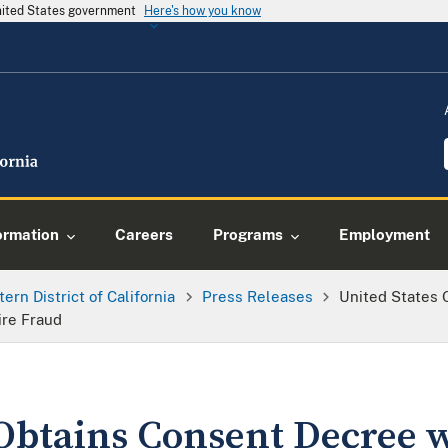
United States government
Here's how you know
ormation
Careers
Programs
Employment
tern District of California
Press Releases
United States 
ire Fraud
 Obtains Consent Decree 