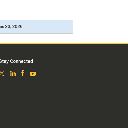
ne 23, 2026
Stay Connected