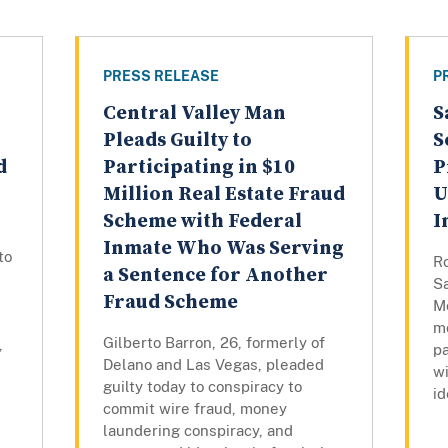
PRESS RELEASE
P
Central Valley Man
S
Pleads Guilty to
S
d
Participating in $10
P
Million Real Estate Fraud
U
Scheme with Federal
I
Inmate Who Was Serving
to
Ro
a Sentence for Another
S
Fraud Scheme
Mo
mo
Gilberto Barron, 26, formerly of
,
pa
Delano and Las Vegas, pleaded
w
guilty today to conspiracy to
id
commit wire fraud, money
laundering conspiracy, and