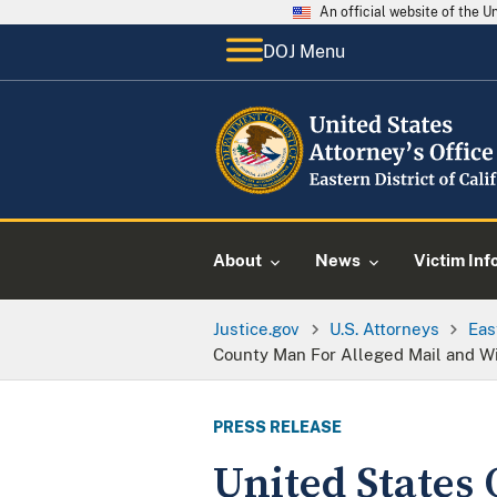
An official website of the 
DOJ Menu
About
News
Victim Inf
Justice.gov
U.S. Attorneys
Eas
County Man For Alleged Mail and W
PRESS RELEASE
United States