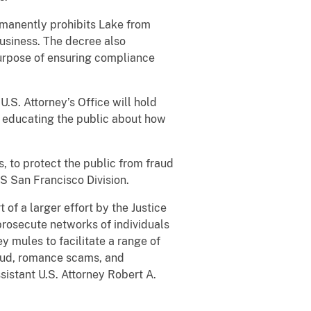
rmanently prohibits Lake from
business. The decree also
purpose of ensuring compliance
U.S. Attorney’s Office will hold
 educating the public about how
s, to protect the public from fraud
 San Francisco Division.
t of a larger effort by the Justice
prosecute networks of individuals
y mules to facilitate a range of
raud, romance scams, and
istant U.S. Attorney Robert A.