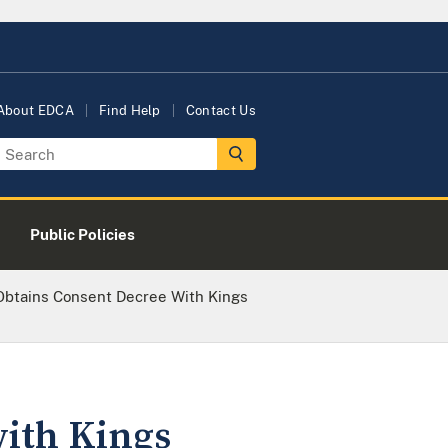
About EDCA
Find Help
Contact Us
Public Policies
Obtains Consent Decree With Kings
with Kings