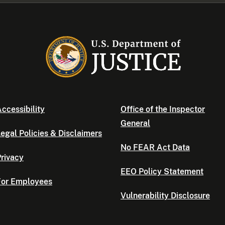
ccessibility
Office of the Inspector
General
egal Policies & Disclaimers
No FEAR Act Data
rivacy
EEO Policy Statement
For Employees
Vulnerability Disclosure