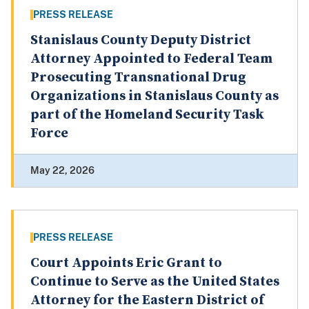
PRESS RELEASE
Stanislaus County Deputy District
Attorney Appointed to Federal Team
Prosecuting Transnational Drug
Organizations in Stanislaus County as
part of the Homeland Security Task
Force
May 22, 2026
PRESS RELEASE
Court Appoints Eric Grant to
Continue to Serve as the United States
Attorney for the Eastern District of