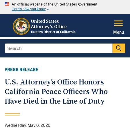
An official website of the United States government
Here's how you know
Menu
PRESS RELEASE
U.S. Attorney’s Office Honors
California Peace Officers Who
Have Died in the Line of Duty
Wednesday, May 6, 2020