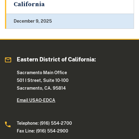
California
December 9, 2025
Eastern District of California:
Sacramento Main Office
501 I Street, Suite 10-100
Sacramento, CA. 95814
Email USAO-EDCA
Telephone: (916) 554-2700
Fax Line: (916) 554-2900