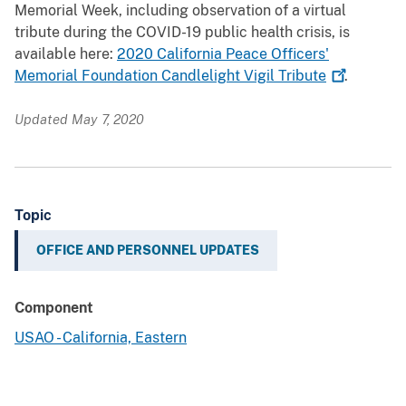
Memorial Week, including observation of a virtual
tribute during the COVID-19 public health crisis, is
available here:
2020 California Peace Officers'
Memorial Foundation Candlelight Vigil
Tribute
.
Updated May 7, 2020
Topic
OFFICE AND PERSONNEL UPDATES
Component
USAO - California, Eastern