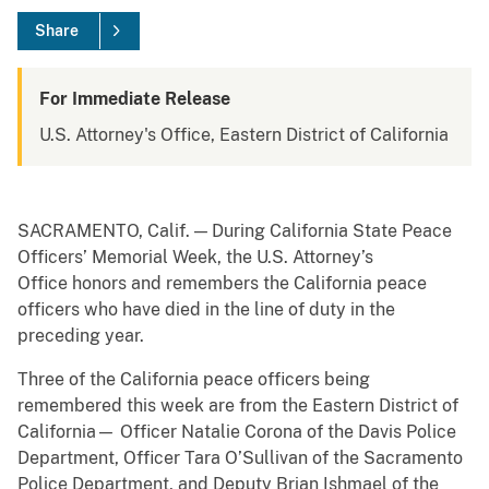
Share
For Immediate Release
U.S. Attorney's Office, Eastern District of California
SACRAMENTO, Calif. — During California State Peace
Officers’ Memorial Week, the U.S. Attorney’s
Office honors and remembers the California peace
officers who have died in the line of duty in the
preceding year.
Three of the California peace officers being
remembered this week are from the Eastern District of
California— Officer Natalie Corona of the Davis Police
Department, Officer Tara O’Sullivan of the Sacramento
Police Department, and Deputy Brian Ishmael of the