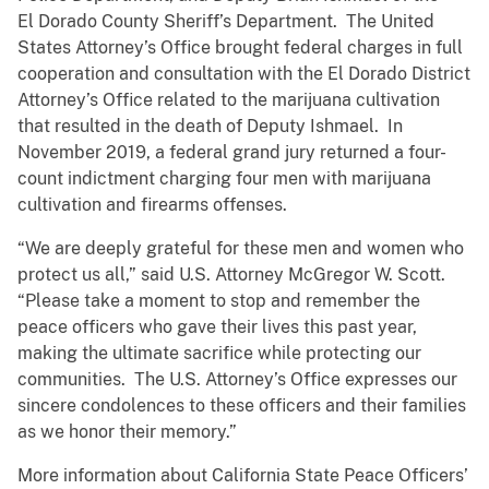
El Dorado County Sheriff’s Department. The United
States Attorney’s Office brought federal charges in full
cooperation and consultation with the El Dorado District
Attorney’s Office related to the marijuana cultivation
that resulted in the death of Deputy Ishmael. In
November 2019, a federal grand jury returned a four-
count indictment charging four men with marijuana
cultivation and firearms offenses.
“We are deeply grateful for these men and women who
protect us all,” said U.S. Attorney McGregor W. Scott.
“Please take a moment to stop and remember the
peace officers who gave their lives this past year,
making the ultimate sacrifice while protecting our
communities. The U.S. Attorney’s Office expresses our
sincere condolences to these officers and their families
as we honor their memory.”
More information about California State Peace Officers’