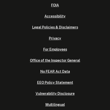
FOIA
Accessibility
Legal Policies & Disclaimers
Privacy
For Employees
Office of the Inspector General
No FEAR Act Data
EEO Policy Statement
Vulnerability Disclosure
Multilingual