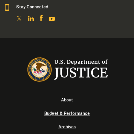
Stay Connected
About
Budget & Performance
Archives