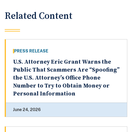
Related Content
PRESS RELEASE
U.S. Attorney Eric Grant Warns the
Public That Scammers Are “Spoofing”
the U.S. Attorney’s Office Phone
Number to Try to Obtain Money or
Personal Information
June 24, 2026