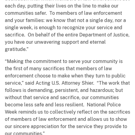
each day, putting their lives on the line to make our
communities safer. To members of law enforcement
and your families: we know that not a single day, nor a
single week, is enough to recognize your service and
sacrifice. On behalf of the entire Department of Justice,
you have our unwavering support and eternal
gratitude.”
“Making the commitment to serve your community is
the first of many sacrifices that members of law
enforcement choose to make when they turn to public
service,” said Acting U.S. Attorney Shier. “The work that
follows is demanding, persistent, and hazardous; but
without that service and sacrifice, our communities
become less safe and less resilient. National Police
Week reminds us to collectively reflect on the sacrifices
of members of law enforcement and allows us to show
our sincere appreciation for the service they provide to
our communities.”