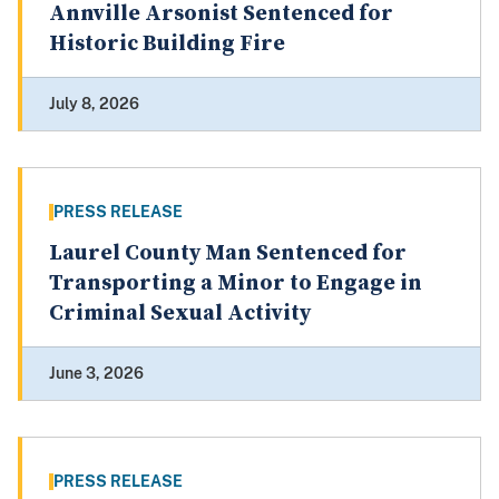
Annville Arsonist Sentenced for
Historic Building Fire
July 8, 2026
PRESS RELEASE
Laurel County Man Sentenced for
Transporting a Minor to Engage in
Criminal Sexual Activity
June 3, 2026
PRESS RELEASE