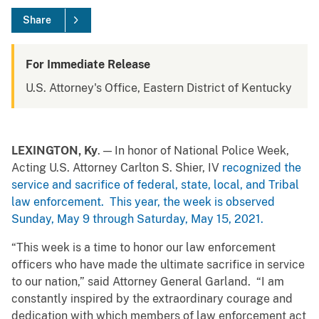
Share
For Immediate Release
U.S. Attorney's Office, Eastern District of Kentucky
LEXINGTON, Ky
. — In honor of National Police Week,
Acting U.S. Attorney Carlton S. Shier, IV
recognized the
service and sacrifice of federal, state, local, and Tribal
law enforcement. This year, the week is observed
Sunday, May 9 through Saturday, May 15, 2021.
“This week is a time to honor our law enforcement
officers who have made the ultimate sacrifice in service
to our nation,” said Attorney General Garland. “I am
constantly inspired by the extraordinary courage and
dedication with which members of law enforcement act