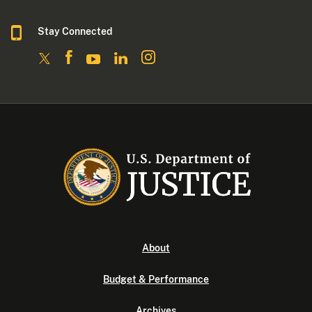
Stay Connected
About
Budget & Performance
Archives