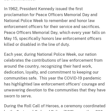
In 1962, President Kennedy issued the first
proclamation for Peace Officers Memorial Day and
National Police Week to remember and honor law
enforcement officers for their service and sacrifices.
Peace Officers Memorial Day, which every year falls on
May 15, specifically honors law enforcement officers
killed or disabled in the line of duty.
Each year, during National Police Week, our nation
celebrates the contributions of law enforcement from
around the country, recognizing their hard work,
dedication, loyalty, and commitment to keeping our
communities safe. This year the COVID-19 pandemic
has highlighted law enforcement officers’ courage and
unwavering devotion to the communities that they have
sworn to serve.
During the Roll Call of Heroes, a ceremony coordinated