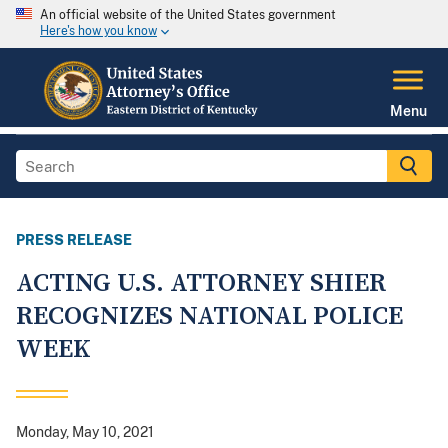
An official website of the United States government
Here's how you know
Menu
PRESS RELEASE
ACTING U.S. ATTORNEY SHIER
RECOGNIZES NATIONAL POLICE
WEEK
Monday, May 10, 2021