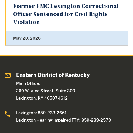
Former FMC Lexington Correctional
Officer Sentenced for Civil Rights
Violation
May 20, 2026
Eastern District of Kentucky
Main Office:
260 W. Vine Street, Suite 300
Lexington, KY 40507-1612
Lexington: 859-233-2661
Lexington Hearing Impaired TTY: 859-233-2573