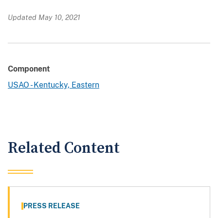
Updated May 10, 2021
Component
USAO - Kentucky, Eastern
Related Content
PRESS RELEASE