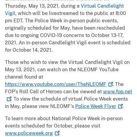
Thursday, May 13, 2021, during a
Virtual Candlelight
Vigil
, which will be livestreamed to the public at 8:00
pm EDT. The Police Week in-person public events,
originally scheduled for May, have been rescheduled
due to ongoing COVID-19 concerns to October 13-17,
2021. An in-person Candlelight Vigil event is scheduled
for October 14, 2021.
Those who wish to view the Virtual Candlelight Vigil on
May 13, 2021, can watch on the NLEOMF YouTube
channel found at
https://www.youtube.com/user/TheNLEOMF
. The
FOP’s Roll Call of Heroes can be viewed at
www.fop.net
. To view the schedule of virtual Police Week events
in May, please view NLEOMF’s
Police Week
Flyer
.
To learn more about National Police Week in-person
events scheduled for October, please visit
www.policeweek.org
.