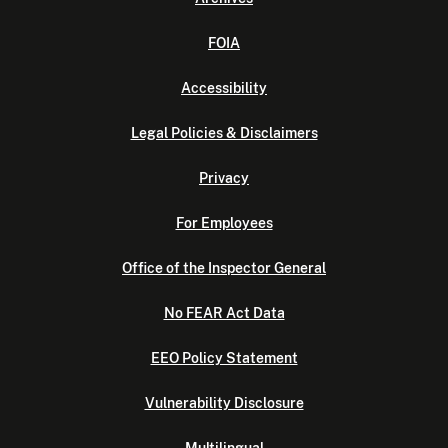
FOIA
Accessibility
Legal Policies & Disclaimers
Privacy
For Employees
Office of the Inspector General
No FEAR Act Data
EEO Policy Statement
Vulnerability Disclosure