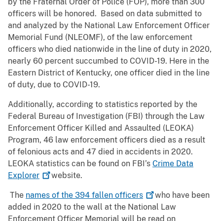
by the Fraternal Order of Police (FOP), more than 300
officers will be honored. Based on data submitted to
and analyzed by the National Law Enforcement Officer
Memorial Fund (NLEOMF), of the law enforcement
officers who died nationwide in the line of duty in 2020,
nearly 60 percent succumbed to COVID-19. Here in the
Eastern District of Kentucky, one officer died in the line
of duty, due to COVID-19.
Additionally, according to statistics reported by the
Federal Bureau of Investigation (FBI) through the Law
Enforcement Officer Killed and Assaulted (LEOKA)
Program, 46 law enforcement officers died as a result
of felonious acts and 47 died in accidents in 2020.
LEOKA statistics can be found on FBI’s
Crime Data
Explorer
website.
The
names of the 394 fallen
officers
who have been
added in 2020 to the wall at the National Law
Enforcement Officer Memorial will be read on