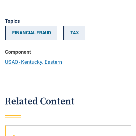
Topics
FINANCIAL FRAUD
TAX
Component
USAO - Kentucky, Eastern
Related Content