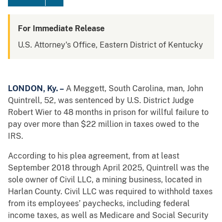
For Immediate Release
U.S. Attorney's Office, Eastern District of Kentucky
LONDON, Ky. –
A Meggett, South Carolina, man, John
Quintrell, 52, was sentenced by U.S. District Judge
Robert Wier to 48 months in prison for willful failure to
pay over more than $22 million in taxes owed to the
IRS.
According to his plea agreement, from at least
September 2018 through April 2025, Quintrell was the
sole owner of Civil LLC, a mining business, located in
Harlan County. Civil LLC was required to withhold taxes
from its employees’ paychecks, including federal
income taxes, as well as Medicare and Social Security