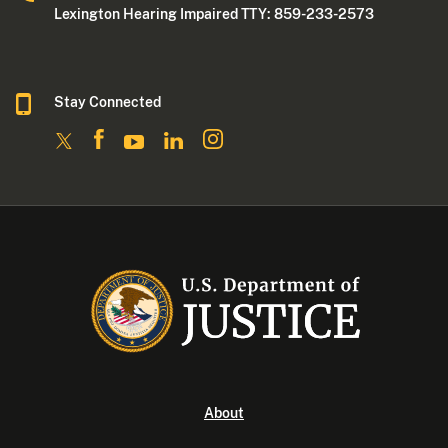
Lexington Hearing Impaired TTY: 859-233-2573
Stay Connected
About