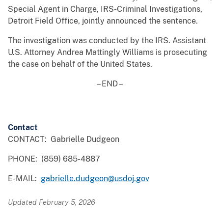
Special Agent in Charge, IRS-Criminal Investigations,
Detroit Field Office, jointly announced the sentence.
The investigation was conducted by the IRS. Assistant
U.S. Attorney Andrea Mattingly Williams is prosecuting
the case on behalf of the United States.
– END –
Contact
CONTACT: Gabrielle Dudgeon
PHONE: (859) 685-4887
E-MAIL:
gabrielle.dudgeon@usdoj.gov
Updated February 5, 2026