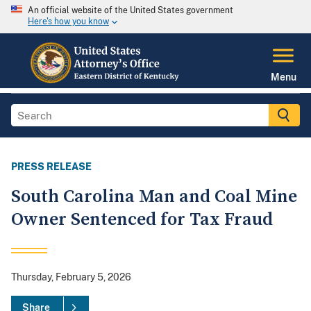
An official website of the United States government
Here's how you know
Menu
PRESS RELEASE
South Carolina Man and Coal Mine
Owner Sentenced for Tax Fraud
Thursday, February 5, 2026
Share