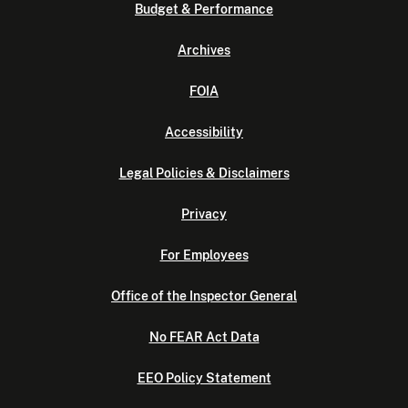
Budget & Performance
Archives
FOIA
Accessibility
Legal Policies & Disclaimers
Privacy
For Employees
Office of the Inspector General
No FEAR Act Data
EEO Policy Statement