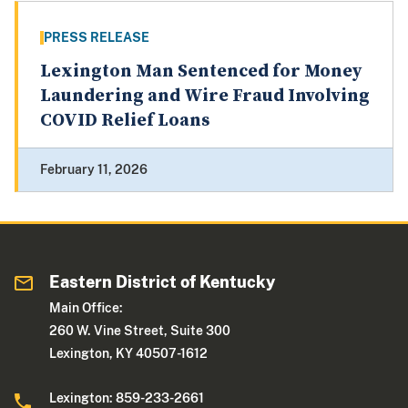
PRESS RELEASE
Lexington Man Sentenced for Money
Laundering and Wire Fraud Involving
COVID Relief Loans
February 11, 2026
Eastern District of Kentucky
Main Office:
260 W. Vine Street, Suite 300
Lexington, KY 40507-1612
Lexington: 859-233-2661