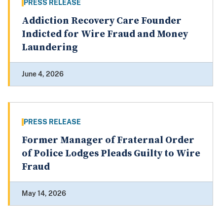
PRESS RELEASE
Addiction Recovery Care Founder
Indicted for Wire Fraud and Money
Laundering
June 4, 2026
PRESS RELEASE
Former Manager of Fraternal Order
of Police Lodges Pleads Guilty to Wire
Fraud
May 14, 2026