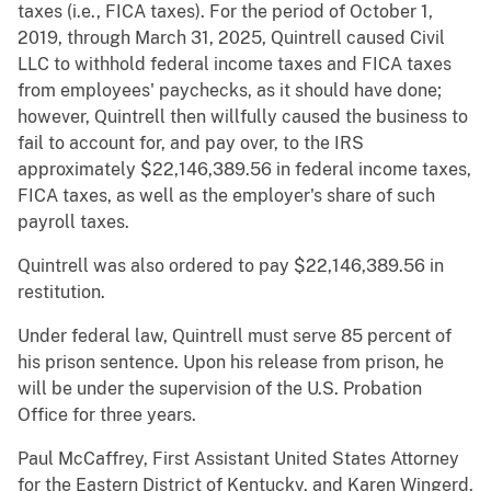
taxes (i.e., FICA taxes). For the period of October 1,
2019, through March 31, 2025, Quintrell caused Civil
LLC to withhold federal income taxes and FICA taxes
from employees' paychecks, as it should have done;
however, Quintrell then willfully caused the business to
fail to account for, and pay over, to the IRS
approximately $22,146,389.56 in federal income taxes,
FICA taxes, as well as the employer's share of such
payroll taxes.
Quintrell was also ordered to pay $22,146,389.56 in
restitution.
Under federal law, Quintrell must serve 85 percent of
his prison sentence. Upon his release from prison, he
will be under the supervision of the U.S. Probation
Office for three years.
Paul McCaffrey, First Assistant United States Attorney
for the Eastern District of Kentucky, and Karen Wingerd,