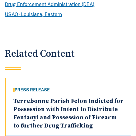
Drug Enforcement Administration (DEA)
USAO - Louisiana, Eastern
Related Content
PRESS RELEASE
Terrebonne Parish Felon Indicted for
Possession with Intent to Distribute
Fentanyl and Possession of Firearm
to further Drug Trafficking