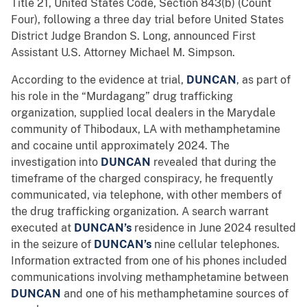
Title 21, United States Code, Section 843(b) (Count
Four), following a three day trial before United States
District Judge Brandon S. Long, announced First
Assistant U.S. Attorney Michael M. Simpson.
According to the evidence at trial,
DUNCAN
, as part of
his role in the “Murdagang” drug trafficking
organization, supplied local dealers in the Marydale
community of Thibodaux, LA with methamphetamine
and cocaine until approximately 2024. The
investigation into
DUNCAN
revealed that during the
timeframe of the charged conspiracy, he frequently
communicated, via telephone, with other members of
the drug trafficking organization. A search warrant
executed at
DUNCAN’s
residence in June 2024 resulted
in the seizure of
DUNCAN’s
nine cellular telephones.
Information extracted from one of his phones included
communications involving methamphetamine between
DUNCAN
and one of his methamphetamine sources of