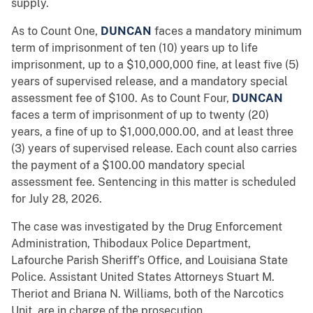
supply.
As to Count One,
DUNCAN
faces a mandatory minimum
term of imprisonment of ten (10) years up to life
imprisonment, up to a $10,000,000 fine, at least five (5)
years of supervised release, and a mandatory special
assessment fee of $100. As to Count Four,
DUNCAN
faces a term of imprisonment of up to twenty (20)
years, a fine of up to $1,000,000.00, and at least three
(3) years of supervised release. Each count also carries
the payment of a $100.00 mandatory special
assessment fee. Sentencing in this matter is scheduled
for July 28, 2026.
The case was investigated by the Drug Enforcement
Administration, Thibodaux Police Department,
Lafourche Parish Sheriff’s Office, and Louisiana State
Police. Assistant United States Attorneys Stuart M.
Theriot and Briana N. Williams, both of the Narcotics
Unit, are in charge of the prosecution.