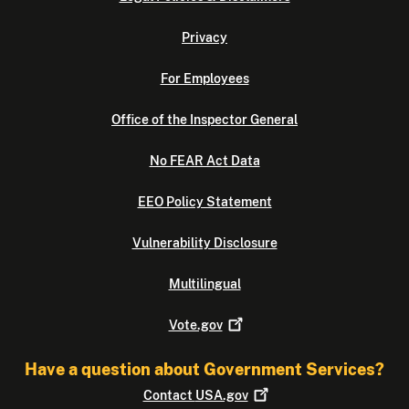
Privacy
For Employees
Office of the Inspector General
No FEAR Act Data
EEO Policy Statement
Vulnerability Disclosure
Multilingual
Vote.gov
Have a question about Government Services?
Contact
USA.gov