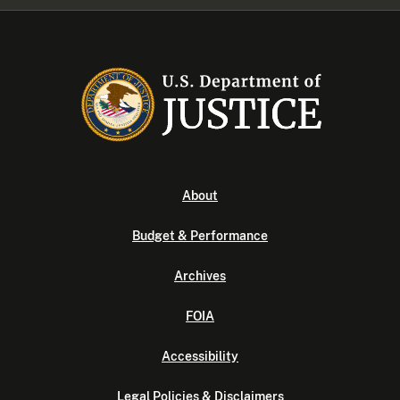
About
Budget & Performance
Archives
FOIA
Accessibility
Legal Policies & Disclaimers