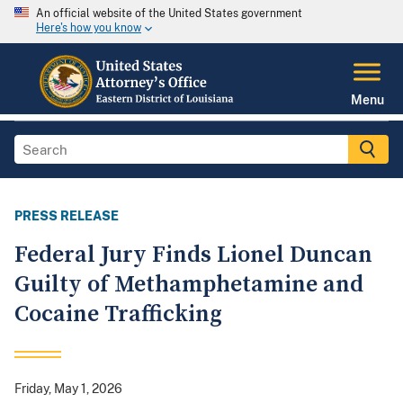
An official website of the United States government
Here's how you know
Menu
PRESS RELEASE
Federal Jury Finds Lionel Duncan
Guilty of Methamphetamine and
Cocaine Trafficking
Friday, May 1, 2026