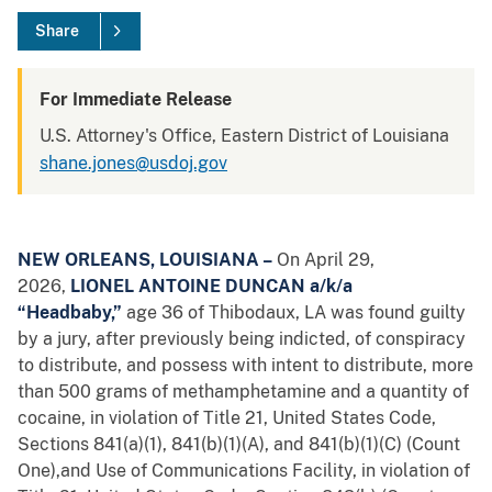
Share
For Immediate Release
U.S. Attorney's Office, Eastern District of Louisiana
shane.jones@usdoj.gov
NEW ORLEANS, LOUISIANA –
On April 29,
2026,
LIONEL ANTOINE DUNCAN a/k/a
“Headbaby,”
age 36 of Thibodaux, LA
was found guilty
by a jury, after previously being indicted, of conspiracy
to distribute, and possess with intent to distribute, more
than 500 grams of methamphetamine and a quantity of
cocaine, in violation of Title 21, United States Code,
Sections 841(a)(1), 841(b)(1)(A), and 841(b)(1)(C) (Count
One),and Use of Communications Facility, in violation of