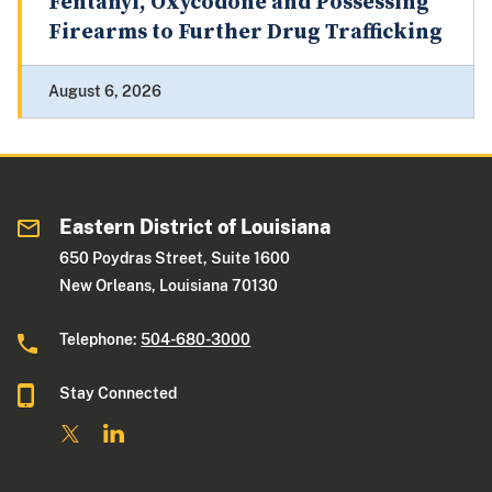
Fentanyl, Oxycodone and Possessing
Firearms to Further Drug Trafficking
August 6, 2026
Eastern District of Louisiana
650 Poydras Street, Suite 1600
New Orleans, Louisiana 70130
Telephone:
504-680-3000
Stay Connected