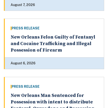
August 7, 2026
PRESS RELEASE
New Orleans Felon Guilty of Fentanyl
and Cocaine Trafficking and Illegal
Possession of Firearm
August 6, 2026
PRESS RELEASE
New Orleans Man Sentenced for
Possession with intent to distribute