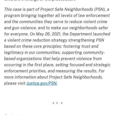
This case is part of Project Safe Neighborhoods (PSN), a
program bringing together all levels of law enforcement
and the communities they serve to reduce violent crime
and gun violence, and to make our neighborhoods safer
for everyone. On May 26, 2021, the Department launched
a violent crime reduction strategy strengthening PSN
based on these core principles: fostering trust and
legitimacy in our communities, supporting community-
based organizations that help prevent violence from
occurring in the first place, setting focused and strategic
enforcement priorities, and measuring the results. For
more information about Project Safe Neighborhoods,
please visit
Justice.gov/PSN
.
* * *