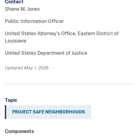
Contact
Shane M. Jones
Public Information Officer
United States Attorney’s Office, Eastern District of
Louisiana
United States Department of Justice
Updated May 1, 2026
Topic
PROJECT SAFE NEIGHBORHOODS
Components