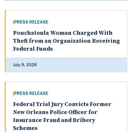
PRESS RELEASE
Ponchatoula Woman Charged With
Theft from an Organization Receiving
Federal Funds
July 9, 2026
PRESS RELEASE
Federal Trial Jury Convicts Former
New Orleans Police Officer for
Insurance Fraud and Bribery
Schemes