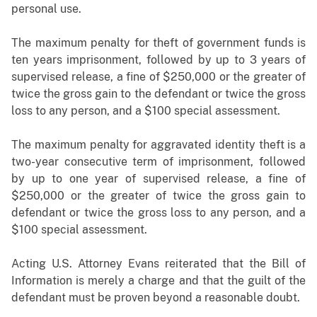
personal use.
The maximum penalty for theft of government funds is
ten years imprisonment, followed by up to 3 years of
supervised release, a fine of $250,000 or the greater of
twice the gross gain to the defendant or twice the gross
loss to any person, and a $100 special assessment.
The maximum penalty for aggravated identity theft is a
two-year consecutive term of imprisonment, followed
by up to one year of supervised release, a fine of
$250,000 or the greater of twice the gross gain to
defendant or twice the gross loss to any person, and a
$100 special assessment.
Acting U.S. Attorney Evans
reiterated that the Bill of
Information is merely a charge and that the guilt of the
defendant must be proven beyond a reasonable doubt.