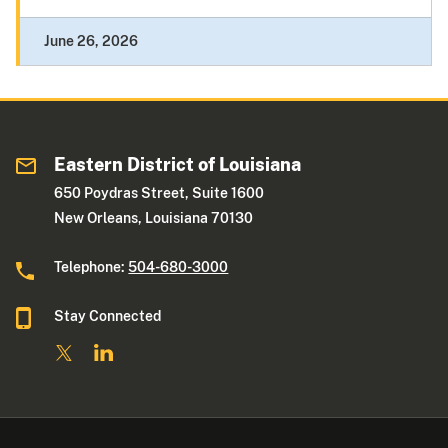
June 26, 2026
Eastern District of Louisiana
650 Poydras Street, Suite 1600
New Orleans, Louisiana 70130
Telephone:
504-680-3000
Stay Connected