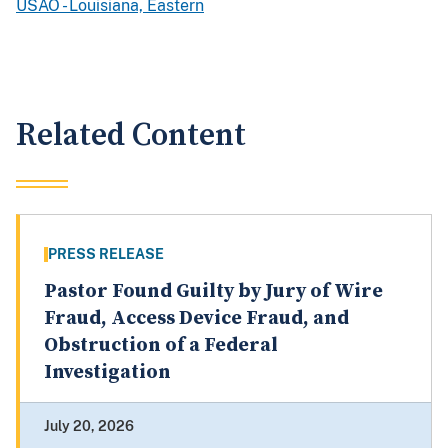
USAO - Louisiana, Eastern
Related Content
PRESS RELEASE
Pastor Found Guilty by Jury of Wire
Fraud, Access Device Fraud, and
Obstruction of a Federal
Investigation
July 20, 2026