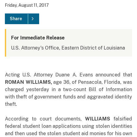
Friday, August 11, 2017
Share
For Immediate Release
U.S. Attorney's Office, Eastern District of Louisiana
Acting
U.S. Attorney Duane A. Evans announced that
ROMAN WILLIAMS
,
age 36, of Pensacola, Florida, was
charged yesterday in a two-count Bill of Information
with theft of government funds and aggravated identity
theft.
According to court documents,
WILLIAMS
falsified
federal student loan applications using stolen identities
and then used the stolen student aid monies for his own