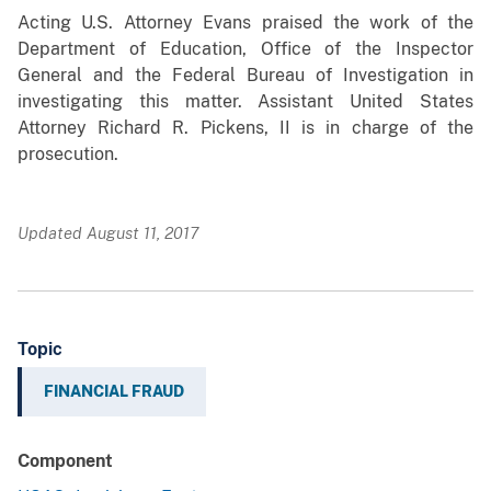
Acting
U.S. Attorney Evans praised the work of the
Department of Education, Office of the Inspector
General and the Federal Bureau of Investigation in
investigating this matter. Assistant United States
Attorney Richard R. Pickens, II is in charge of the
prosecution.
Updated August 11, 2017
Topic
FINANCIAL FRAUD
Component