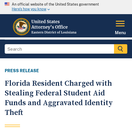
An official website of the United States government
Here's how you know
Menu
PRESS RELEASE
Florida Resident Charged with
Stealing Federal Student Aid
Funds and Aggravated Identity
Theft