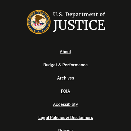
About
Budget & Performance
Archives
FOIA
Accessibility
Legal Policies & Disclaimers
Privacy