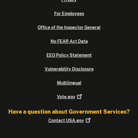
For Employees
Office of the Inspector General
No FEAR Act Data
EEO Policy Statement
Vulnerability Disclosure
Multilingual
Vote.gov
Have a question about Government Services?
Contact
USA.gov