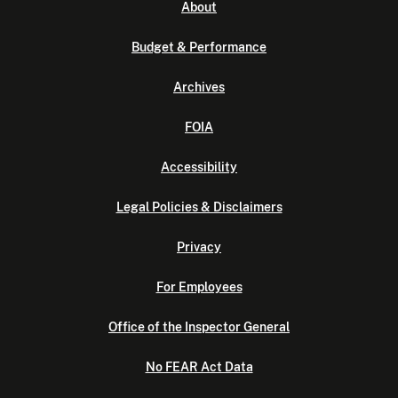
About
Budget & Performance
Archives
FOIA
Accessibility
Legal Policies & Disclaimers
Privacy
For Employees
Office of the Inspector General
No FEAR Act Data