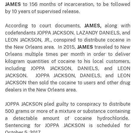
JAMES
to 156 months of incarceration, to be followed
by 10 years of supervised release.
According to court documents,
JAMES,
along with
codefendants JOPPA JACKSON, LAZANDY DANIELS, and
LEON JACKSON, JR., conspired to distribute cocaine in
the New Orleans area. In 2015,
JAMES
traveled to New
Orleans multiple times per month in order to deliver
kilogram quantities of cocaine to his local customers,
including JOPPA JACKSON, DANIELS, and LEON
JACKSON. JOPPA JACKSON, DANIELS, and LEON
JACKSON then sold the cocaine to users and other drug
dealers in the New Orleans area.
JOPPA JACKSON pled guilty to conspiracy to distribute
500 grams or more of a mixture or substance containing
a detectable amount of cocaine hydrochloride.
Sentencing for JOPPA JACKSON is scheduled for
October 5, 2017.