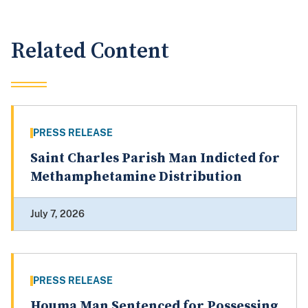
Related Content
PRESS RELEASE
Saint Charles Parish Man Indicted for
Methamphetamine Distribution
July 7, 2026
PRESS RELEASE
Houma Man Sentenced for Possessing