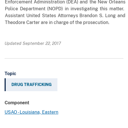
Enforcement Administration (DEA) and the New Orleans
Police Department (NOPD) in investigating this matter.
Assistant United States Attorneys Brandon S. Long and
Theodore Carter are in charge of the prosecution.
Updated September 22, 2017
Topic
DRUG TRAFFICKING
Component
USAO - Louisiana, Eastern