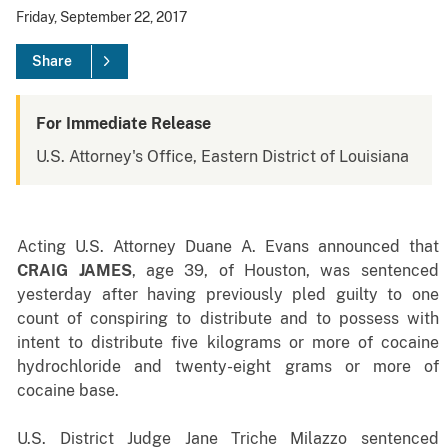
Friday, September 22, 2017
Share
For Immediate Release
U.S. Attorney's Office, Eastern District of Louisiana
Acting U.S. Attorney Duane A. Evans announced that
CRAIG JAMES
, age 39, of Houston, was sentenced
yesterday after having previously pled guilty to one
count of conspiring to distribute and to possess with
intent to distribute
five kilograms or more of cocaine
hydrochloride and twenty-eight grams or more of
cocaine base
.
U.S. District Judge Jane Triche Milazzo sentenced