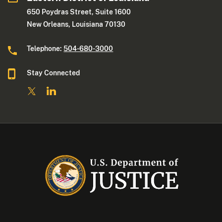
650 Poydras Street, Suite 1600
New Orleans, Louisiana 70130
Telephone:
504-680-3000
Stay Connected