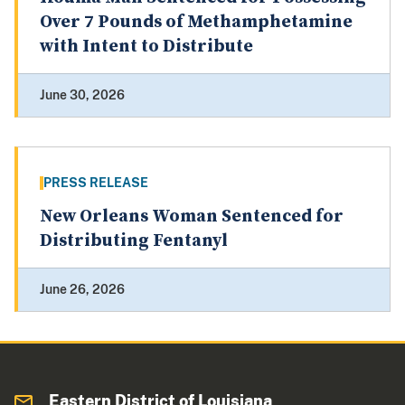
Over 7 Pounds of Methamphetamine
with Intent to Distribute
June 30, 2026
PRESS RELEASE
New Orleans Woman Sentenced for
Distributing Fentanyl
June 26, 2026
Eastern District of Louisiana