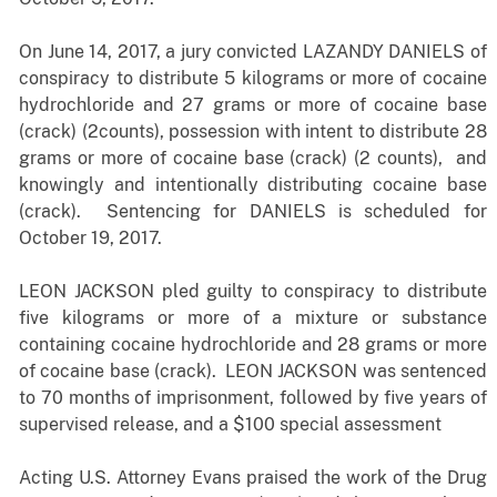
On June 14, 2017, a jury convicted LAZANDY DANIELS of
conspiracy to distribute 5 kilograms or more of cocaine
hydrochloride and 27 grams or more of cocaine base
(crack) (2counts), possession with intent to distribute 28
grams or more of cocaine base (crack) (2 counts), and
knowingly and intentionally distributing cocaine base
(crack). Sentencing for DANIELS is scheduled for
October 19, 2017.
LEON JACKSON pled guilty to conspiracy to distribute
five kilograms or more of a mixture or substance
containing cocaine hydrochloride and 28 grams or more
of cocaine base (crack). LEON JACKSON was sentenced
to 70 months of imprisonment, followed by five years of
supervised release, and a $100 special assessment
Acting U.S. Attorney Evans praised the work of the Drug