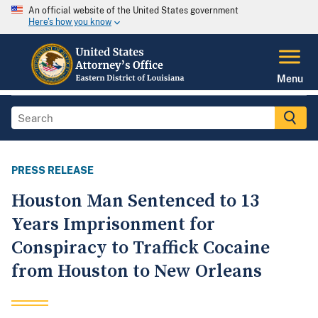
An official website of the United States government
Here's how you know
Menu
PRESS RELEASE
Houston Man Sentenced to 13
Years Imprisonment for
Conspiracy to Traffick Cocaine
from Houston to New Orleans