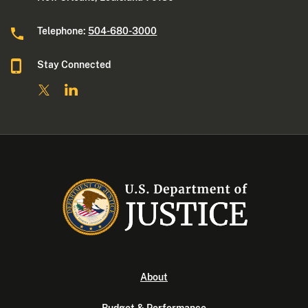
Telephone:
504-680-3000
Stay Connected
About