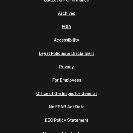
Budget & Performance
Archives
FOIA
Accessibility
Legal Policies & Disclaimers
Privacy
For Employees
Office of the Inspector General
No FEAR Act Data
EEO Policy Statement