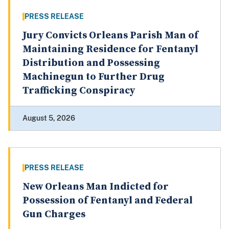
PRESS RELEASE
Jury Convicts Orleans Parish Man of
Maintaining Residence for Fentanyl
Distribution and Possessing
Machinegun to Further Drug
Trafficking Conspiracy
August 5, 2026
PRESS RELEASE
New Orleans Man Indicted for
Possession of Fentanyl and Federal
Gun Charges