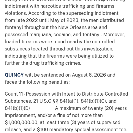
indictment with narcotics trafficking and firearms
violations. According to the superseding indictment,
from late 2022 until May of 2023, the men
distributed
fentanyl throughout the New Orleans area and
possessed marijuana, cocaine, and fentanyl. Moreover,
loaded firearms were found nearby the controlled
substances located throughout this investigation,
indicating that the firearms were being utilized to
further the drug trafficking crimes.
QUINCY
will be sentenced on August 6, 2026 and
faces the following penalties:
Count 11 - Possession with Intent to Distribute Controlled
Substances, 21 U.S.C § § 841(a)(1), 841(b)(1)(C), and
841(b)(1)(D) A maximum of twenty (20) years
imprisonment, and/or a fine of not more than
$1,000,000.00, at least three (3) years of supervised
release, and a $100 mandatory special assessment fee.