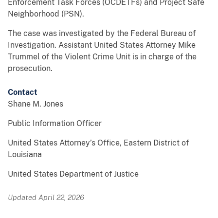
Enforcement Task Forces (OCDETFs) and Project Safe
Neighborhood (PSN).
The case was investigated by the Federal Bureau of
Investigation. Assistant United States Attorney Mike
Trummel of the Violent Crime Unit is in charge of the
prosecution.
Contact
Shane M. Jones
Public Information Officer
United States Attorney’s Office, Eastern District of
Louisiana
United States Department of Justice
Updated April 22, 2026