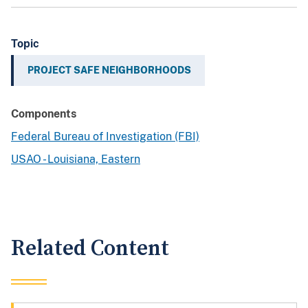
Topic
PROJECT SAFE NEIGHBORHOODS
Components
Federal Bureau of Investigation (FBI)
USAO - Louisiana, Eastern
Related Content