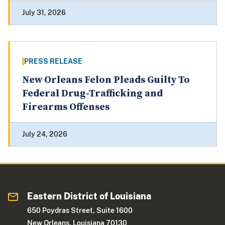
July 31, 2026
PRESS RELEASE
New Orleans Felon Pleads Guilty To
Federal Drug-Trafficking and
Firearms Offenses
July 24, 2026
Eastern District of Louisiana
650 Poydras Street, Suite 1600
New Orleans, Louisiana 70130