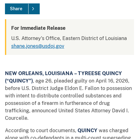
Share
For Immediate Release
U.S. Attorney's Office, Eastern District of Louisiana
shane.jones@usdoj.gov
NEW ORLEANS, LOUISIANA – TYREESE QUINCY
(“QUINCY”)
, age 26, pleaded guilty on April 16, 2026,
before U.S. District Judge Eldon E. Fallon to possession
with intent to distribute controlled substances and
possession of a firearm in furtherance of drug
trafficking, announced United States Attorney David I.
Courcelle.
According to court documents,
QUINCY
was charged
along with co-defendants in a multi-count superseding