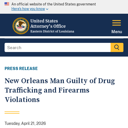
An official website of the United States government
Here's how you know
Menu
PRESS RELEASE
New Orleans Man Guilty of Drug
Trafficking and Firearms
Violations
Tuesday, April 21, 2026