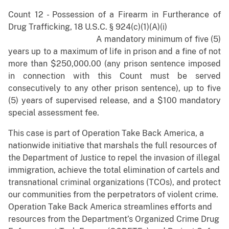
Count 12 - Possession of a Firearm in Furtherance of
Drug Trafficking, 18 U.S.C. § 924(c)(1)(A)(i)
A mandatory minimum of five (5)
years up to a maximum of life in prison and a fine of not
more than $250,000.00 (any prison sentence imposed
in connection with this Count must be served
consecutively to any other prison sentence), up to five
(5) years of supervised release, and a $100 mandatory
special assessment fee.
This case is part of Operation Take Back America, a
nationwide initiative that marshals the full resources of
the Department of Justice to repel the invasion of illegal
immigration, achieve the total elimination of cartels and
transnational criminal organizations (TCOs), and protect
our communities from the perpetrators of violent crime.
Operation Take Back America streamlines efforts and
resources from the Department’s Organized Crime Drug