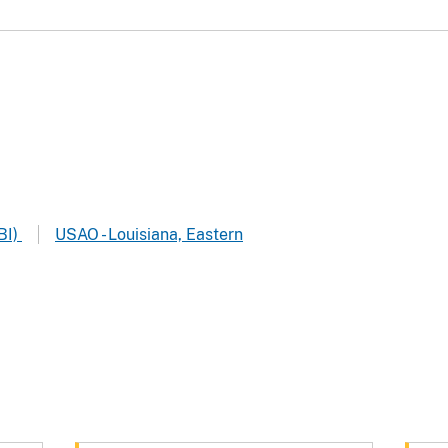
BI)
USAO - Louisiana, Eastern