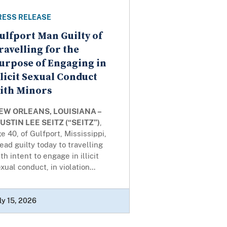
RESS RELEASE
ulfport Man Guilty of
ravelling for the
urpose of Engaging in
llicit Sexual Conduct
ith Minors
EW ORLEANS, LOUISIANA –
USTIN LEE SEITZ (“SEITZ”)
,
e 40, of Gulfport, Mississippi,
ead guilty today to travelling
th intent to engage in illicit
xual conduct, in violation...
ly 15, 2026