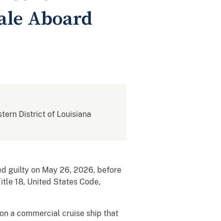
ale Aboard
stern District of Louisiana
ed guilty on May 26, 2026, before
Title 18, United States Code,
on a commercial cruise ship that