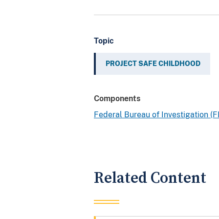
Topic
PROJECT SAFE CHILDHOOD
Components
Federal Bureau of Investigation (F
Related Content