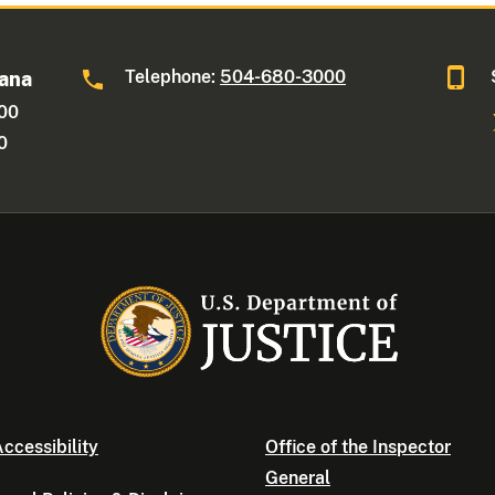
Telephone:
504-680-3000
iana
600
0
ccessibility
Office of the Inspector
General