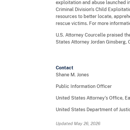
exploitation and abuse launched i
Criminal Division's Child Exploita
resources to better locate, apprehe
rescue victims. For more informat
U.S. Attorney Courcelle praised the
States Attorney Jordan Ginsberg, Ch
* 
Contact
Shane M. Jones
Public Information Officer
United States Attorney’s Office, Ea
United States Department of Justi
Updated May 26, 2026