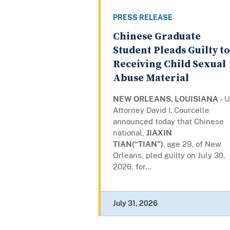
PRESS RELEASE
Chinese Graduate
Student Pleads Guilty to
Receiving Child Sexual
Abuse Material
NEW ORLEANS, LOUISIANA
– U
Attorney David I. Courcelle
announced today that Chinese
national,
JIAXIN
TIAN(“TIAN”)
,
age 29, of New
Orleans, pled guilty on July 30,
2026, for...
July 31, 2026