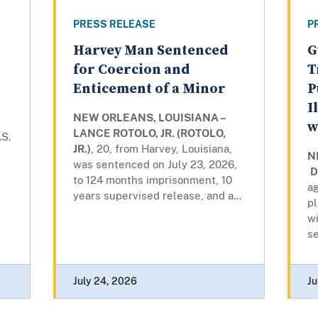
PRESS RELEASE
P
Harvey Man Sentenced
G
for Coercion and
T
Enticement of a Minor
P
I
NEW ORLEANS, LOUISIANA –
w
LANCE ROTOLO, JR. (ROTOLO,
.S.
JR.)
, 20, from Harvey, Louisiana,
N
was sentenced on July 23, 2026,
D
to 124 months imprisonment, 10
ag
years supervised release, and a...
pl
wi
se
July 24, 2026
Ju