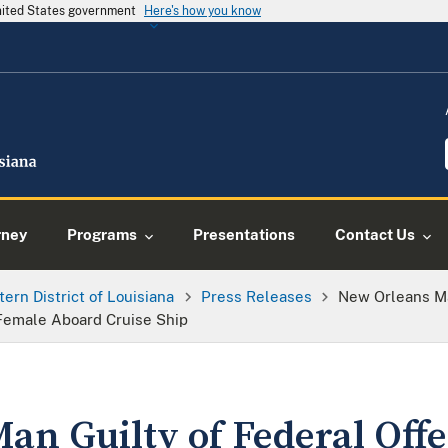
United States government
Here's how you know
rney
Programs
Presentations
Contact Us
tern District of Louisiana
Press Releases
New Orleans Ma
Female Aboard Cruise Ship
an Guilty of Federal Offe