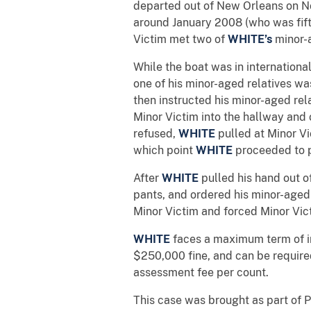
departed out of New Orleans on N
around January 2008 (who was fifte
Victim met two of
WHITE’s
minor-
While the boat was in internation
one of his minor-aged relatives wa
then instructed his minor-aged rel
Minor Victim into the hallway and 
refused,
WHITE
pulled at Minor V
which point
WHITE
proceeded to p
After
WHITE
pulled his hand out o
pants, and ordered his minor-aged r
Minor Victim and forced Minor Vic
WHITE
faces a maximum term of im
$250,000 fine, and can be require
assessment fee per count.
This case was brought as part of P