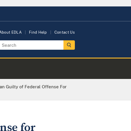
About EDLA
Find Help
Contact Us
n Guilty of Federal Offense For
nse for