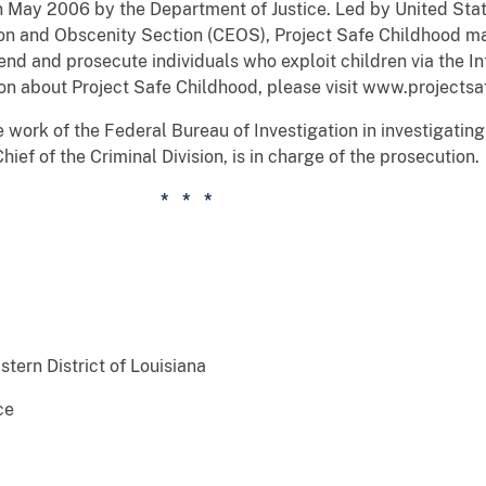
n May 2006 by the Department of Justice. Led by United Stat
tion and Obscenity Section (CEOS), Project Safe Childhood ma
nd and prosecute individuals who exploit children via the Int
ion about Project Safe Childhood, please visit www.projectsa
 work of the Federal Bureau of Investigation in investigating
ief of the Criminal Division, is in charge of the prosecution.
* *
stern District of Louisiana
ce