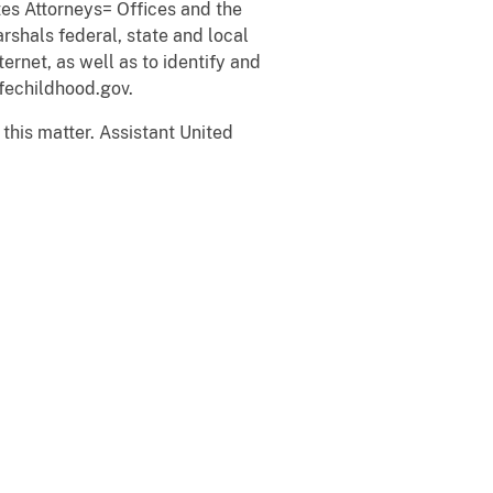
es Attorneys= Offices and the
rshals federal, state and local
ernet, as well as to identify and
fechildhood.gov.
 this matter. Assistant United