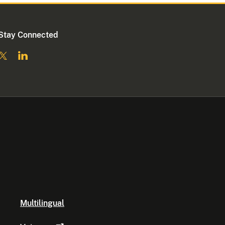
Stay Connected
Multilingual