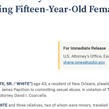
ing Fifteen-Year-Old Fem
For Immediate Release
U.S. Attorney's Office, Ea
shane.jones@usdoj.gov
E, SR.
(“
WHITE”)
age 43, a resident of New Orleans, plead
 James Papillion to committing sexual abuse, in violation of 
torney David I. Courcelle.
ITE
and three relatives, two of whom were minors, traveled 