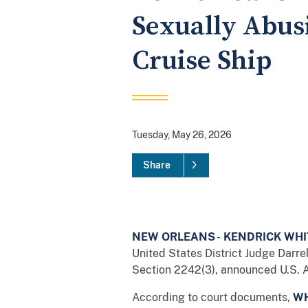
Sexually Abus
Cruise Ship
Tuesday, May 26, 2026
Share
NEW ORLEANS
-
KENDRICK WHIT
United States District Judge Darrel
Section 2242(3), announced U.S. At
According to court documents,
WH