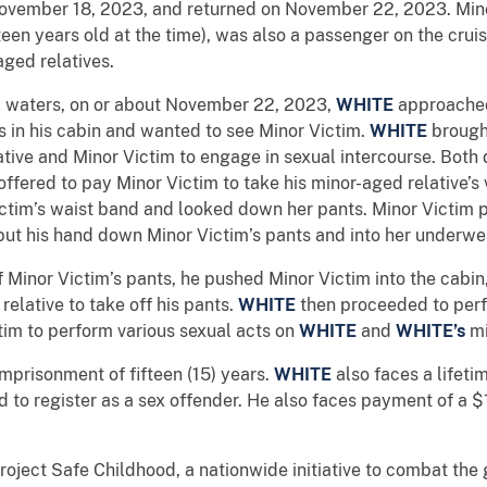
ovember 18, 2023, and returned on November 22, 2023. Minor
en years old at the time), was also a passenger on the cruis
aged relatives.
al waters, on or about November 22, 2023,
WHITE
approached
s in his cabin and wanted to see Minor Victim.
WHITE
brought
ative and Minor Victim to engage in sexual intercourse. Both
offered to pay Minor Victim to take his minor-aged relative’s 
ictim’s waist band and looked down her pants. Minor Victim
ut his hand down Minor Victim’s pants and into her underwe
f Minor Victim’s pants, he pushed Minor Victim into the cabin
elative to take off his pants.
WHITE
then proceeded to perfo
tim to perform various sexual acts on
WHITE
and
WHITE’s
mi
prisonment of fifteen (15) years.
WHITE
also faces a lifeti
d to register as a sex offender. He also faces payment of a
roject Safe Childhood, a nationwide initiative to combat the