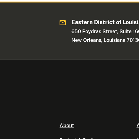
Eastern District of Louis
650 Poydras Street, Suite 1
New Orleans, Louisiana 7013
About
A