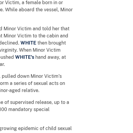
 Victim, a female born in or
e. While aboard the vessel, Minor
 Minor Victim and told her that
 Minor Victim to the cabin and
 declined.
WHITE
then brought
virginity. When Minor Victim
 pushed
WHITE’s
hand away, at
ar.
, pulled down Minor Victim’s
rm a series of sexual acts on
nor-aged relative.
me of supervised release, up to a
 $100 mandatory special
 growing epidemic of child sexual