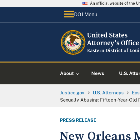
An official website of the 
DOJ Menu
About
News
U.S. Atto
Justice.gov
U.S. Attorneys
Eas
Sexually Abusing Fifteen-Year-Old 
PRESS RELEASE
New Orleans M