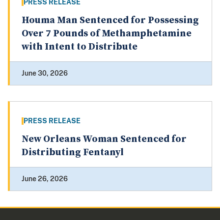
PRESS RELEASE
Houma Man Sentenced for Possessing
Over 7 Pounds of Methamphetamine
with Intent to Distribute
June 30, 2026
PRESS RELEASE
New Orleans Woman Sentenced for
Distributing Fentanyl
June 26, 2026