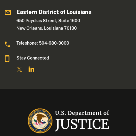
Eastern District of Louisiana
650 Poydras Street, Suite 1600
New Orleans, Louisiana 70130
Telephone:
504-680-3000
Stay Connected