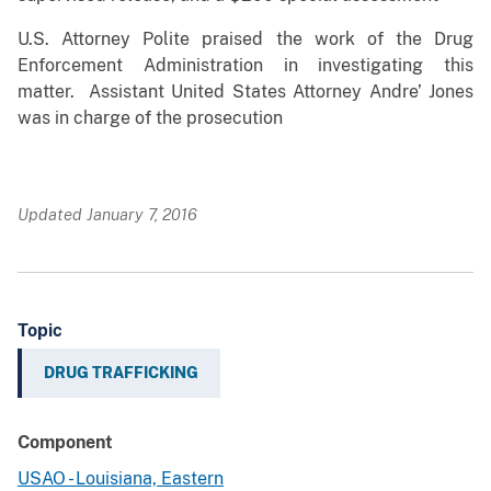
U.S. Attorney Polite praised the work of the Drug
Enforcement Administration in investigating this
matter. Assistant United States Attorney Andre’ Jones
was in charge of the prosecution
Updated January 7, 2016
Topic
DRUG TRAFFICKING
Component
USAO - Louisiana, Eastern