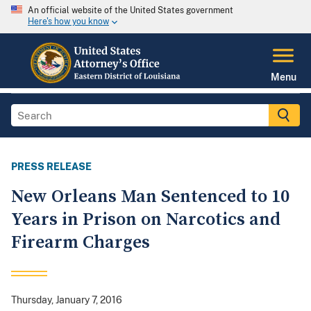
An official website of the United States government
Here's how you know
Menu
PRESS RELEASE
New Orleans Man Sentenced to 10
Years in Prison on Narcotics and
Firearm Charges
Thursday, January 7, 2016