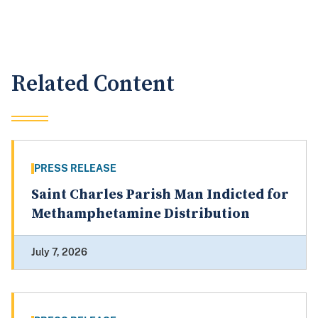
Related Content
PRESS RELEASE
Saint Charles Parish Man Indicted for
Methamphetamine Distribution
July 7, 2026