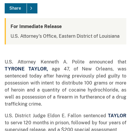
Share
For Immediate Release
U.S. Attorney's Office, Eastern District of Louisiana
U.S. Attorney Kenneth A. Polite announced that
TYRONE TAYLOR
,
age 47, of New Orleans, was
sentenced today after having previously pled guilty to
possession with intent to distribute 100 grams or more
of heroin and a quantity of cocaine hydrochloride, as
well as possession of a firearm in furtherance of a drug
trafficking crime.
U.S. District Judge Eldon E. Fallon sentenced
TAYLOR
to serve 120 months in prison, followed by four years of
supervised release, and a $200 special assessment