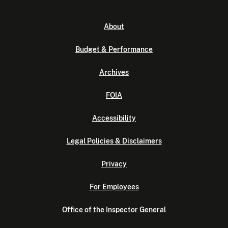
About
Budget & Performance
Archives
FOIA
Accessibility
Legal Policies & Disclaimers
Privacy
For Employees
Office of the Inspector General