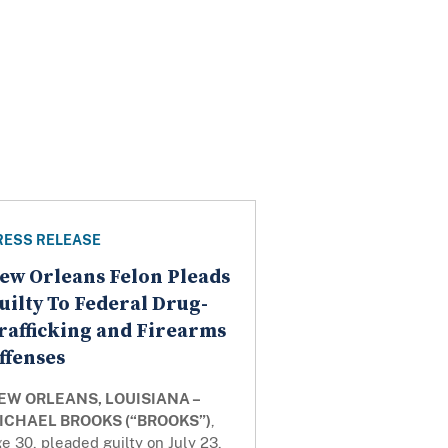
RESS RELEASE
ew Orleans Felon Pleads
uilty To Federal Drug-
rafficking and Firearms
ffenses
EW ORLEANS, LOUISIANA –
ICHAEL BROOKS (“BROOKS”)
,
e 30, pleaded guilty on July 23,