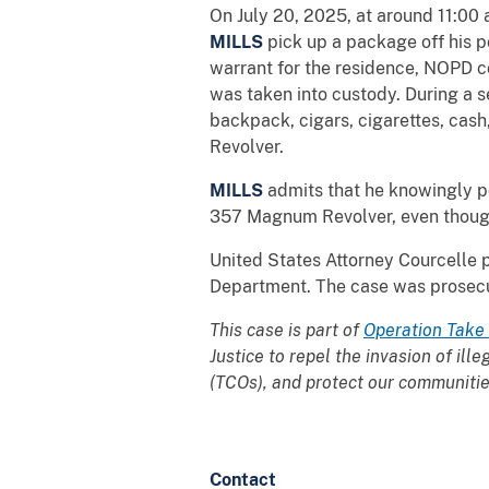
On July 20, 2025, at around 11:00
MILLS
pick up a package off his 
warrant for the residence, NOPD c
was taken into custody. During a 
backpack, cigars, cigarettes, ca
Revolver.
MILLS
admits that he knowingly p
357 Magnum Revolver, even though 
United States Attorney Courcelle 
Department. The case was prosecute
This case is part of
Operation Take
Justice to repel the invasion of ill
(TCOs), and protect our communities
Contact