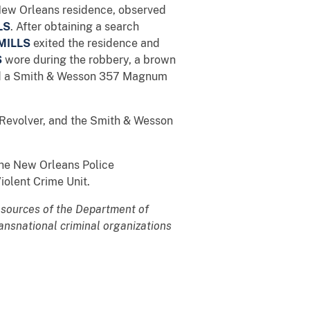
New Orleans residence, observed
LS
. After obtaining a search
MILLS
exited the residence and
S
wore during the robbery, a brown
and a Smith & Wesson 357 Magnum
Revolver, and the Smith & Wesson
the New Orleans Police
iolent Crime Unit.
 resources of the Department of
transnational criminal organizations