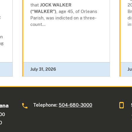
that
JOCK WALKER
20
(“WALKER”)
, age 45, of Orleans
Br
t
Parish, was indicted on a three-
di
count...
in
on
ng
July 31, 2026
Ju
Telephone:
504-680-3000
iana
600
0