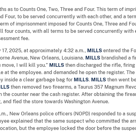
s as to Counts One, Two, Three and Four. This term of impr
d Four, to be served concurrently with each other, and a te
 term of imprisonment imposed for Counts One, Three and Fo
ll four counts, with all terms to be served concurrently with
sessment fee.
y 17, 2025, at approximately 4:32 a.m.,
MILLS
entered the Fo
borne Avenue, New Orleans, Louisiana.
MILLS
brandished a fi
move, I will kill you.”
MILLS
then discharged the rifle, firin
ifle at the employee. and demanded he open the register. Th
y inside a clear garbage bag for
MILLS
.
MILLS
then went be
ILLS
then removed two firearms, a Taurus 357 Magnum Revo
he counter near the cash register. After obtaining the fire
g, and fled the store towards Washington Avenue.
a.m., New Orleans police officers (NOPD) responded to a susp
loyee explained that the same suspect who committed the ar
 location, but the employee locked the door before the suspec