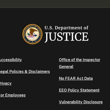
ccessibility
Office of the Inspector
General
egal Policies & Disclaimers
No FEAR Act Data
rivacy
EEO Policy Statement
For Employees
Vulnerability Disclosure