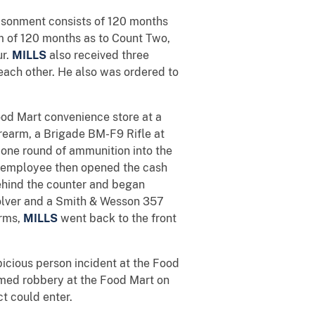
isonment consists of 120 months
rm of 120 months as to Count Two,
ur.
MILLS
also received three
 each other. He also was ordered to
od Mart convenience store at a
rearm, a Brigade BM-F9 Rifle at
g one round of ammunition into the
e employee then opened the cash
hind the counter and began
lver and a Smith & Wesson 357
arms,
MILLS
went back to the front
icious person incident at the Food
med robbery at the Food Mart on
t could enter.