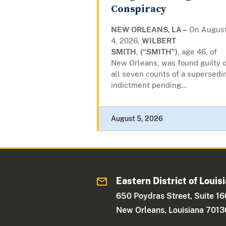
Conspiracy
NEW ORLEANS, LA –
On Augus
4, 2026,
WILBERT
SMITH
,
(“SMITH”)
, age 46, of
New Orleans, was found guilty 
all seven counts of a supersedi
indictment pending...
August 5, 2026
Eastern District of Louis
650 Poydras Street, Suite 1
New Orleans, Louisiana 7013