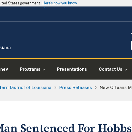
United States government
Here's how you know
rney
Programs
Presentations
Contact Us
tern District of Louisiana
Press Releases
New Orleans M
an Sentenced For Hobbs 