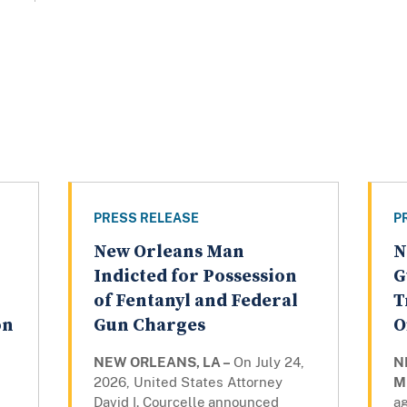
PRESS RELEASE
P
New Orleans Man
N
Indicted for Possession
G
of Fentanyl and Federal
T
on
Gun Charges
O
NEW ORLEANS, LA –
On July 24,
N
2026, United States Attorney
M
David I. Courcelle
announced
ag