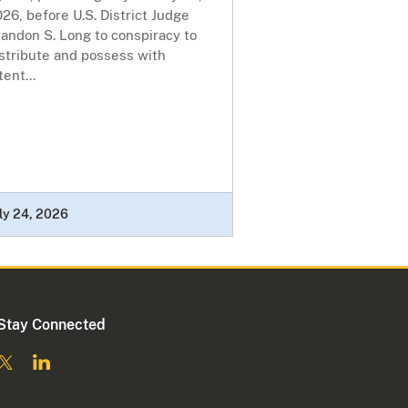
26, before U.S. District Judge
andon S. Long to conspiracy to
stribute and possess with
tent...
ly 24, 2026
Stay Connected