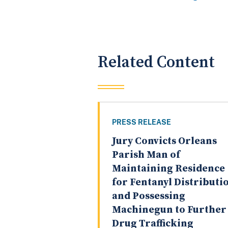
Related Content
PRESS RELEASE
Jury Convicts Orleans
Parish Man of
Maintaining Residence
for Fentanyl Distributi
and Possessing
Machinegun to Further
Drug Trafficking