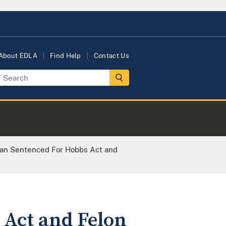
About EDLA
Find Help
Contact Us
an Sentenced For Hobbs Act and
Act and Felon