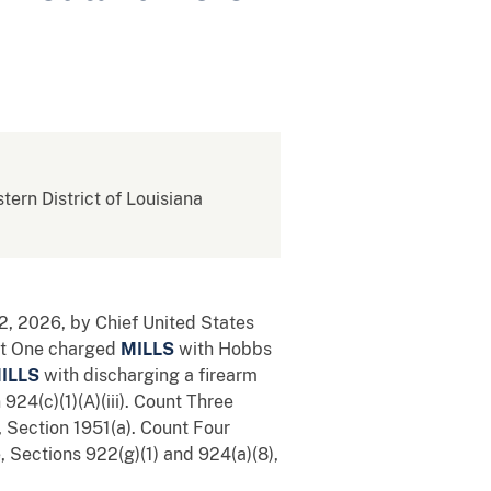
stern District of Louisiana
2, 2026, by Chief United States
unt One charged
MILLS
with Hobbs
ILLS
with discharging a firearm
 924(c)(1)(A)(iii). Count Three
, Section 1951(a). Count Four
e, Sections 922(g)(1) and 924(a)(8),