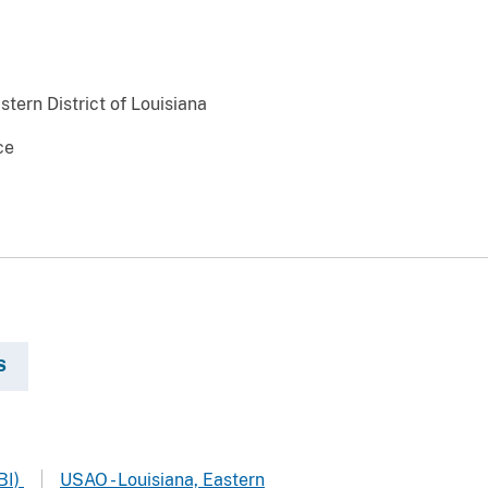
stern District of Louisiana
ce
S
BI)
USAO - Louisiana, Eastern