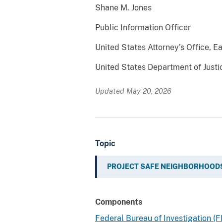
Shane M. Jones
Public Information Officer
United States Attorney’s Office, Ea
United States Department of Justi
Updated May 20, 2026
Topic
PROJECT SAFE NEIGHBORHOOD
Components
Federal Bureau of Investigation (F