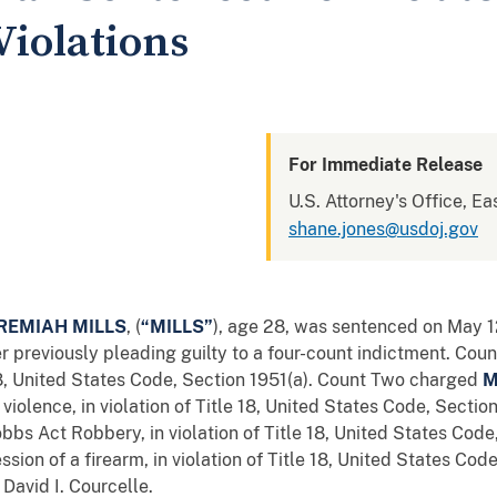
Violations
For Immediate Release
U.S. Attorney's Office, Ea
shane.jones@usdoj.gov
REMIAH MILLS
, (
“MILLS”
), age 28, was sentenced on May 1
ter previously pleading guilty to a four-count indictment. Co
 18, United States Code, Section 1951(a). Count Two charged
M
 violence, in violation of Title 18, United States Code, Section
bs Act Robbery, in violation of Title 18, United States Code
ssion of a firearm, in violation of Title 18, United States Cod
David I. Courcelle.