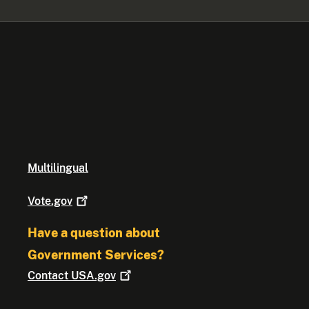
Multilingual
Vote.gov
Have a question about
Government Services?
Contact
USA.gov