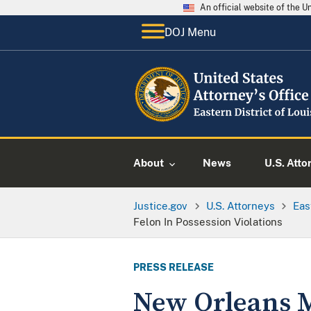
An official website of the 
DOJ Menu
About
News
U.S. Atto
Justice.gov
U.S. Attorneys
Eas
Felon In Possession Violations
PRESS RELEASE
New Orleans M