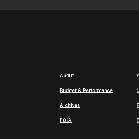
About
A
Budget & Performance
L
Archives
P
FOIA