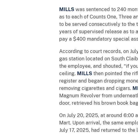
MILLS
was sentenced to 240 month
as to each of Counts One, Three an
to be served consecutively to the
years of supervised release as to a
pay a $400 mandatory special as
According to court records, on Jul
gas station located on South Clai
the employee, and shouted, “if you 
ceiling.
MILLS
then pointed the r
register and began dropping mone
removing cigarettes and cigars.
M
Magnum Revolver from underneath t
door, retrieved his brown book ba
On July 20, 2025, at around 6:00 
Mart. Upon arrival, the same emp
July 17, 2025, had returned to the