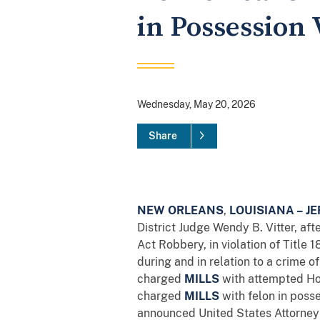
in Possession 
Wednesday, May 20, 2026
Share
NEW ORLEANS
,
LOUISIANA –
JE
District Judge Wendy B. Vitter, af
Act Robbery, in violation of Title
during and in relation to a crime of
charged
MILLS
with attempted Hob
charged
MILLS
with felon in posse
announced United States Attorney 