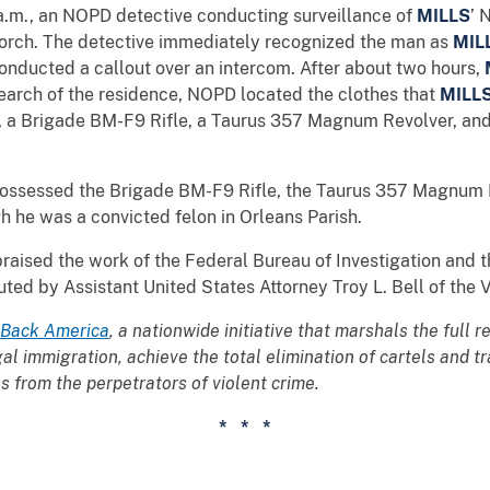
 a.m., an NOPD detective conducting surveillance of
MILLS
’ 
porch. The detective immediately recognized the man as
MIL
onducted a callout over an intercom. After about two hours,
search of the residence, NOPD located the clothes that
MILL
sh, a Brigade BM-F9 Rifle, a Taurus 357 Magnum Revolver, 
ossessed the Brigade BM-F9 Rifle, the Taurus 357 Magnum 
he was a convicted felon in Orleans Parish.
praised the work of the Federal Bureau of Investigation and 
d by Assistant United States Attorney Troy L. Bell of the V
 Back America
, a nationwide initiative that marshals the full
egal immigration, achieve the total elimination of cartels and 
 from the perpetrators of violent crime.
* * *