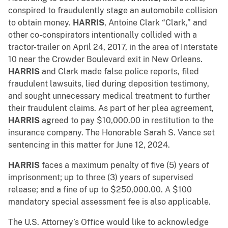
conspired to fraudulently stage an automobile collision
to obtain money.
HARRIS
, Antoine Clark “Clark,” and
other co-conspirators intentionally collided with a
tractor-trailer on April 24, 2017, in the area of Interstate
10 near the Crowder Boulevard exit in New Orleans.
HARRIS
and Clark made false police reports, filed
fraudulent lawsuits, lied during deposition testimony,
and sought unnecessary medical treatment to further
their fraudulent claims. As part of her plea agreement,
HARRIS
agreed to pay $10,000.00 in restitution to the
insurance company. The Honorable Sarah S. Vance set
sentencing in this matter for June 12, 2024.
HARRIS
faces a maximum penalty of five (5) years of
imprisonment; up to three (3) years of supervised
release; and a fine of up to $250,000.00. A $100
mandatory special assessment fee is also applicable.
The U.S. Attorney’s Office would like to acknowledge