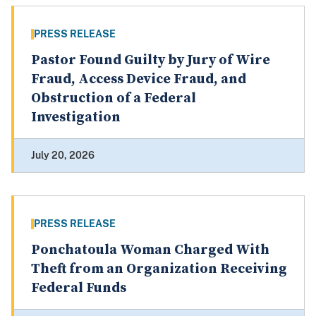
PRESS RELEASE
Pastor Found Guilty by Jury of Wire
Fraud, Access Device Fraud, and
Obstruction of a Federal
Investigation
July 20, 2026
PRESS RELEASE
Ponchatoula Woman Charged With
Theft from an Organization Receiving
Federal Funds