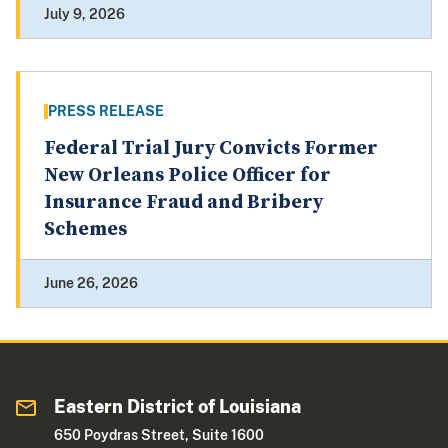
July 9, 2026
PRESS RELEASE
Federal Trial Jury Convicts Former
New Orleans Police Officer for
Insurance Fraud and Bribery
Schemes
June 26, 2026
Eastern District of Louisiana
650 Poydras Street, Suite 1600