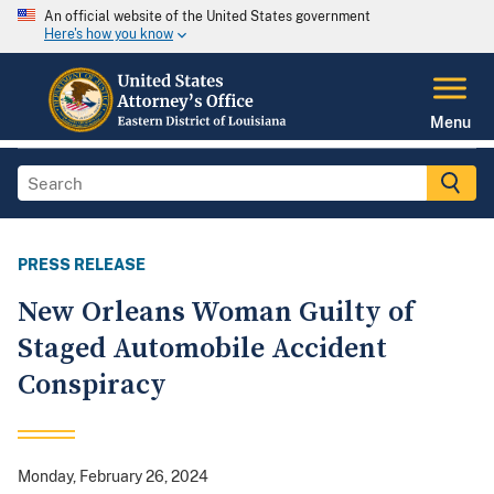
An official website of the United States government
Here's how you know
Menu
PRESS RELEASE
New Orleans Woman Guilty of
Staged Automobile Accident
Conspiracy
Monday, February 26, 2024