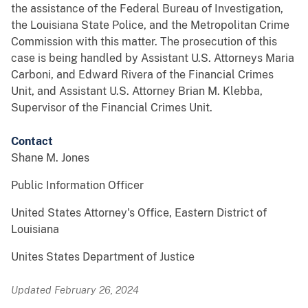
the assistance of the Federal Bureau of Investigation,
the Louisiana State Police, and the Metropolitan Crime
Commission with this matter. The prosecution of this
case is being handled by Assistant U.S. Attorneys Maria
Carboni, and Edward Rivera of the Financial Crimes
Unit, and Assistant U.S. Attorney Brian M. Klebba,
Supervisor of the Financial Crimes Unit.
Contact
Shane M. Jones
Public Information Officer
United States Attorney's Office, Eastern District of
Louisiana
Unites States Department of Justice
Updated February 26, 2024