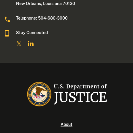
New Orleans, Louisiana 70130
Telephone:
504-680-3000
Stay Connected
About