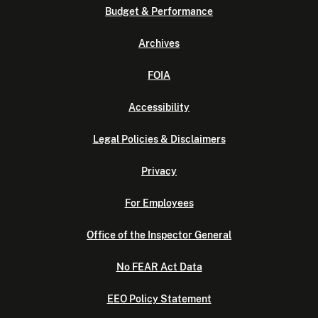
Budget & Performance
Archives
FOIA
Accessibility
Legal Policies & Disclaimers
Privacy
For Employees
Office of the Inspector General
No FEAR Act Data
EEO Policy Statement