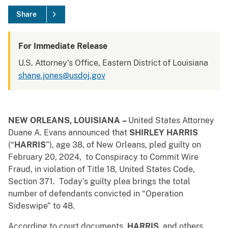
Share
For Immediate Release
U.S. Attorney's Office, Eastern District of Louisiana
shane.jones@usdoj.gov
NEW ORLEANS, LOUISIANA
–
United States Attorney
Duane A. Evans announced that
SHIRLEY HARRIS
(“
HARRIS
”), age 38, of New Orleans, pled guilty on
February 20, 2024, to Conspiracy to Commit Wire
Fraud, in violation of Title 18, United States Code,
Section 371. Today’s guilty plea brings the total
number of defendants convicted in “Operation
Sideswipe” to 48.
According to court documents,
HARRIS
,
and others,