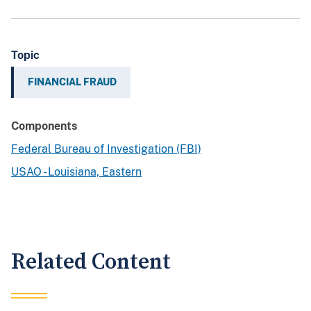
Topic
FINANCIAL FRAUD
Components
Federal Bureau of Investigation (FBI)
USAO - Louisiana, Eastern
Related Content