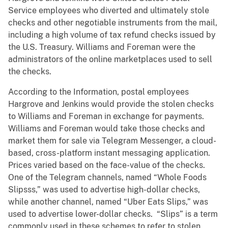
Service employees who diverted and ultimately stole
checks and other negotiable instruments from the mail,
including a high volume of tax refund checks issued by
the U.S. Treasury. Williams and Foreman were the
administrators of the online marketplaces used to sell
the checks.
According to the Information, postal employees
Hargrove and Jenkins would provide the stolen checks
to Williams and Foreman in exchange for payments.
Williams and Foreman would take those checks and
market them for sale via Telegram Messenger, a cloud-
based, cross-platform instant messaging application.
Prices varied based on the face-value of the checks.
One of the Telegram channels, named “Whole Foods
Slipsss,” was used to advertise high-dollar checks,
while another channel, named “Uber Eats Slips,” was
used to advertise lower-dollar checks. “Slips” is a term
commonly used in these schemes to refer to stolen