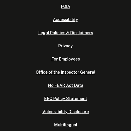
FOIA
Accessibility
Legal Policies & Disclaimers
Privacy
For Employees
Office of the Inspector General
No FEAR Act Data
EEO Policy Statement
Vulnerability Disclosure
Multilingual