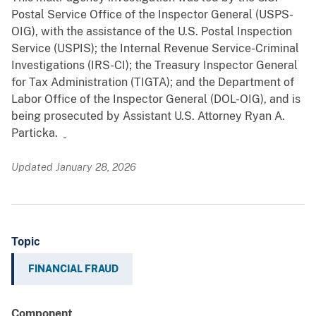
Postal Service Office of the Inspector General (USPS-
OIG), with the assistance of the U.S. Postal Inspection
Service (USPIS); the Internal Revenue Service-Criminal
Investigations (IRS-CI); the Treasury Inspector General
for Tax Administration (TIGTA); and the Department of
Labor Office of the Inspector General (DOL-OIG), and is
being prosecuted by Assistant U.S. Attorney Ryan A.
Particka.
Updated January 28, 2026
Topic
FINANCIAL FRAUD
Component