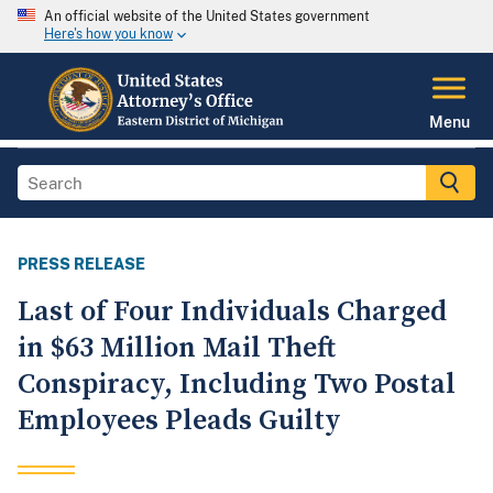
An official website of the United States government
Here's how you know
Menu
PRESS RELEASE
Last of Four Individuals Charged
in $63 Million Mail Theft
Conspiracy, Including Two Postal
Employees Pleads Guilty