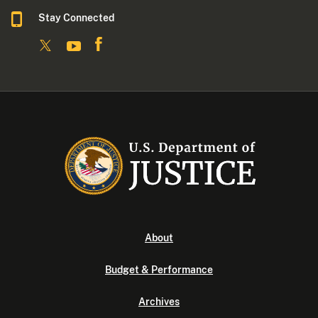
Stay Connected
About
Budget & Performance
Archives