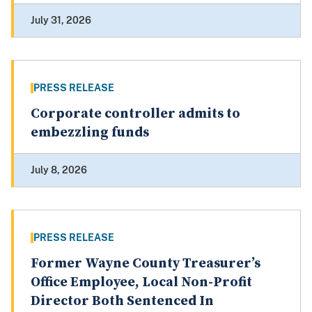
July 31, 2026
PRESS RELEASE
Corporate controller admits to
embezzling funds
July 8, 2026
PRESS RELEASE
Former Wayne County Treasurer’s
Office Employee, Local Non-Profit
Director Both Sentenced In