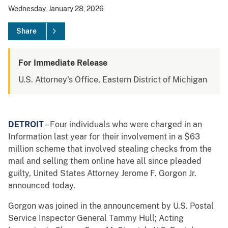
Wednesday, January 28, 2026
Share
For Immediate Release
U.S. Attorney's Office, Eastern District of Michigan
DETROIT
– Four individuals who were charged in an
Information last year for their involvement in a $63
million scheme that involved stealing checks from the
mail and selling them online have all since pleaded
guilty, United States Attorney Jerome F. Gorgon Jr.
announced today.
Gorgon was joined in the announcement by U.S. Postal
Service Inspector General Tammy Hull; Acting