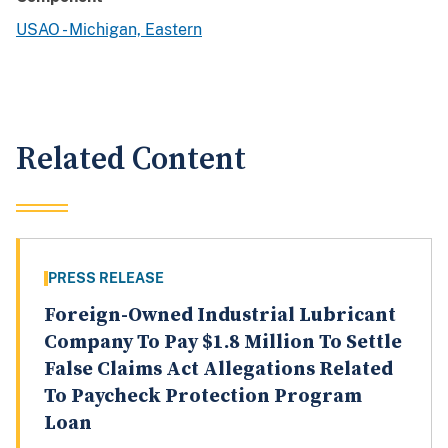
USAO - Michigan, Eastern
Related Content
PRESS RELEASE
Foreign-Owned Industrial Lubricant
Company To Pay $1.8 Million To Settle
False Claims Act Allegations Related
To Paycheck Protection Program
Loan