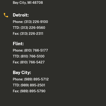
Bay City, MI 48708
Detroit:
Phone: (313) 226-9100
TTD: (313) 226-9560
Fax: (313) 226-2311
Flint:
Phone: (810) 766-5177
TTD: (810) 766-5100
Fax: (810) 766-5427
Bay City:
Phone: (989) 895-5712
TTD: (989) 895-2501
Fax: (989) 895-5790