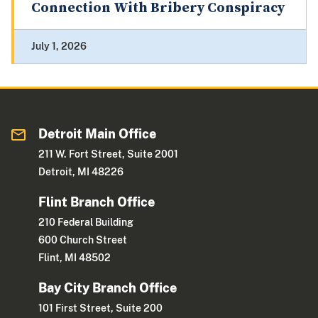
Connection With Bribery Conspiracy
July 1, 2026
Detroit Main Office
211 W. Fort Street, Suite 2001
Detroit, MI 48226
Flint Branch Office
210 Federal Building
600 Church Street
Flint, MI 48502
Bay City Branch Office
101 First Street, Suite 200