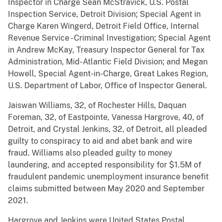
Inspector in Charge Sean McStravick, U.S. Postal
Inspection Service, Detroit Division; Special Agent in
Charge Karen Wingerd, Detroit Field Office, Internal
Revenue Service - Criminal Investigation; Special Agent
in Andrew McKay, Treasury Inspector General for Tax
Administration, Mid-Atlantic Field Division; and Megan
Howell, Special Agent-in-Charge, Great Lakes Region,
U.S. Department of Labor, Office of Inspector General.
Jaiswan Williams, 32, of Rochester Hills, Daquan
Foreman, 32, of Eastpointe, Vanessa Hargrove, 40, of
Detroit, and Crystal Jenkins, 32, of Detroit, all pleaded
guilty to conspiracy to aid and abet bank and wire
fraud. Williams also pleaded guilty to money
laundering, and accepted responsibility for $1.5M of
fraudulent pandemic unemployment insurance benefit
claims submitted between May 2020 and September
2021.
Hargrove and Jenkins were United States Postal