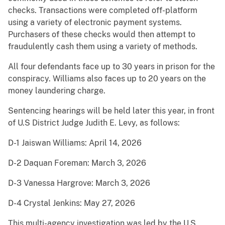
checks. Transactions were completed off-platform
using a variety of electronic payment systems.
Purchasers of these checks would then attempt to
fraudulently cash them using a variety of methods.
All four defendants face up to 30 years in prison for the
conspiracy. Williams also faces up to 20 years on the
money laundering charge.
Sentencing hearings will be held later this year, in front
of U.S District Judge Judith E. Levy, as follows:
D-1 Jaiswan Williams: April 14, 2026
D-2 Daquan Foreman: March 3, 2026
D-3 Vanessa Hargrove: March 3, 2026
D-4 Crystal Jenkins: May 27, 2026
This multi-agency investigation was led by the U.S.