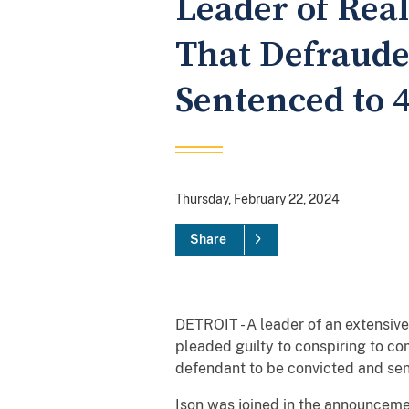
Leader of Rea
That Defrauded
Sentenced to 4
Thursday, February 22, 2024
Share
DETROIT - A leader of an extensive
pleaded guilty to conspiring to co
defendant to be convicted and sen
Ison was joined in the announceme