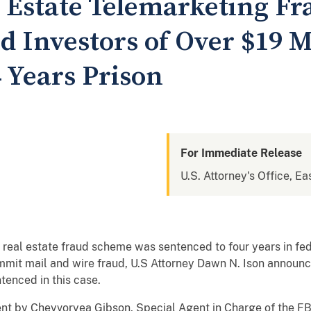
l Estate Telemarketing F
 Investors of Over $19 M
 Years Prison
For Immediate Release
U.S. Attorney's Office, Ea
 real estate fraud scheme was sentenced to four years in fed
mmit mail and wire fraud, U.S Attorney Dawn N. Ison announc
tenced in this case.
nt by Cheyvoryea Gibson, Special Agent in Charge of the FBI