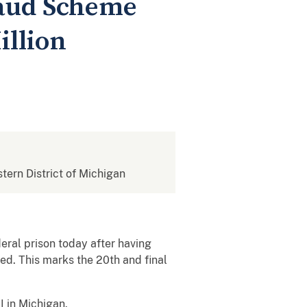
raud Scheme
illion
stern District of Michigan
eral prison today after having
ed. This marks the 20th and final
 in Michigan.