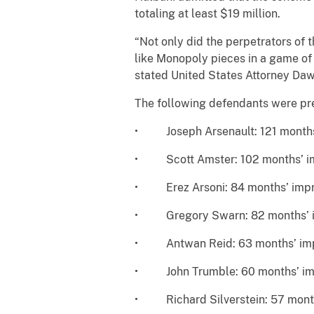
totaling at least $19 million.
“Not only did the perpetrators of 
like Monopoly pieces in a game of
stated United States Attorney Daw
The following defendants were pre
• Joseph Arsenault: 121 months
• Scott Amster: 102 months’ i
• Erez Arsoni: 84 months’ imp
• Gregory Swarn: 82 months’ 
• Antwan Reid: 63 months’ im
• John Trumble: 60 months’ im
• Richard Silverstein: 57 mont