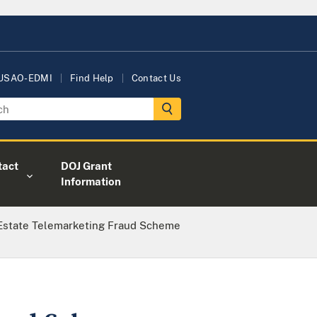
 USAO-EDMI
Find Help
Contact Us
tact
DOJ Grant
Information
 Estate Telemarketing Fraud Scheme