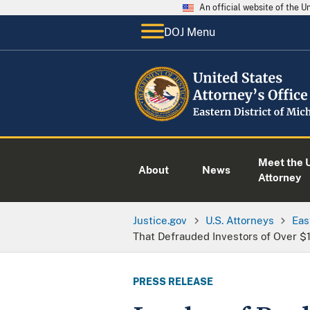
An official website of the 
DOJ Menu
Meet the U
About
News
Attorney
Justice.gov
U.S. Attorneys
Eas
That Defrauded Investors of Over $1
PRESS RELEASE