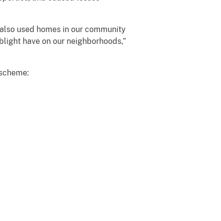
ey also used homes in our community
blight have on our neighborhoods,”
 scheme: