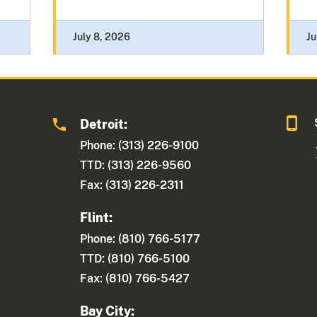
July 8, 2026
Ju
Detroit:
1
Phone: (313) 226-9100
TTD: (313) 226-9560
Fax: (313) 226-2311
Flint:
Phone: (810) 766-5177
TTD: (810) 766-5100
Fax: (810) 766-5427
Bay City: