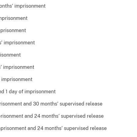
ths’ imprisonment
mprisonment
prisonment
’ imprisonment
isonment
 imprisonment
 imprisonment
d 1 day of imprisonment
sonment and 30 months’ supervised release
isonment and 24 months’ supervised release
prisonment and 24 months’ supervised release