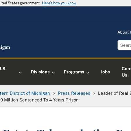
United States government
Here's how you know
About
.S.
Con
Divisions
Programs
Jobs
Us
tern District of Michigan
Press Releases
Leader of Real
9 Million Sentenced To 4 Years Prison