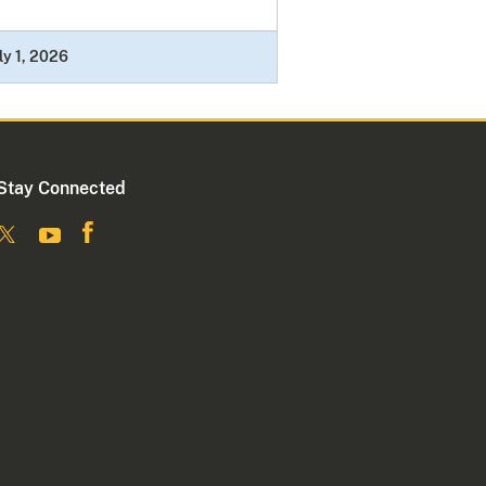
ly 1, 2026
Stay Connected