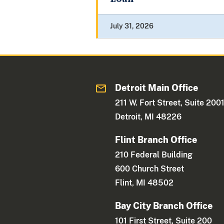
July 31, 2026
Detroit Main Office
211 W. Fort Street, Suite 200
Detroit, MI 48226
Flint Branch Office
210 Federal Building
600 Church Street
Flint, MI 48502
Bay City Branch Office
101 First Street, Suite 200