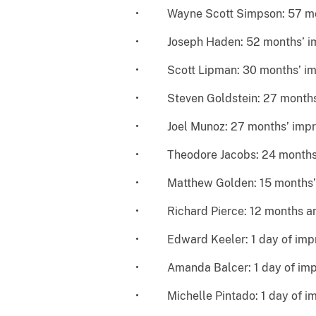
• Wayne Scott Simpson: 57 mon
• Joseph Haden: 52 months’ i
• Scott Lipman: 30 months’ im
• Steven Goldstein: 27 months
• Joel Munoz: 27 months’ impr
• Theodore Jacobs: 24 months’
• Matthew Golden: 15 months’
• Richard Pierce: 12 months an
• Edward Keeler: 1 day of impri
• Amanda Balcer: 1 day of impr
• Michelle Pintado: 1 day of im