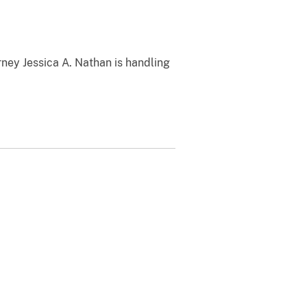
rney Jessica A. Nathan is handling