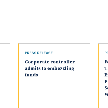
PRESS RELEASE
P
Corporate controller
F
admits to embezzling
T
funds
E
P
S
W