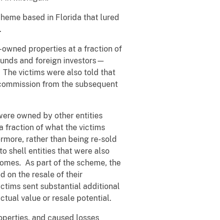
cheme based in Florida that lured
.
-owned properties at a fraction of
funds and foreign investors—
 The victims were also told that
a commission from the subsequent
were owned by other entities
 fraction of what the victims
ermore, rather than being re-sold
o shell entities that were also
 homes. As part of the scheme, the
 on the resale of their
ictims sent substantial additional
ctual value or resale potential.
operties, and caused losses