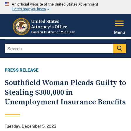
An official website of the United States government
Here's how you know
Menu
PRESS RELEASE
Southfield Woman Pleads Guilty to
Stealing $300,000 in
Unemployment Insurance Benefits
Tuesday, December 5, 2023