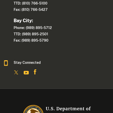
TTD: (810) 766-5100
Fax: (810) 766-5427
Bay City:
Phone: (989) 895-5712
TTD: (989) 895-2501
Fax: (989) 895-5790
Stay Connected