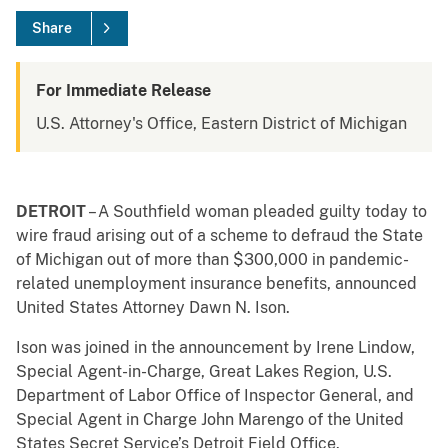
Share
For Immediate Release
U.S. Attorney's Office, Eastern District of Michigan
DETROIT
– A Southfield woman pleaded guilty today to
wire fraud arising out of a scheme to defraud the State
of Michigan out of more than $300,000 in pandemic-
related unemployment insurance benefits, announced
United States Attorney Dawn N. Ison.
Ison was joined in the announcement by Irene Lindow,
Special Agent-in-Charge, Great Lakes Region, U.S.
Department of Labor Office of Inspector General, and
Special Agent in Charge John Marengo of the United
States Secret Service’s Detroit Field Office.