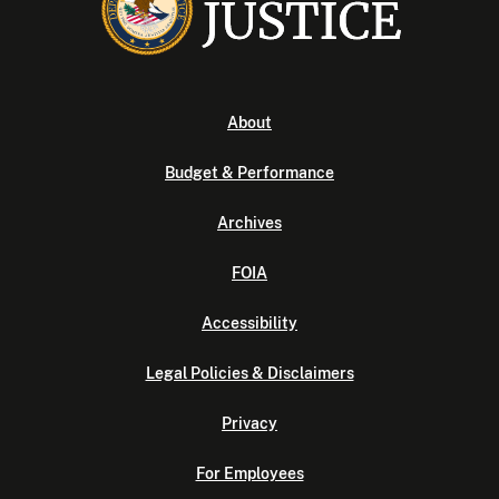
About
Budget & Performance
Archives
FOIA
Accessibility
Legal Policies & Disclaimers
Privacy
For Employees