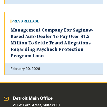
PRESS RELEASE
Management Company For Saginaw-
Based Auto Dealer To Pay Over $1.5
Million To Settle Fraud Allegations
Regarding Paycheck Protection
Program Loan
February 20, 2026
Detroit Main Office
211 W. Fort Street, Suite 2001