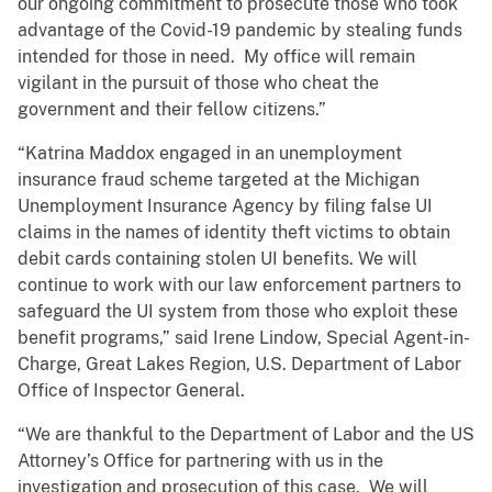
our ongoing commitment to prosecute those who took
advantage of the Covid-19 pandemic by stealing funds
intended for those in need. My office will remain
vigilant in the pursuit of those who cheat the
government and their fellow citizens.”
“Katrina Maddox engaged in an unemployment
insurance fraud scheme targeted at the Michigan
Unemployment Insurance Agency by filing false UI
claims in the names of identity theft victims to obtain
debit cards containing stolen UI benefits. We will
continue to work with our law enforcement partners to
safeguard the UI system from those who exploit these
benefit programs,” said Irene Lindow, Special Agent-in-
Charge, Great Lakes Region, U.S. Department of Labor
Office of Inspector General.
“We are thankful to the Department of Labor and the US
Attorney’s Office for partnering with us in the
investigation and prosecution of this case. We will