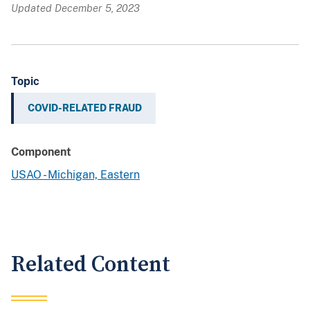
Updated December 5, 2023
Topic
COVID-RELATED FRAUD
Component
USAO - Michigan, Eastern
Related Content