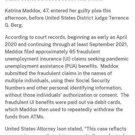
Katrina Maddox, 47, entered her guilty plea this
afternoon, before United States District Judge Terrence
G. Berg.
According to court records, beginning as early as April
2020 and continuing through at least September 2021,
Maddox filed approximately 65 fraudulent
unemployment insurance (UI) claims seeking pandemic
unemployment assistance (PUA) benefits. Maddox
submitted the fraudulent claims in the names of
multiple individuals, using their Social Security
Numbers and other personal identifying information,
without those individuals’ authorization or consent. The
fraudulent UI benefits were paid out via debit cards,
which Maddox then used to repeatedly withdraw the
funds from ATMs.
United States Attorney Ison stated, “This case reflects