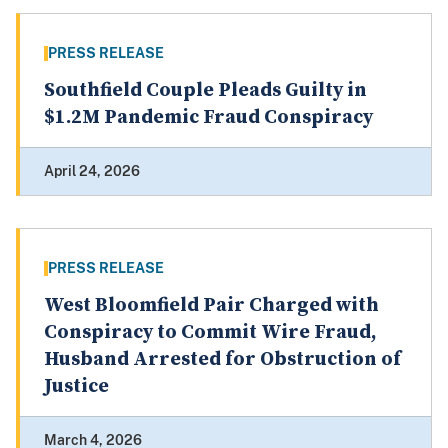
PRESS RELEASE
Southfield Couple Pleads Guilty in
$1.2M Pandemic Fraud Conspiracy
April 24, 2026
PRESS RELEASE
West Bloomfield Pair Charged with
Conspiracy to Commit Wire Fraud,
Husband Arrested for Obstruction of
Justice
March 4, 2026