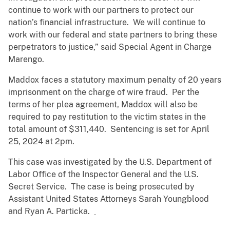
continue to work with our partners to protect our
nation’s financial infrastructure. We will continue to
work with our federal and state partners to bring these
perpetrators to justice,” said Special Agent in Charge
Marengo.
Maddox faces a statutory maximum penalty of 20 years
imprisonment on the charge of wire fraud. Per the
terms of her plea agreement, Maddox will also be
required to pay restitution to the victim states in the
total amount of $311,440. Sentencing is set for April
25, 2024 at 2pm.
This case was investigated by the U.S. Department of
Labor Office of the Inspector General and the U.S.
Secret Service. The case is being prosecuted by
Assistant United States Attorneys Sarah Youngblood
and Ryan A. Particka.