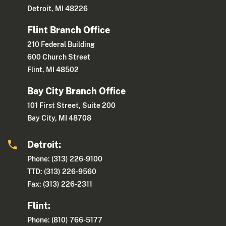
Detroit, MI 48226
Flint Branch Office
210 Federal Building
600 Church Street
Flint, MI 48502
Bay City Branch Office
101 First Street, Suite 200
Bay City, MI 48708
Detroit:
Phone: (313) 226-9100
TTD: (313) 226-9560
Fax: (313) 226-2311
Flint:
Phone: (810) 766-5177