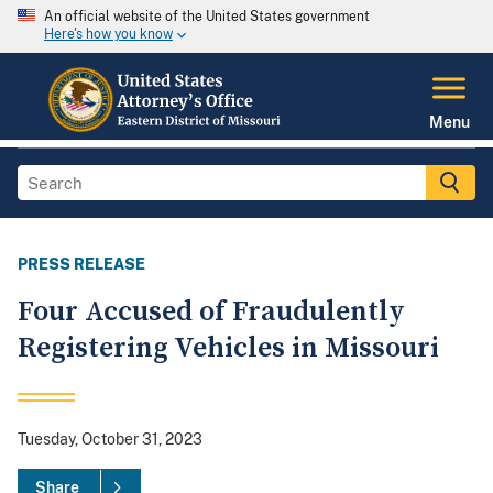
An official website of the United States government
Here's how you know
Menu
PRESS RELEASE
Four Accused of Fraudulently
Registering Vehicles in Missouri
Tuesday, October 31, 2023
Share