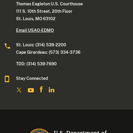
Thomas Eagleton U.S. Courthouse
111 S. 10th Street, 20th Floor
St. Louis, MO 63102
Email USAO-EDMO
St. Louis: (314) 539-2200
Cape Girardeau: (573) 334-3736
TDD: (314) 539-7690
Stay Connected