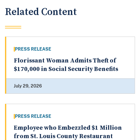
Related Content
PRESS RELEASE
Florissant Woman Admits Theft of
$170,000 in Social Security Benefits
July 29, 2026
PRESS RELEASE
Employee who Embezzled $1 Million
from St. Louis County Restaurant