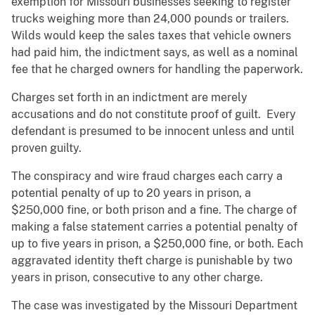
exemption for Missouri businesses seeking to register
trucks weighing more than 24,000 pounds or trailers.
Wilds would keep the sales taxes that vehicle owners
had paid him, the indictment says, as well as a nominal
fee that he charged owners for handling the paperwork.
Charges set forth in an indictment are merely
accusations and do not constitute proof of guilt. Every
defendant is presumed to be innocent unless and until
proven guilty.
The conspiracy and wire fraud charges each carry a
potential penalty of up to 20 years in prison, a
$250,000 fine, or both prison and a fine. The charge of
making a false statement carries a potential penalty of
up to five years in prison, a $250,000 fine, or both. Each
aggravated identity theft charge is punishable by two
years in prison, consecutive to any other charge.
The case was investigated by the Missouri Department