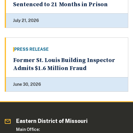
Sentenced to 21 Months in Prison
July 21, 2026
PRESS RELEASE
Former St. Louis Building Inspector
Admits $1.6 Million Fraud
June 30, 2026
Eastern District of Missouri
Main Office: