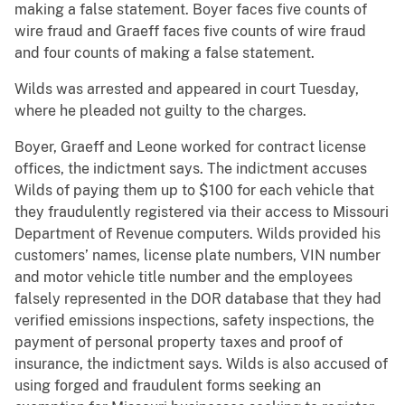
making a false statement. Boyer faces five counts of
wire fraud and Graeff faces five counts of wire fraud
and four counts of making a false statement.
Wilds was arrested and appeared in court Tuesday,
where he pleaded not guilty to the charges.
Boyer, Graeff and Leone worked for contract license
offices, the indictment says. The indictment accuses
Wilds of paying them up to $100 for each vehicle that
they fraudulently registered via their access to Missouri
Department of Revenue computers. Wilds provided his
customers’ names, license plate numbers, VIN number
and motor vehicle title number and the employees
falsely represented in the DOR database that they had
verified emissions inspections, safety inspections, the
payment of personal property taxes and proof of
insurance, the indictment says. Wilds is also accused of
using forged and fraudulent forms seeking an