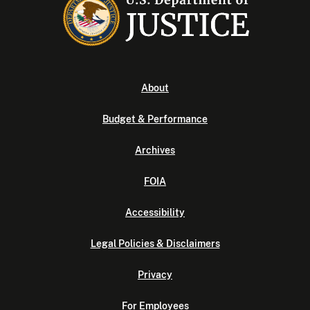
About
Budget & Performance
Archives
FOIA
Accessibility
Legal Policies & Disclaimers
Privacy
For Employees