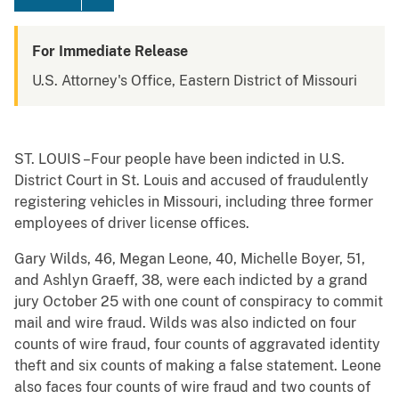
For Immediate Release
U.S. Attorney's Office, Eastern District of Missouri
ST. LOUIS –Four people have been indicted in U.S.
District Court in St. Louis and accused of fraudulently
registering vehicles in Missouri, including three former
employees of driver license offices.
Gary Wilds, 46, Megan Leone, 40, Michelle Boyer, 51,
and Ashlyn Graeff, 38, were each indicted by a grand
jury October 25 with one count of conspiracy to commit
mail and wire fraud. Wilds was also indicted on four
counts of wire fraud, four counts of aggravated identity
theft and six counts of making a false statement. Leone
also faces four counts of wire fraud and two counts of