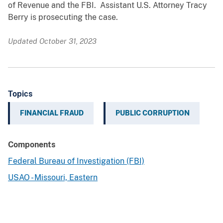
of Revenue and the FBI. Assistant U.S. Attorney Tracy
Berry is prosecuting the case.
Updated October 31, 2023
Topics
FINANCIAL FRAUD
PUBLIC CORRUPTION
Components
Federal Bureau of Investigation (FBI)
USAO - Missouri, Eastern