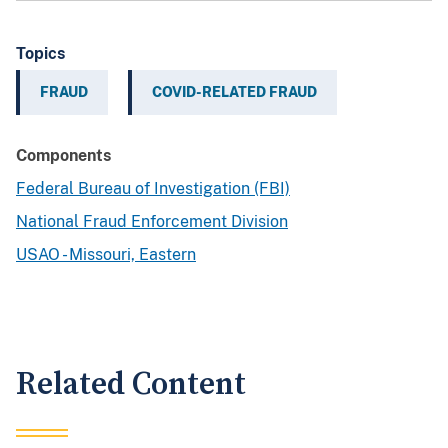
Topics
FRAUD
COVID-RELATED FRAUD
Components
Federal Bureau of Investigation (FBI)
National Fraud Enforcement Division
USAO - Missouri, Eastern
Related Content