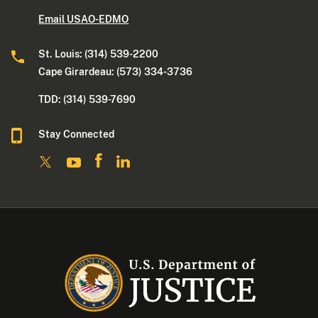
Email USAO-EDMO
St. Louis: (314) 539-2200
Cape Girardeau: (573) 334-3736
TDD: (314) 539-7690
Stay Connected