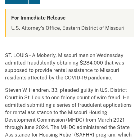
For Immediate Release
U.S. Attorney's Office, Eastern District of Missouri
ST. LOUIS – A Moberly, Missouri man on Wednesday
admitted fraudulently obtaining $284,000 that was
supposed to provide rental assistance to Missouri
residents affected by the COVID-19 pandemic.
Steven W. Hendren, 33, pleaded guilty in U.S. District
Court in St. Louis to one felony count of wire fraud. He
admitted submitting a series of fraudulent applications
for rental assistance to the Missouri Housing
Development Commission (MHDC) from March 2021
through June 2024. The MHDC administered the State
Assistance for Housing Relief (SAFHR) program, which