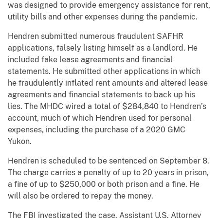
was designed to provide emergency assistance for rent,
utility bills and other expenses during the pandemic.
Hendren submitted numerous fraudulent SAFHR
applications, falsely listing himself as a landlord. He
included fake lease agreements and financial
statements. He submitted other applications in which
he fraudulently inflated rent amounts and altered lease
agreements and financial statements to back up his
lies. The MHDC wired a total of $284,840 to Hendren’s
account, much of which Hendren used for personal
expenses, including the purchase of a 2020 GMC
Yukon.
Hendren is scheduled to be sentenced on September 8.
The charge carries a penalty of up to 20 years in prison,
a fine of up to $250,000 or both prison and a fine. He
will also be ordered to repay the money.
The FBI investigated the case. Assistant U.S. Attorney