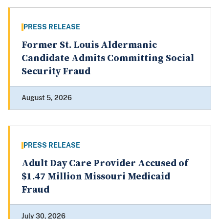
PRESS RELEASE
Former St. Louis Aldermanic
Candidate Admits Committing Social
Security Fraud
August 5, 2026
PRESS RELEASE
Adult Day Care Provider Accused of
$1.47 Million Missouri Medicaid
Fraud
July 30, 2026