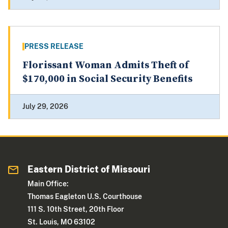
PRESS RELEASE
Florissant Woman Admits Theft of
$170,000 in Social Security Benefits
July 29, 2026
Eastern District of Missouri
Main Office:
Thomas Eagleton U.S. Courthouse
111 S. 10th Street, 20th Floor
St. Louis, MO 63102