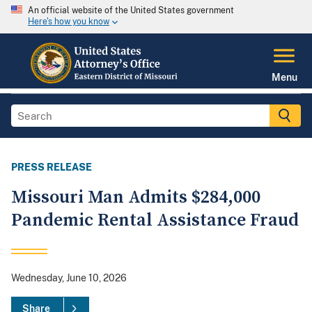
An official website of the United States government
Here's how you know
Menu
PRESS RELEASE
Missouri Man Admits $284,000
Pandemic Rental Assistance Fraud
Wednesday, June 10, 2026
Share