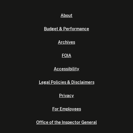
About
Budget & Performance
Archives
FOIA
Accessibility
Legal Policies & Disclaimers
Privacy
For Employees
Office of the Inspector General