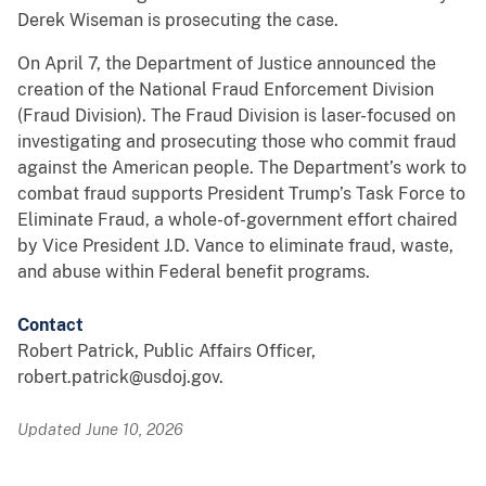
Derek Wiseman is prosecuting the case.
On April 7, the Department of Justice announced the
creation of the National Fraud Enforcement Division
(Fraud Division). The Fraud Division is laser-focused on
investigating and prosecuting those who commit fraud
against the American people. The Department’s work to
combat fraud supports President Trump’s Task Force to
Eliminate Fraud, a whole-of-government effort chaired
by Vice President J.D. Vance to eliminate fraud, waste,
and abuse within Federal benefit programs.
Contact
Robert Patrick, Public Affairs Officer,
robert.patrick@usdoj.gov.
Updated June 10, 2026