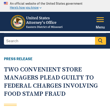
An official website of the United States government
Here's how you know
Menu
PRESS RELEASE
TWO CONVENIENT STORE
MANAGERS PLEAD GUILTY TO
FEDERAL CHARGES INVOLVING
FOOD STAMP FRAUD