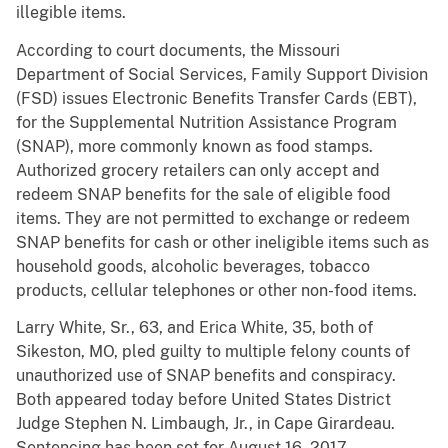
illegible items.
According
to court documents, the Missouri
Department of Social Services, Family Support Division
(FSD) issues Electronic Benefits Transfer Cards (EBT),
for the Supplemental Nutrition Assistance Program
(SNAP), more commonly known as food stamps.
Authorized grocery retailers can only accept and
redeem SNAP benefits for the sale of eligible food
items. They are not permitted to exchange or redeem
SNAP benefits for cash or other ineligible items such as
household goods, alcoholic beverages, tobacco
products, cellular telephones or other non-food items.
Larry White, Sr., 63, and Erica White, 35, both of
Sikeston, MO, pled guilty to multiple felony counts of
unauthorized use of SNAP benefits and conspiracy.
Both appeared today before United States District
Judge Stephen N. Limbaugh, Jr., in Cape Girardeau.
Sentencing has been set for August 16, 2017.