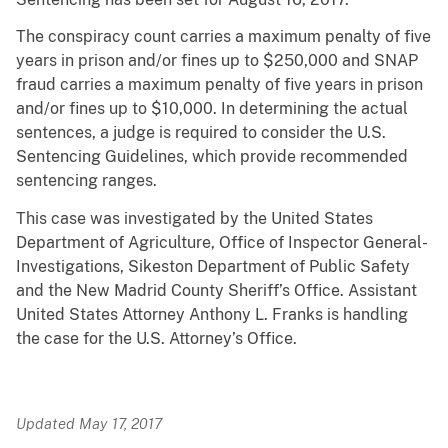
The
conspiracy count carries a maximum penalty of five
years in prison and/or fines up to $250,000 and SNAP
fraud carries a maximum penalty of five years in prison
and/or fines up to $10,000. In determining the actual
sentences, a judge is required to consider the U.S.
Sentencing Guidelines, which provide recommended
sentencing ranges.
This case was investigated by the United States
Department of Agriculture, Office of Inspector General-
Investigations, Sikeston Department of Public Safety
and the New Madrid County Sheriff’s Office. Assistant
United States Attorney Anthony L. Franks is handling
the case for the U.S. Attorney’s Office.
Updated May 17, 2017