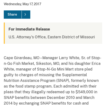
Wednesday, May 17, 2017
Share
For Immediate Release
U.S. Attorney's Office, Eastern District of Missouri
Cape Girardeau, MO – Manager Larry White, Sr. of Stop-
n-Go Fish Market, Sikeston, MO, and his daughter Erica
White, manager of Stop-N-Go Mini Mart store pled
guilty to charges of misusing the Supplemental
Nutrition Assistance Program (SNAP), formerly known
as the food stamp program. Each admitted with their
pleas that they illegally redeemed up to $549,000 in
SNAP benefits between December 2010 and March
2014 by exchanging SNAP benefits for cash and