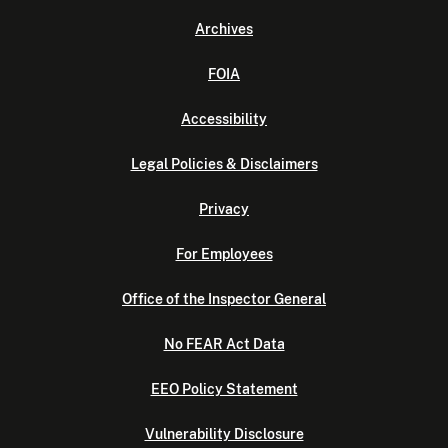
Archives
FOIA
Accessibility
Legal Policies & Disclaimers
Privacy
For Employees
Office of the Inspector General
No FEAR Act Data
EEO Policy Statement
Vulnerability Disclosure