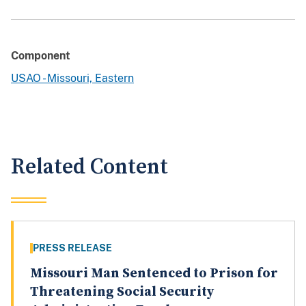
Component
USAO - Missouri, Eastern
Related Content
PRESS RELEASE
Missouri Man Sentenced to Prison for
Threatening Social Security