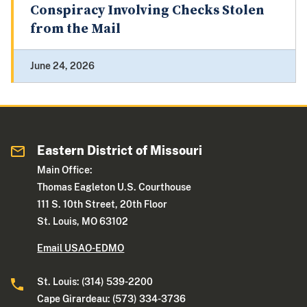
Conspiracy Involving Checks Stolen
from the Mail
June 24, 2026
Eastern District of Missouri
Main Office:
Thomas Eagleton U.S. Courthouse
111 S. 10th Street, 20th Floor
St. Louis, MO 63102
Email USAO-EDMO
St. Louis: (314) 539-2200
Cape Girardeau: (573) 334-3736