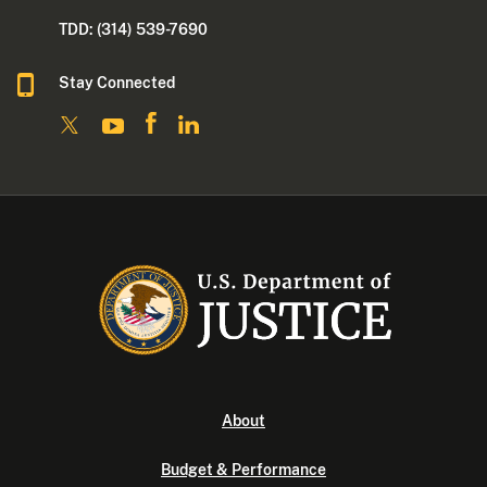
TDD: (314) 539-7690
Stay Connected
About
Budget & Performance