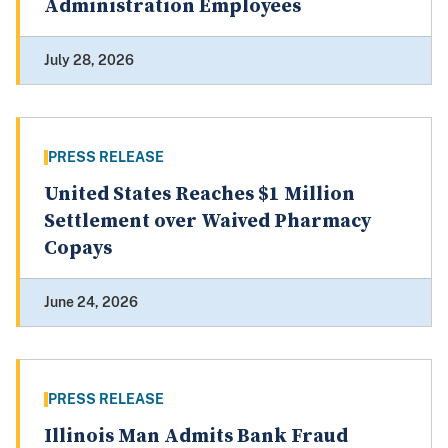
Administration Employees
July 28, 2026
PRESS RELEASE
United States Reaches $1 Million
Settlement over Waived Pharmacy
Copays
June 24, 2026
PRESS RELEASE
Illinois Man Admits Bank Fraud