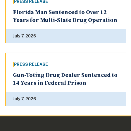
PRESS RELEASE
Florida Man Sentenced to Over 12
Years for Multi-State Drug Operation
July 7, 2026
PRESS RELEASE
Gun-Toting Drug Dealer Sentenced to
14 Years in Federal Prison
July 7, 2026