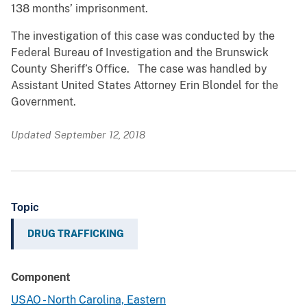
138 months’ imprisonment.
The investigation of this case was conducted by the
Federal Bureau of Investigation and the Brunswick
County Sheriff’s Office. The case was handled by
Assistant United States Attorney Erin Blondel for the
Government.
Updated September 12, 2018
Topic
DRUG TRAFFICKING
Component
USAO - North Carolina, Eastern