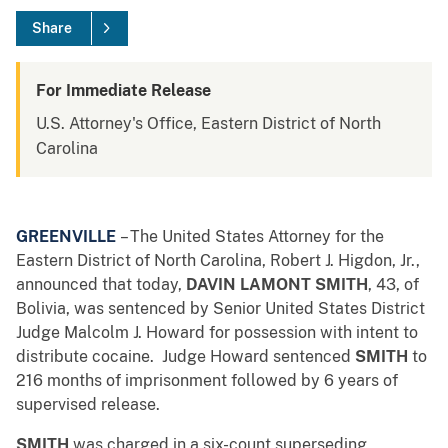
Share
For Immediate Release
U.S. Attorney's Office, Eastern District of North
Carolina
GREENVILLE
– The United States Attorney for the
Eastern District of North Carolina, Robert J. Higdon, Jr.,
announced that today,
DAVIN LAMONT SMITH
, 43, of
Bolivia, was sentenced by Senior United States District
Judge Malcolm J. Howard for possession with intent to
distribute cocaine. Judge Howard sentenced
SMITH
to
216 months of imprisonment followed by 6 years of
supervised release.
SMITH
was charged in a six-count superseding