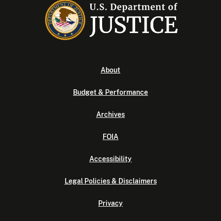
About
Budget & Performance
Archives
FOIA
Accessibility
Legal Policies & Disclaimers
Privacy