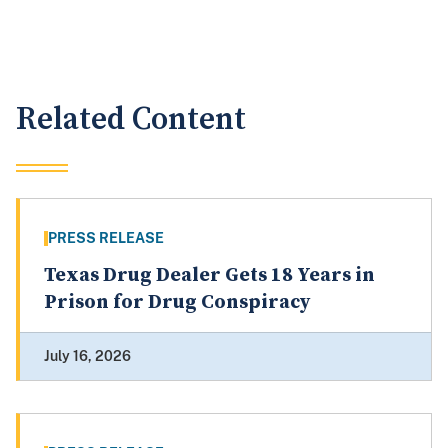
Related Content
PRESS RELEASE
Texas Drug Dealer Gets 18 Years in
Prison for Drug Conspiracy
July 16, 2026