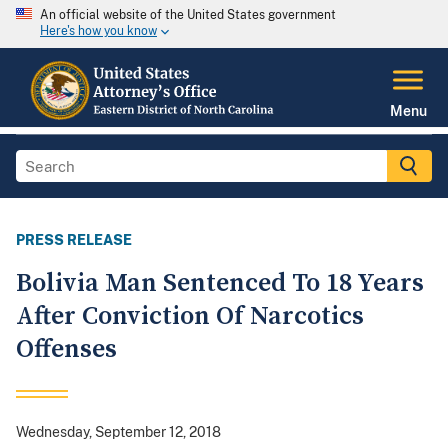
An official website of the United States government
Here's how you know
Menu
PRESS RELEASE
Bolivia Man Sentenced To 18 Years
After Conviction Of Narcotics
Offenses
Wednesday, September 12, 2018