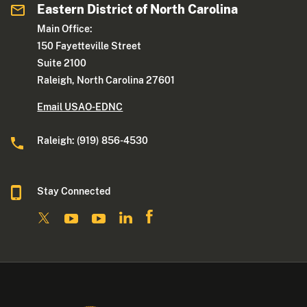
Eastern District of North Carolina
Main Office:
150 Fayetteville Street
Suite 2100
Raleigh, North Carolina 27601
Email USAO-EDNC
Raleigh: (919) 856-4530
Stay Connected