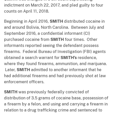
indictment on March 22, 2017, and pled guilty to four
counts on April 11, 2018.
Beginning in April 2016,
SMITH
distributed cocaine in
and around Bolivia, North Carolina. Between July and
September 2016, a confidential informant (CI)
purchased cocaine from
SMITH
four times. Other
informants reported seeing the defendant possess
firearms. Federal Bureau of Investigation (FBI) agents
obtained a search warrant for
SMITH’s
residence,
where they found firearms, ammunition, and marijuana.
Later,
SMITH
admitted to another informant that he
had additional firearms and had previously shot at law
enforcement officers.
SMITH
was previously federally convicted of
distribution of 3.5 grams of cocaine base, possession of
a firearm by a felon, and using and carrying a firearm in
relation to a drug trafficking crime and sentenced to