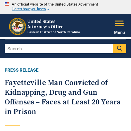
An official website of the United States government
Here's how you know
Menu
PRESS RELEASE
Fayetteville Man Convicted of
Kidnapping, Drug and Gun
Offenses – Faces at Least 20 Years
in Prison