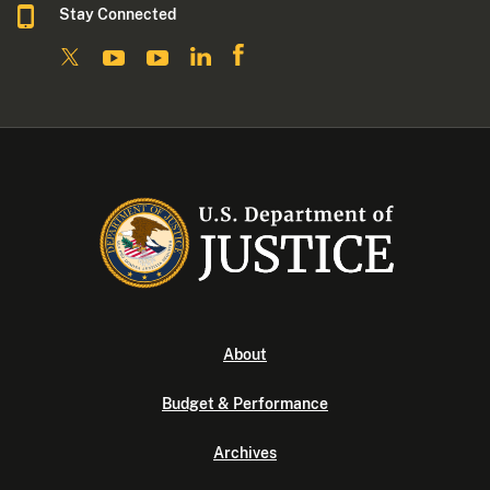
Stay Connected
About
Budget & Performance
Archives