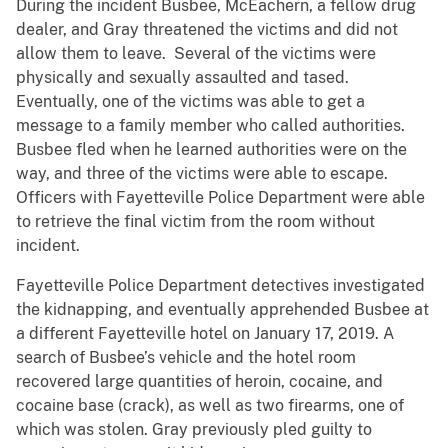
During the incident Busbee, McEachern, a fellow drug
dealer, and Gray threatened the victims and did not
allow them to leave. Several of the victims were
physically and sexually assaulted and tased.
Eventually, one of the victims was able to get a
message to a family member who called authorities.
Busbee fled when he learned authorities were on the
way, and three of the victims were able to escape.
Officers with Fayetteville Police Department were able
to retrieve the final victim from the room without
incident.
Fayetteville Police Department detectives investigated
the kidnapping, and eventually apprehended Busbee at
a different Fayetteville hotel on January 17, 2019. A
search of Busbee’s vehicle and the hotel room
recovered large quantities of heroin, cocaine, and
cocaine base (crack), as well as two firearms, one of
which was stolen. Gray previously pled guilty to