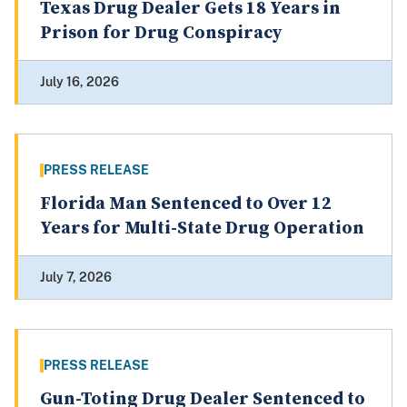
Texas Drug Dealer Gets 18 Years in
Prison for Drug Conspiracy
July 16, 2026
PRESS RELEASE
Florida Man Sentenced to Over 12
Years for Multi-State Drug Operation
July 7, 2026
PRESS RELEASE
Gun-Toting Drug Dealer Sentenced to