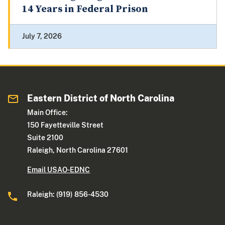
14 Years in Federal Prison
July 7, 2026
Eastern District of North Carolina
Main Office:
150 Fayetteville Street
Suite 2100
Raleigh, North Carolina 27601
Email USAO-EDNC
Raleigh: (919) 856-4530