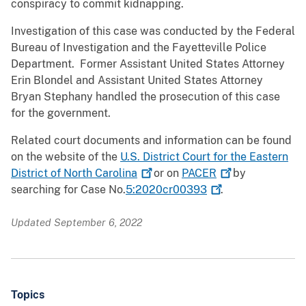
conspiracy to commit kidnapping.
Investigation of this case was conducted by the Federal
Bureau of Investigation and the Fayetteville Police
Department. Former Assistant United States Attorney
Erin Blondel and Assistant United States Attorney
Bryan Stephany handled the prosecution of this case
for the government.
Related court documents and information can be found
on the website of the
U.S. District Court for the Eastern
District of North
Carolina
or on
PACER
by
searching for Case No.
5:2020cr00393
.
Updated September 6, 2022
Topics