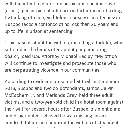
with the intent to distribute heroin and cocaine base
(crack), possession of a firearm in furtherance of a drug
trafficking offense, and felon in possession of a firearm.
Busbee
faces a sentence of no less than 20 years and
up to life in prison at sentencing.
“This case is about the victims, including a toddler, who
suffered at the hands of a violent pimp and drug
dealer,” said U.S. Attorney Michael Easley. “My office
will continue to investigate and prosecute those who
are perpetrating violence in our communities.
According to evidence presented at trial, in December
2018, Busbee and two co-defendants, James Calvin
McEachern, Jr. and Merianda Gray, held three adult
victims, and a two-year-old child in a hotel room against
their will for several hours after Busbee, a violent pimp
and drug dealer, believed he was missing several
hundred dollars and accused the victims of stealing it.