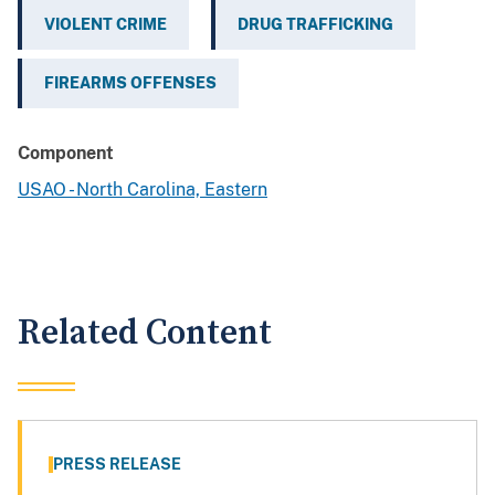
VIOLENT CRIME
DRUG TRAFFICKING
FIREARMS OFFENSES
Component
USAO - North Carolina, Eastern
Related Content
PRESS RELEASE