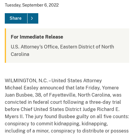
Tuesday, September 6, 2022
Share
For Immediate Release
U.S. Attorney's Office, Eastern District of North
Carolina
WILMINGTON, N.C. – United States Attorney
Michael Easley announced that late Friday, Yomere
Juan Busbee, 38, of Fayetteville, North Carolina, was
convicted in federal court following a three-day trial
before Chief United States District Judge Richard E.
Myers II. The jury found Busbee
guilty on all five counts:
conspiracy to commit kidnapping, kidnapping,
including of a minor, conspiracy to distribute or possess