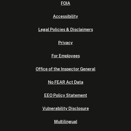
FOIA
Accessibility
Legal Policies & Disclaimers
Privacy
For Employees
Office of the Inspector General
No FEAR Act Data
EEO Policy Statement
Vulnerability Disclosure
Multilingual