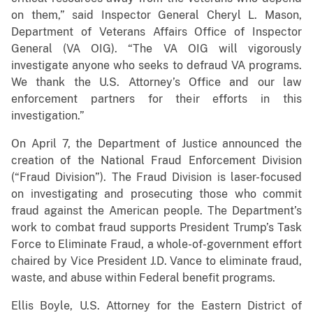
on them,” said Inspector General Cheryl L. Mason,
Department of Veterans Affairs Office of Inspector
General (VA OIG). “The VA OIG will vigorously
investigate anyone who seeks to defraud VA programs.
We thank the U.S. Attorney’s Office and our law
enforcement partners for their efforts in this
investigation.”
On April 7, the Department of Justice announced the
creation of the National Fraud Enforcement Division
(“Fraud Division”). The Fraud Division is laser-focused
on investigating and prosecuting those who commit
fraud against the American people. The Department’s
work to combat fraud supports President Trump’s Task
Force to Eliminate Fraud, a whole-of-government effort
chaired by Vice President J.D. Vance to eliminate fraud,
waste, and abuse within Federal benefit programs.
Ellis Boyle, U.S. Attorney for the Eastern District of