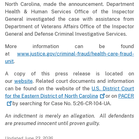
North Carolina, made the announcement. Department
Health & Human Services Office of the Inspector
General investigated the case with assistance from
Department of Veterans Affairs Office of the Inspector
General and Defense Criminal Investigative Services.
More information can be found
at
www.justice.gov/criminal-fraud/health-care-fraud-
unit
.
A copy of this press release is located on
our
website
. Related court documents and information
can be found on the website of the
U.S. District Court
for the Eastern District of North
Carolina
or on
PACER
by searching for Case No. 5:26-CR-104-UA.
An indictment is merely an allegation. All defendants
are presumed innocent until proven guilty.
Updated June 23, 2026