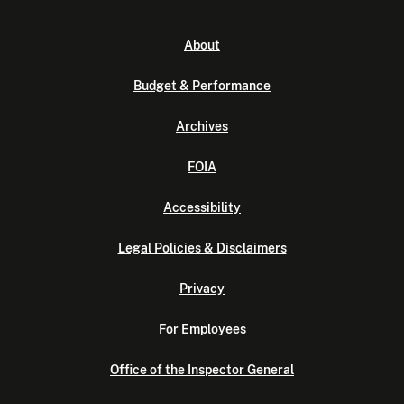
About
Budget & Performance
Archives
FOIA
Accessibility
Legal Policies & Disclaimers
Privacy
For Employees
Office of the Inspector General