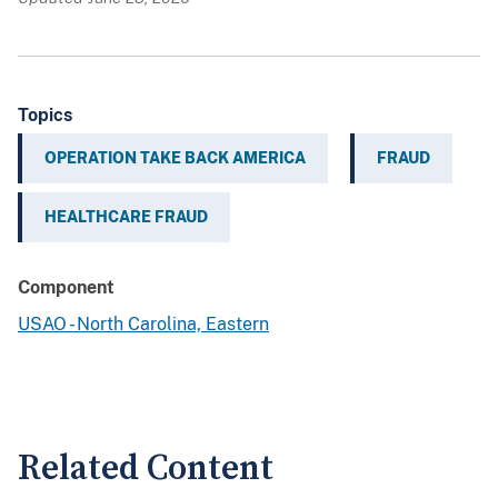
Topics
OPERATION TAKE BACK AMERICA
FRAUD
HEALTHCARE FRAUD
Component
USAO - North Carolina, Eastern
Related Content