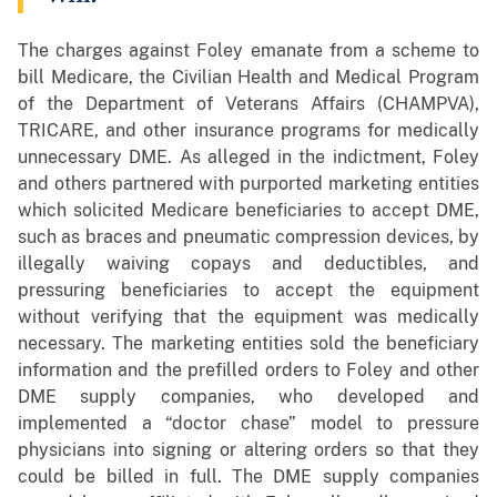
The charges against Foley emanate from a scheme to
bill Medicare, the Civilian Health and Medical Program
of the Department of Veterans Affairs (CHAMPVA),
TRICARE, and other insurance programs for medically
unnecessary DME. As alleged in the indictment, Foley
and others partnered with purported marketing entities
which solicited Medicare beneficiaries to accept DME,
such as braces and pneumatic compression devices, by
illegally waiving copays and deductibles, and
pressuring beneficiaries to accept the equipment
without verifying that the equipment was medically
necessary. The marketing entities sold the beneficiary
information and the prefilled orders to Foley and other
DME supply companies, who developed and
implemented a “doctor chase” model to pressure
physicians into signing or altering orders so that they
could be billed in full. The DME supply companies