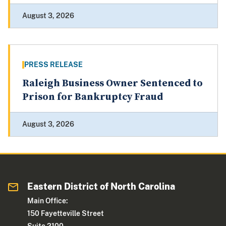
August 3, 2026
PRESS RELEASE
Raleigh Business Owner Sentenced to
Prison for Bankruptcy Fraud
August 3, 2026
Eastern District of North Carolina
Main Office:
150 Fayetteville Street