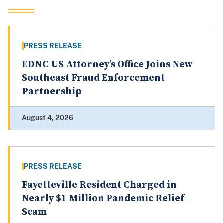
PRESS RELEASE
EDNC US Attorney’s Office Joins New
Southeast Fraud Enforcement
Partnership
August 4, 2026
PRESS RELEASE
Fayetteville Resident Charged in
Nearly $1 Million Pandemic Relief
Scam