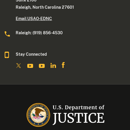
Suite 2100
Raleigh, North Carolina 27601
Email USAO-EDNC
Raleigh: (919) 856-4530
Stay Connected