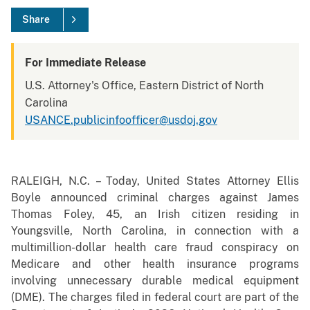
Share
For Immediate Release
U.S. Attorney's Office, Eastern District of North
Carolina
USANCE.publicinfoofficer@usdoj.gov
RALEIGH, N.C. – Today, United States Attorney Ellis
Boyle announced criminal charges against James
Thomas Foley, 45, an Irish citizen residing in
Youngsville, North Carolina, in connection with a
multimillion-dollar health care fraud conspiracy on
Medicare and other health insurance programs
involving unnecessary durable medical equipment
(DME). The charges filed in federal court are part of the