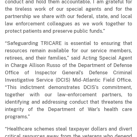
conduct and hold them accountable. I am grateful for
the tireless work of our special agents and for the
partnership we share with our federal, state, and local
law enforcement colleagues as we work together to
protect patients and preserve public funds.”
“Safeguarding TRICARE is essential to ensuring that
resources remain available for our service members,
retirees, and their families,” said Acting Special Agent
in Charge Allison Russo of the Department of Defense
Office of Inspector General’s Defense Criminal
Investigative Service (DCIS) Mid-Atlantic Field Office.
“This indictment demonstrates DCIS’s commitment,
together with our law‑enforcement partners, to
identifying and addressing conduct that threatens the
integrity of the Department of War’s health care
programs.”
“Healthcare schemes steal taxpayer dollars and divert
critical resources away from the veterans who depend