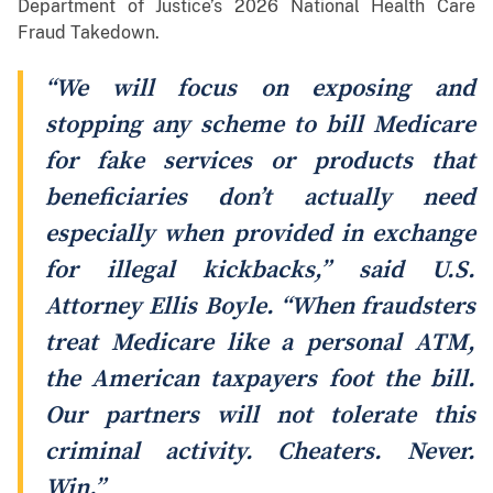
Department of Justice’s 2026 National Health Care
Fraud Takedown.
“We will focus on exposing and
stopping any scheme to bill Medicare
for fake services or products that
beneficiaries don’t actually need
especially when provided in exchange
for illegal kickbacks,” said U.S.
Attorney Ellis Boyle. “When fraudsters
treat Medicare like a personal ATM,
the American taxpayers foot the bill.
Our partners will not tolerate this
criminal activity. Cheaters. Never.
Win.”