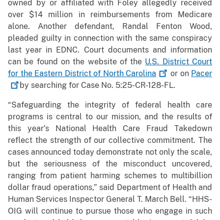
owned by or affiliated with Foley allegedly received
over $14 million in reimbursements from Medicare
alone. Another defendant, Randal Fenton Wood,
pleaded guilty in connection with the same conspiracy
last year in EDNC. Court documents and information
can be found on the website of the
U.S. District Court
for the Eastern District of North
Carolina
or on
Pacer
by searching for Case No. 5:25-CR-128-FL.
“Safeguarding the integrity of federal health care
programs is central to our mission, and the results of
this year’s National Health Care Fraud Takedown
reflect the strength of our collective commitment. The
cases announced today demonstrate not only the scale,
but the seriousness of the misconduct uncovered,
ranging from patient harming schemes to multibillion
dollar fraud operations,” said Department of Health and
Human Services Inspector General T. March Bell. “HHS-
OIG will continue to pursue those who engage in such