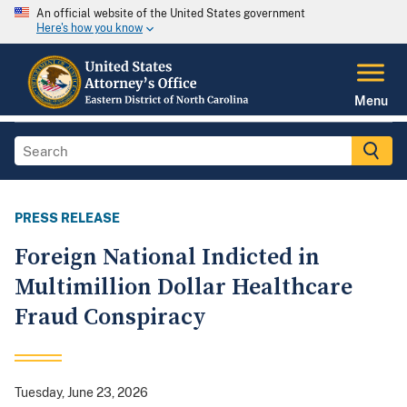
An official website of the United States government
Here's how you know
Menu
PRESS RELEASE
Foreign National Indicted in
Multimillion Dollar Healthcare
Fraud Conspiracy
Tuesday, June 23, 2026