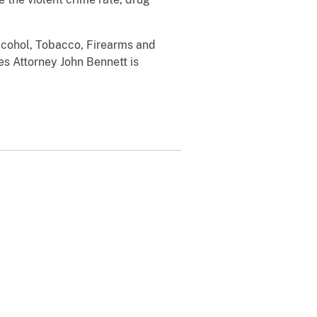
Alcohol, Tobacco, Firearms and
es Attorney John Bennett is