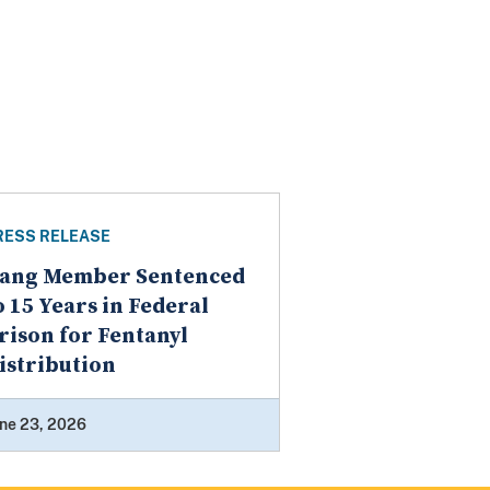
RESS RELEASE
ang Member Sentenced
o 15 Years in Federal
rison for Fentanyl
istribution
ne 23, 2026