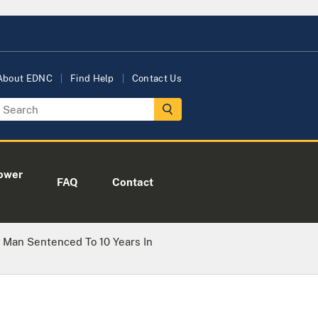
About EDNC
Find Help
Contact Us
ower
FAQ
Contact
 Man Sentenced To 10 Years In