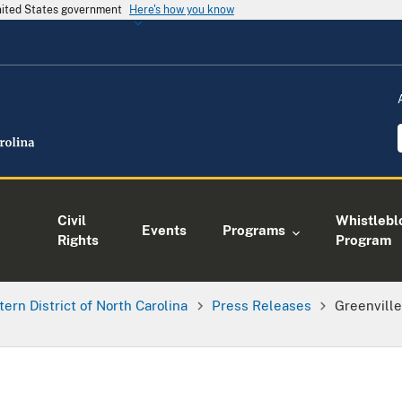
United States government
Here's how you know
Civil
Whistlebl
Events
Programs
Rights
Program
tern District of North Carolina
Press Releases
Greenville