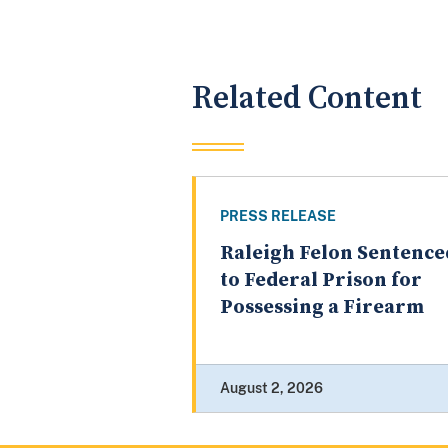
Related Content
PRESS RELEASE
Raleigh Felon Sentence
to Federal Prison for
Possessing a Firearm
August 2, 2026