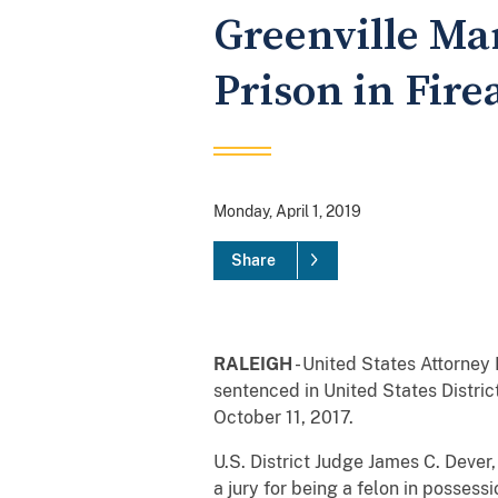
Greenville Man
Prison in Fir
Monday, April 1, 2019
Share
RALEIGH
- United States Attorney 
sentenced in United States District
October 11, 2017.
U.S. District Judge James C. Dever
a jury for being a felon in posses