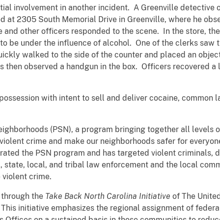
ial involvement in another incident. A Greenville detective
ted at 2305 South Memorial Drive in Greenville, where he ob
 and other officers responded to the scene. In the store, the
 be under the influence of alcohol. One of the clerks saw 
ickly walked to the side of the counter and placed an object
s then observed a handgun in the box. Officers recovered a l
 possession with intent to sell and deliver cocaine, common l
Neighborhoods (PSN), a program bringing together all levels
violent crime and make our neighborhoods safer for everyon
rated the PSN program and has targeted violent criminals, dir
l, state, local, and tribal law enforcement and the local com
 violent crime.
 through the
Take Back North Carolina Initiative
of The United
. This initiative emphasizes the regional assignment of feder
s Offices on a sustained basis in those communities to reduce