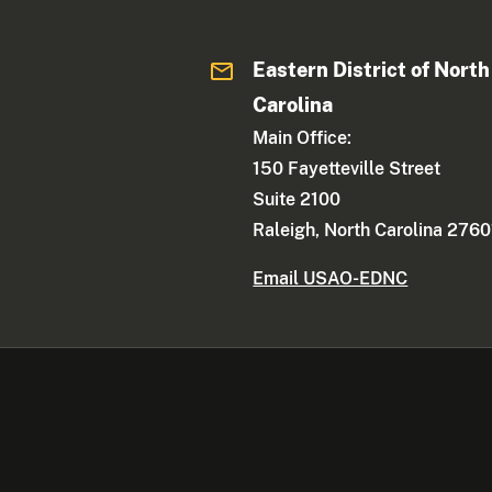
Eastern District of North
Carolina
Main Office:
150 Fayetteville Street
Suite 2100
Raleigh, North Carolina 2760
Email USAO-EDNC