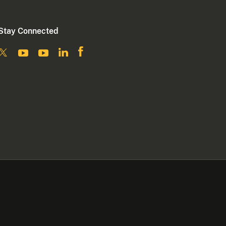
Stay Connected