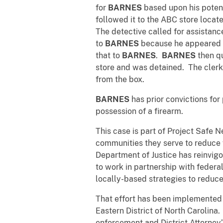
for
BARNES
based upon his potent
followed it to the ABC store loca
The detective called for assistance
to
BARNES
because he appeared to
that to
BARNES
.
BARNES
then qu
store and was detained. The clerk
from the box.
BARNES
has prior convictions for
possession of a firearm.
This case is part of Project Safe 
communities they serve to reduce 
Department of Justice has reinvigo
to work in partnership with federa
locally-based strategies to reduce
That effort has been implemented
Eastern District of North Carolina
enforcement and District Attorney’