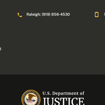
Raleigh: (919) 856-4530
1