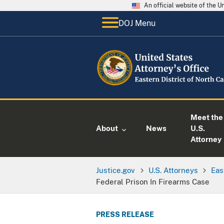
An official website of the 
DOJ Menu
Meet the
About
News
U.S.
Attorney
Justice.gov
U.S. Attorneys
Eas
Federal Prison In Firearms Case
PRESS RELEASE