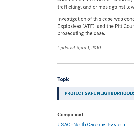
trafficking, and crimes against la
Investigation of this case was co
Explosives (ATF), and the Pitt Cou
prosecuting the case.
Updated April 1, 2019
Topic
PROJECT SAFE NEIGHBORHOOD
Component
USAO - North Carolina, Eastern