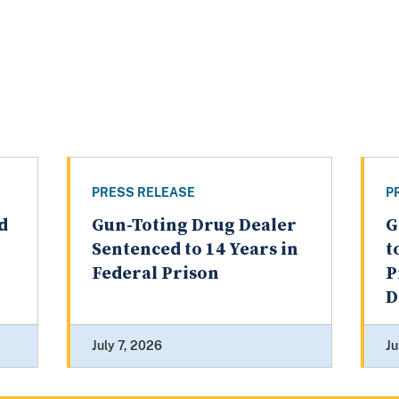
PRESS RELEASE
P
d
Gun-Toting Drug Dealer
G
Sentenced to 14 Years in
t
Federal Prison
P
D
July 7, 2026
Ju