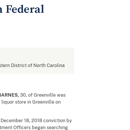
n Federal
stern District of North Carolina
 BARNES,
30, of Greenville was
liquor store in Greenville on
s December 18, 2018 conviction by
artment Officers began searching