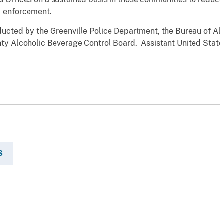
w enforcement.
nducted by the Greenville Police Department, the Bureau of 
nty Alcoholic Beverage Control Board. Assistant United Stat
S