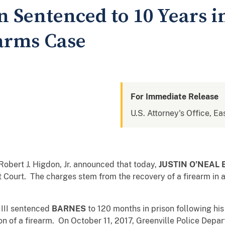
 Sentenced to 10 Years i
earms Case
For Immediate Release
U.S. Attorney's Office, Ea
Robert J. Higdon, Jr. announced that today,
JUSTIN O’NEAL
 Court. The charges stem from the recovery of a firearm in a 
, III sentenced
BARNES
to 120 months in prison following hi
sion of a firearm. On October 11, 2017, Greenville Police Dep