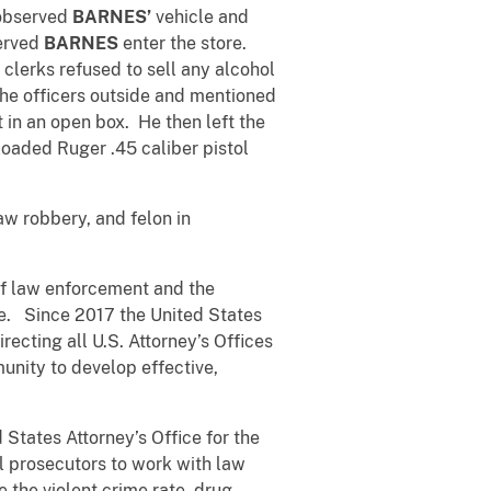
 observed
BARNES’
vehicle and
served
BARNES
enter the store.
 clerks refused to sell any alcohol
the officers outside and mentioned
 in an open box. He then left the
oaded Ruger .45 caliber pistol
aw robbery, and felon in
 of law enforcement and the
e. Since 2017 the United States
ecting all U.S. Attorney’s Offices
munity to develop effective,
 States Attorney’s Office for the
al prosecutors to work with law
 the violent crime rate, drug