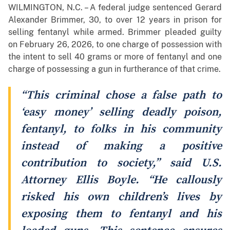
WILMINGTON, N.C. – A federal judge sentenced Gerard
Alexander Brimmer, 30, to over 12 years in prison for
selling fentanyl while armed. Brimmer pleaded guilty
on February 26, 2026, to one charge of possession with
the intent to sell 40 grams or more of fentanyl and one
charge of possessing a gun in furtherance of that crime.
“This criminal chose a false path to
‘easy money’ selling deadly poison,
fentanyl, to folks in his community
instead of making a positive
contribution to society,” said U.S.
Attorney Ellis Boyle. “He callously
risked his own children’s lives by
exposing them to fentanyl and his