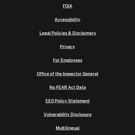
FOIA
Accessibility
Legal Policies & Disclaimers
Privacy
For Employees
Office of the Inspector General
No FEAR Act Data
EEO Policy Statement
Vulnerability Disclosure
Multilingual