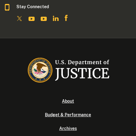
Stay Connected
About
Budget & Performance
Archives