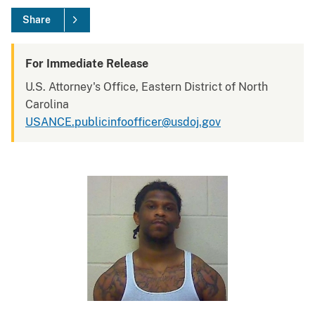
Share
For Immediate Release
U.S. Attorney's Office, Eastern District of North
Carolina
USANCE.publicinfoofficer@usdoj.gov