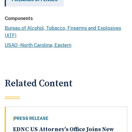
Components
Bureau of Alcohol, Tobacco, Firearms and Explosives
(ATF)
USAO - North Carolina, Eastern
Related Content
PRESS RELEASE
EDNC US Attorney’s Office Joins New