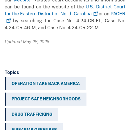
can be found on the website of the
U.S. District Court
for the Eastern District of North
Carolina
or on
PACER
by searching for Case No. 4:24-CR-FL, Case No.
4:24-CR-46-M, and Case No. 4:24-CR-22-M.
Updated May 28, 2026
Topics
OPERATION TAKE BACK AMERICA
PROJECT SAFE NEIGHBORHOODS
DRUG TRAFFICKING
FIREARMS OFFENSES