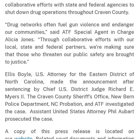
collaborative efforts with state and federal agencies to
shut down drug operations throughout Craven County.
“Drug networks often fuel gun violence and endanger
our communities,” said ATF Special Agent in Charge
Alicia Jones. “Through collaborative efforts with our
local, state and federal partners, we’re making sure
that those who threaten our public safety are brought
to justice.”
Ellis Boyle, U.S. Attorney for the Eastern District of
North Carolina, made the announcement after
sentencing by Chief U.S. District Judge Richard E.
Myers II. The Craven County Sheriff’s Office, New Bern
Police Department, NC Probation, and ATF investigated
the case. Assistant United States Attorney Phil Aubart
prosecuted the case.
A copy of this press release is located on
our
website
. Related court documents and information