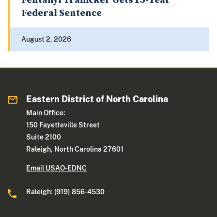
Fentanyl Trafficker Gets 15‑Year
Federal Sentence
August 2, 2026
Eastern District of North Carolina
Main Office:
150 Fayetteville Street
Suite 2100
Raleigh, North Carolina 27601
Email USAO-EDNC
Raleigh: (919) 856-4530