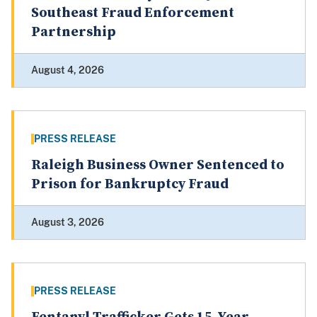
Southeast Fraud Enforcement
Partnership
August 4, 2026
PRESS RELEASE
Raleigh Business Owner Sentenced to
Prison for Bankruptcy Fraud
August 3, 2026
PRESS RELEASE