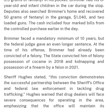
year-old and infant children in the car during the stop.
Deputies also searched Brimmer’s home and recovered
50 grams of fentanyl in the garage, $1,040, and two
loaded guns. The cash included four marked bills from
the controlled purchase earlier in the day.
Brimmer faced a mandatory minimum of 10 years, but
the federal judge gave an even longer sentence. At the
time of his offense, Brimmer had already been
convicted of a felony. The State convicted him of felony
possession of cocaine in 2018 and kidnapping and
possession of a firearm by a felon in 2021.
Sheriff Hughes stated, “this conviction demonstrates
the successful partnership between the Sheriff’s Office
and federal law enforcement in tackling drug
trafficking.” Hughes warned that drug dealers will face
severe consequences for operating in the area,
emphasizing that the office will maintain its