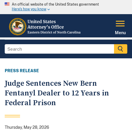
An official website of the United States government
Here's how you know
Menu
PRESS RELEASE
Judge Sentences New Bern
Fentanyl Dealer to 12 Years in
Federal Prison
Thursday, May 28, 2026