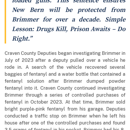
loaded guns. This sentence ensures
New Bern will be protected from
Brimmer for over a decade. Simple
Lesson: Drugs Kill, Prison Awaits – Do
Right.”
Craven County Deputies began investigating Brimmer in
July of 2023 after a deputy pulled over a vehicle he
rode in. A search of the vehicle recovered several
baggies of fentanyl and a water bottle that contained a
fentanyl solution after Brimmer dumped powder
fentanyl into it. Craven County continued investigating
Brimmer through a series of controlled purchases of
fentanyl in October 2023. At that time, Brimmer sold
bright purple-pink fentanyl from his garage. Deputies
conducted a traffic stop on Brimmer when he left his
house after one of the controlled purchases and found
3.5 grams of fentanyl in his pocket. Brimmer had his 8-