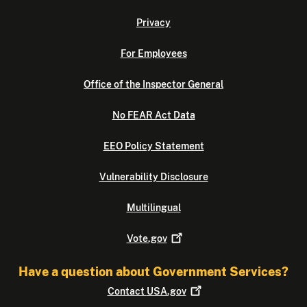
Privacy
For Employees
Office of the Inspector General
No FEAR Act Data
EEO Policy Statement
Vulnerability Disclosure
Multilingual
Vote.gov
Have a question about Government Services?
Contact
USA.gov