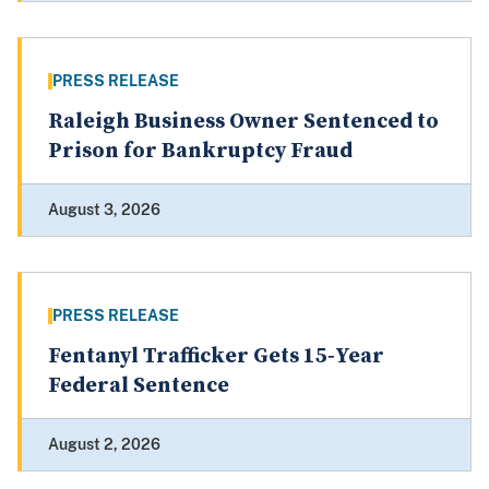
PRESS RELEASE
Raleigh Business Owner Sentenced to
Prison for Bankruptcy Fraud
August 3, 2026
PRESS RELEASE
Fentanyl Trafficker Gets 15‑Year
Federal Sentence
August 2, 2026