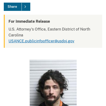
Share
For Immediate Release
U.S. Attorney's Office, Eastern District of North
Carolina
USANCE.publicinfoofficer@usdoj.gov