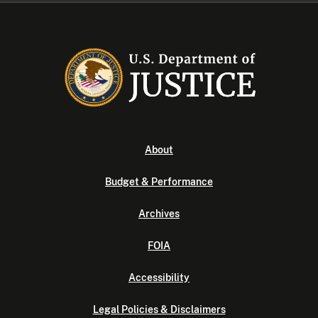
About
Budget & Performance
Archives
FOIA
Accessibility
Legal Policies & Disclaimers