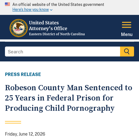
An official website of the United States government
Here's how you know
Menu
PRESS RELEASE
Robeson County Man Sentenced to
25 Years in Federal Prison for
Producing Child Pornography
Friday, June 12, 2026