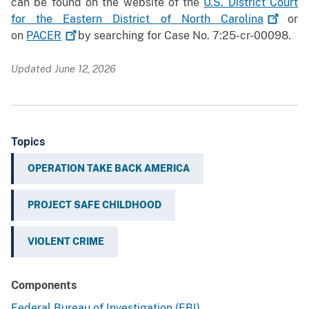
can be found on the website of the
U.S. District Court
for the Eastern District of North
Carolina
or
on
PACER
by searching for Case No. 7:25-cr-00098.
Updated June 12, 2026
Topics
OPERATION TAKE BACK AMERICA
PROJECT SAFE CHILDHOOD
VIOLENT CRIME
Components
Federal Bureau of Investigation (FBI)