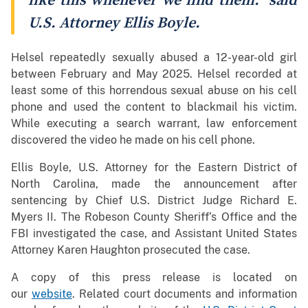
like this whenever we find them.” said
U.S. Attorney Ellis Boyle.
Helsel repeatedly sexually abused a 12-year-old girl
between February and May 2025. Helsel recorded at
least some of this horrendous sexual abuse on his cell
phone and used the content to blackmail his victim.
While executing a search warrant, law enforcement
discovered the video he made on his cell phone.
Ellis Boyle, U.S. Attorney for the Eastern District of
North Carolina, made the announcement after
sentencing by Chief U.S. District Judge Richard E.
Myers II. The Robeson County Sheriff’s Office and the
FBI investigated the case, and Assistant United States
Attorney Karen Haughton prosecuted the case.
A copy of this press release is located on
our
website
. Related court documents and information