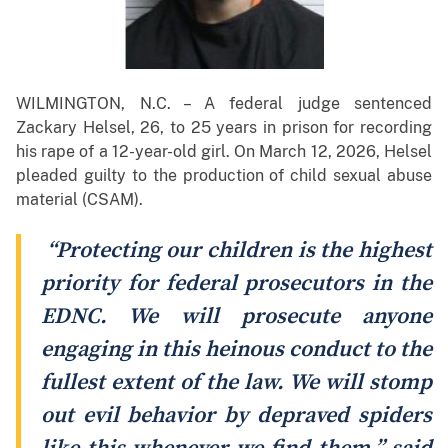
WILMINGTON, N.C. – A federal judge sentenced
Zackary Helsel, 26, to 25 years in prison for recording
his rape of a 12-year-old girl. On March 12, 2026, Helsel
pleaded guilty to the production of child sexual abuse
material (CSAM).
“Protecting our children is the highest
priority for federal prosecutors in the
EDNC. We will prosecute anyone
engaging in this heinous conduct to the
fullest extent of the law. We will stomp
out evil behavior by depraved spiders