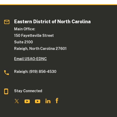
Eastern District of North Carolina
Main Office:
150 Fayetteville Street
Suite 2100
Raleigh, North Carolina 27601
Email USAO-EDNC
Raleigh: (919) 856-4530
Stay Connected