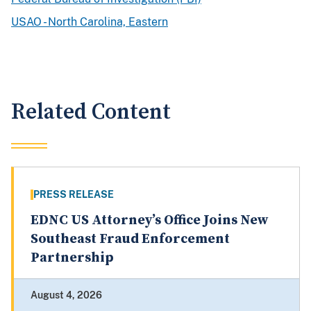
USAO - North Carolina, Eastern
Related Content
PRESS RELEASE
EDNC US Attorney’s Office Joins New
Southeast Fraud Enforcement
Partnership
August 4, 2026